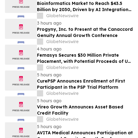
Bioinformatics Market to Reach $43.5
Billion by 2030, Driven by AI Integration
and Expanding Genomics Applications
GlobeNewswire
3 hours ago
Progyny, Inc. to Present at the Canaccord
Genuity Annual Growth Conference
GlobeNewswire
4 hours ago
Femasys Secures $30 Million Private
Placement, with Potential Proceeds of Up
to $90 Million
GlobeNewswire
5 hours ago
CurePSP Announces Enrollment of First
Participant in the PSP Trial Platform
GlobeNewswire
5 hours ago
Vireo Growth Announces Asset Based
Credit Facility
GlobeNewswire
5 hours ago
AVITA Medical Announces Participation at