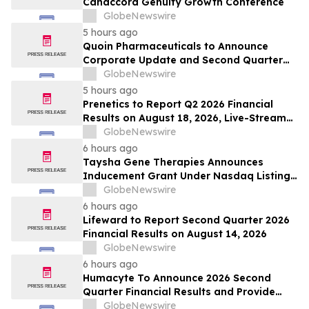
Canaccord Genuity Growth Conference
GlobeNewswire
5 hours ago
Quoin Pharmaceuticals to Announce
Corporate Update and Second Quarter
2026 Financial Results on Friday, August
GlobeNewswire
14, 2026
5 hours ago
Prenetics to Report Q2 2026 Financial
Results on August 18, 2026, Live-Stream
Earnings Event on Stocktwits, and
GlobeNewswire
Announces Upcoming Conference
6 hours ago
Participation
Taysha Gene Therapies Announces
Inducement Grant Under Nasdaq Listing
Rule 5635(c)(4)
GlobeNewswire
6 hours ago
Lifeward to Report Second Quarter 2026
Financial Results on August 14, 2026
GlobeNewswire
6 hours ago
Humacyte To Announce 2026 Second
Quarter Financial Results and Provide
Business Update on August 12, 2026
GlobeNewswire