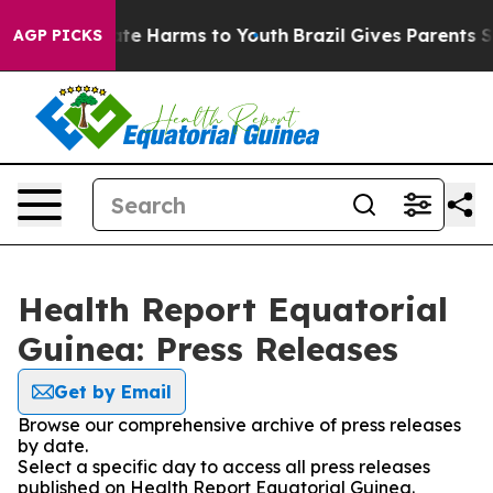
und to Abate Harms to Youth
Brazil Gives Parents Socia
AGP PICKS
Health Report Equatorial
Guinea: Press Releases
Get by Email
Browse our comprehensive archive of press releases
by date.
Select a specific day to access all press releases
published on Health Report Equatorial Guinea.