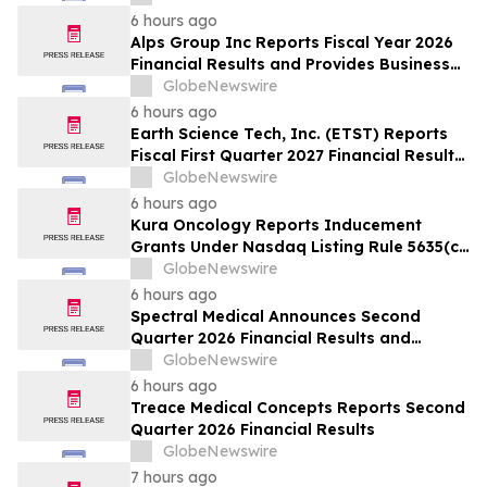
6 hours ago
Alps Group Inc Reports Fiscal Year 2026
Financial Results and Provides Business
Update
GlobeNewswire
6 hours ago
Earth Science Tech, Inc. (ETST) Reports
Fiscal First Quarter 2027 Financial Results
for the Period Ended June 30, 2026
GlobeNewswire
6 hours ago
Kura Oncology Reports Inducement
Grants Under Nasdaq Listing Rule 5635(c)
(4)
GlobeNewswire
6 hours ago
Spectral Medical Announces Second
Quarter 2026 Financial Results and
Provides Corporate Update
GlobeNewswire
6 hours ago
Treace Medical Concepts Reports Second
Quarter 2026 Financial Results
GlobeNewswire
7 hours ago