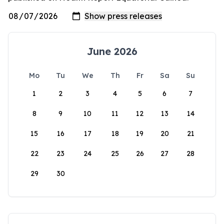
June 2026
Mo
Tu
We
Th
Fr
Sa
Su
1
2
3
4
5
6
7
8
9
10
11
12
13
14
15
16
17
18
19
20
21
22
23
24
25
26
27
28
29
30