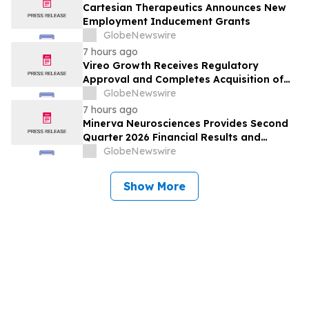
Cartesian Therapeutics Announces New
Employment Inducement Grants
GlobeNewswire
7 hours ago
Vireo Growth Receives Regulatory
Approval and Completes Acquisition of
PharmaCann Colorado Retail Assets
GlobeNewswire
7 hours ago
Minerva Neurosciences Provides Second
Quarter 2026 Financial Results and
Business Updates
GlobeNewswire
Show More