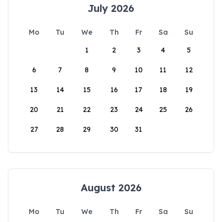
July 2026
Mo
Tu
We
Th
Fr
Sa
Su
1
2
3
4
5
6
7
8
9
10
11
12
13
14
15
16
17
18
19
20
21
22
23
24
25
26
27
28
29
30
31
August 2026
Mo
Tu
We
Th
Fr
Sa
Su