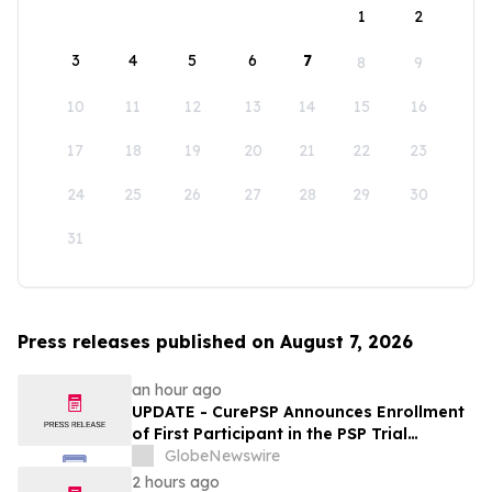
1
2
3
4
5
6
7
8
9
10
11
12
13
14
15
16
17
18
19
20
21
22
23
24
25
26
27
28
29
30
31
Press releases published on August 7, 2026
an hour ago
UPDATE - CurePSP Announces Enrollment
of First Participant in the PSP Trial
Platform
GlobeNewswire
2 hours ago