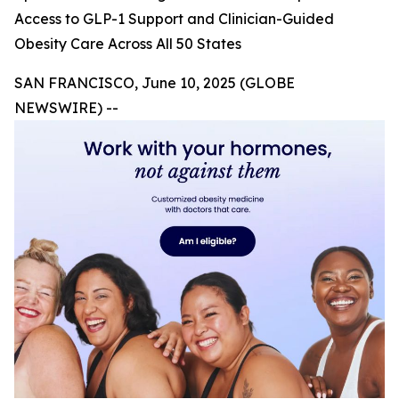
Access to GLP-1 Support and Clinician-Guided
Obesity Care Across All 50 States
SAN FRANCISCO, June 10, 2025 (GLOBE
NEWSWIRE) --