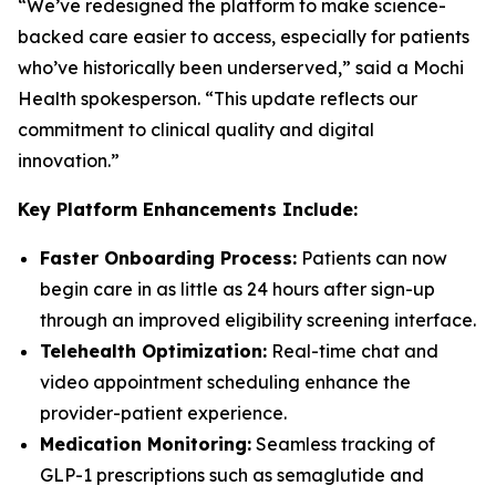
“We’ve redesigned the platform to make science-
backed care easier to access, especially for patients
who’ve historically been underserved,” said a Mochi
Health spokesperson. “This update reflects our
commitment to clinical quality and digital
innovation.”
Key Platform Enhancements Include:
Faster Onboarding Process:
Patients can now
begin care in as little as 24 hours after sign-up
through an improved eligibility screening interface.
Telehealth Optimization:
Real-time chat and
video appointment scheduling enhance the
provider-patient experience.
Medication Monitoring:
Seamless tracking of
GLP-1 prescriptions such as semaglutide and