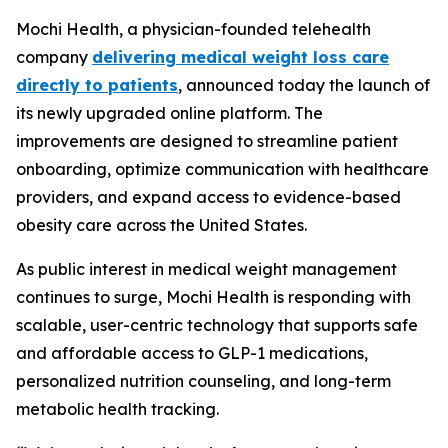
Mochi Health, a physician-founded telehealth
company
delivering medical weight loss care
directly to patients
, announced today the launch of
its newly upgraded online platform. The
improvements are designed to streamline patient
onboarding, optimize communication with healthcare
providers, and expand access to evidence-based
obesity care across the United States.
As public interest in medical weight management
continues to surge, Mochi Health is responding with
scalable, user-centric technology that supports safe
and affordable access to GLP-1 medications,
personalized nutrition counseling, and long-term
metabolic health tracking.