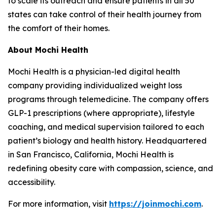
to scale its outreach and ensure patients in all 50
states can take control of their health journey from
the comfort of their homes.
About Mochi Health
Mochi Health is a physician-led digital health
company providing individualized weight loss
programs through telemedicine. The company offers
GLP-1 prescriptions (where appropriate), lifestyle
coaching, and medical supervision tailored to each
patient’s biology and health history. Headquartered
in San Francisco, California, Mochi Health is
redefining obesity care with compassion, science, and
accessibility.
For more information, visit
https://joinmochi.com
.