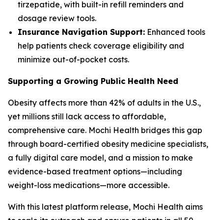
tirzepatide, with built-in refill reminders and
dosage review tools.
Insurance Navigation Support:
Enhanced tools
help patients check coverage eligibility and
minimize out-of-pocket costs.
Supporting a Growing Public Health Need
Obesity affects more than 42% of adults in the U.S.,
yet millions still lack access to affordable,
comprehensive care. Mochi Health bridges this gap
through board-certified obesity medicine specialists,
a fully digital care model, and a mission to make
evidence-based treatment options—including
weight-loss medications—more accessible.
With this latest platform release, Mochi Health aims