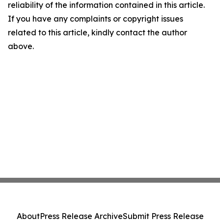
reliability of the information contained in this article.
If you have any complaints or copyright issues
related to this article, kindly contact the author
above.
About
Press Release Archive
Submit Press Release