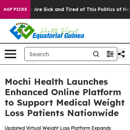
 “People Are Sick and Tired of This Politics of Hatred”
AGP PICKS
Mochi Health Launches
Enhanced Online Platform
to Support Medical Weight
Loss Patients Nationwide
Updated Virtual Weight Loss Platform Expands