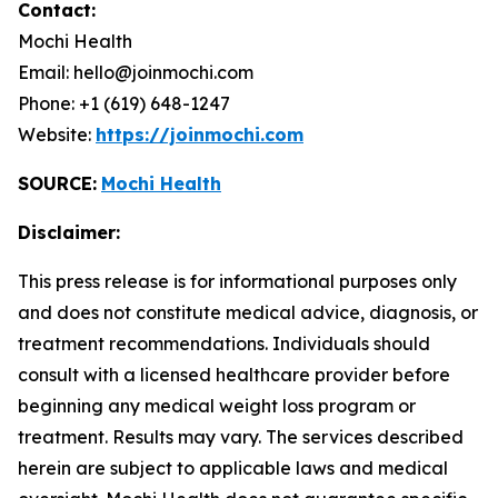
Contact:
Mochi Health
Email: hello@joinmochi.com
Phone: +1 (619) 648-1247
Website:
https://joinmochi.com
SOURCE:
Mochi Health
Disclaimer:
This press release is for informational purposes only
and does not constitute medical advice, diagnosis, or
treatment recommendations. Individuals should
consult with a licensed healthcare provider before
beginning any medical weight loss program or
treatment. Results may vary. The services described
herein are subject to applicable laws and medical