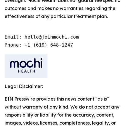
oversight. Mochi Health does not guarantee specific
outcomes and makes no warranties regarding the
effectiveness of any particular treatment plan.
Email: hello@joinmochi.com

Phone: +1 (619) 648-1247
Legal Disclaimer:
EIN Presswire provides this news content "as is"
without warranty of any kind. We do not accept any
responsibility or liability for the accuracy, content,
images, videos, licenses, completeness, legality, or