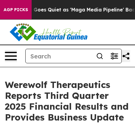
Goes Quiet as 'Maga Media Pipeline' Backfires Amid R
AGP PICKS
Werewolf Therapeutics
Reports Third Quarter
2025 Financial Results and
Provides Business Update