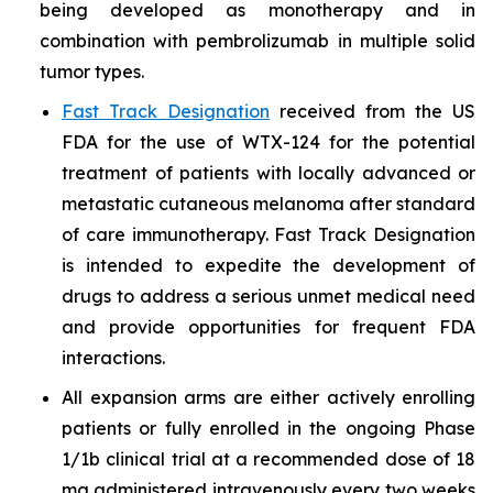
being developed as monotherapy and in
combination with pembrolizumab in multiple solid
tumor types.
Fast Track Designation
received from the US
FDA for the use of WTX-124 for the potential
treatment of patients with locally advanced or
metastatic cutaneous melanoma after standard
of care immunotherapy. Fast Track Designation
is intended to expedite the development of
drugs to address a serious unmet medical need
and provide opportunities for frequent FDA
interactions.
All expansion arms are either actively enrolling
patients or fully enrolled in the ongoing Phase
1/1b clinical trial at a recommended dose of 18
mg administered intravenously every two weeks