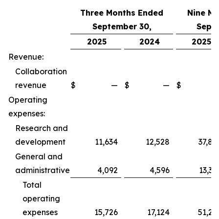
Three Months Ended
Nine M
September 30,
Sept
2025
2024
2025
Revenue:
Collaboration
revenue
$
—
$
—
$
Operating
expenses:
Research and
development
11,634
12,528
37,89
General and
administrative
4,092
4,596
13,36
Total
operating
expenses
15,726
17,124
51,25