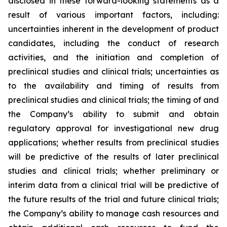
disclosed in these forward-looking statements as a
result of various important factors, including:
uncertainties inherent in the development of product
candidates, including the conduct of research
activities, and the initiation and completion of
preclinical studies and clinical trials; uncertainties as
to the availability and timing of results from
preclinical studies and clinical trials; the timing of and
the Company’s ability to submit and obtain
regulatory approval for investigational new drug
applications; whether results from preclinical studies
will be predictive of the results of later preclinical
studies and clinical trials; whether preliminary or
interim data from a clinical trial will be predictive of
the future results of the trial and future clinical trials;
the Company’s ability to manage cash resources and