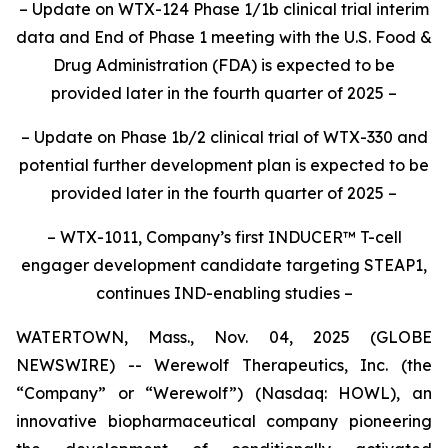
– Update on WTX-124 Phase 1/1b clinical trial interim
data and End of Phase 1 meeting with the U.S. Food &
Drug Administration (FDA) is expected to be
provided later in the fourth quarter of 2025
–
– Update on Phase 1b/2 clinical trial of WTX-330 and
potential further development plan is expected to be
provided later in the fourth quarter of 2025
–
– WTX-1011, Company’s first INDUCER™
T-cell
engager development candidate targeting STEAP1,
continues IND-enabling studies –
WATERTOWN, Mass., Nov. 04, 2025 (GLOBE
NEWSWIRE) -- Werewolf Therapeutics, Inc. (the
“Company” or “Werewolf”) (Nasdaq: HOWL), an
innovative biopharmaceutical company pioneering