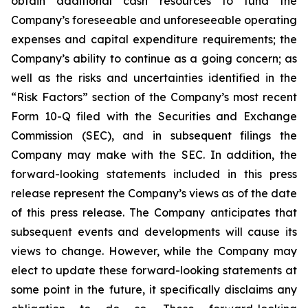
obtain additional cash resources to fund the
Company’s foreseeable and unforeseeable operating
expenses and capital expenditure requirements; the
Company’s ability to continue as a going concern; as
well as the risks and uncertainties identified in the
“Risk Factors” section of the Company’s most recent
Form 10-Q filed with the Securities and Exchange
Commission (SEC), and in subsequent filings the
Company may make with the SEC. In addition, the
forward-looking statements included in this press
release represent the Company’s views as of the date
of this press release. The Company anticipates that
subsequent events and developments will cause its
views to change. However, while the Company may
elect to update these forward-looking statements at
some point in the future, it specifically disclaims any