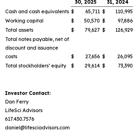
30, 2025
31, 2024
Cash and cash equivalents
$
65,711
$
110,995
Working capital
$
50,570
$
97,886
Total assets
$
79,627
$
126,929
Total notes payable, net of
discount and issuance
costs
$
27,656
$
26,095
Total stockholders’ equity
$
29,614
$
73,390
Investor Contact:
Dan Ferry
LifeSci Advisors
617.430.7576
daniel@lifesciadvisors.com