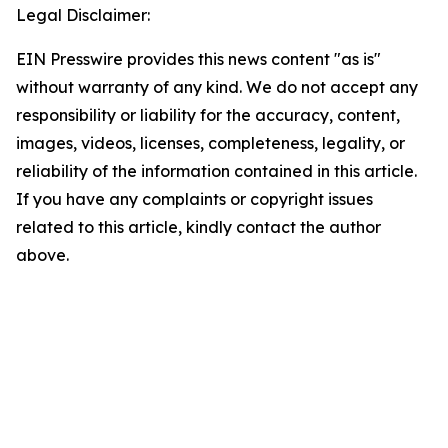
Legal Disclaimer:
EIN Presswire provides this news content "as is"
without warranty of any kind. We do not accept any
responsibility or liability for the accuracy, content,
images, videos, licenses, completeness, legality, or
reliability of the information contained in this article.
If you have any complaints or copyright issues
related to this article, kindly contact the author
above.