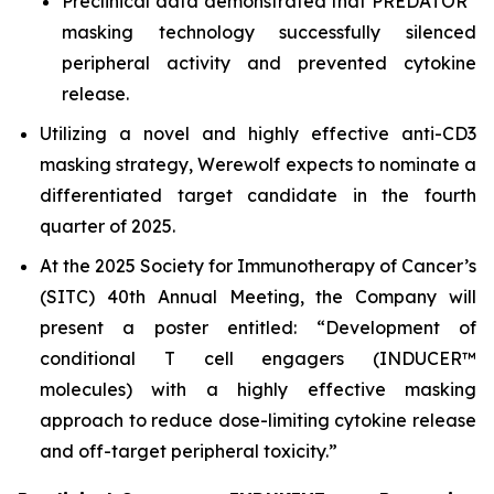
Preclinical data demonstrated that PREDATOR
masking technology successfully silenced
peripheral activity and prevented cytokine
release.
Utilizing a novel and highly effective anti-CD3
masking strategy, Werewolf expects to nominate a
differentiated target candidate in the fourth
quarter of 2025.
At the 2025 Society for Immunotherapy of Cancer’s
(SITC) 40th Annual Meeting, the Company will
present a poster entitled: “Development of
conditional T cell engagers (INDUCER™
molecules) with a highly effective masking
approach to reduce dose-limiting cytokine release
and off-target peripheral toxicity.”