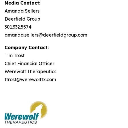
Media Contact:
Amanda Sellers
Deerfield Group
301.332.5574
amanda.sellers@deerfieldgroup.com
Company Contact:
Tim Trost
Chief Financial Officer
Werewolf Therapeutics
ttrost@werewolftx.com