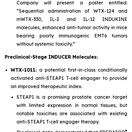
Company will present a poster entitled:
“Sequential administration of WTX-124 and
mWTX-330, IL-2 and IL-12 INDUKINE
molecules, enhanced anti-tumor activity in mice
bearing poorly immunogenic EMT6 tumors
without systemic toxicity.”
Preclinical-Stage INDUCER Molecules:
WTX-1011:
a potential first-in-class conditionally
activated anti-STEAP1 T-cell engager to provide
an improved therapeutic index.
STEAP1 is a promising prostate cancer target
with limited expression in normal tissues, but
notable toxicities are associated with existing
anti-STEAP1 T-cell engager therapy.
®