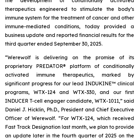
the development of conditionally activated
therapeutics engineered to stimulate the body’s
immune system for the treatment of cancer and other
immune-mediated conditions, today provided a
business update and reported financial results for the
third quarter ended September 30, 2025.
“Werewolf is delivering on the promise of its
proprietary PREDATOR® platform of conditionally
activated immune therapeutics, marked by
significant progress for our lead INDUKINE™ clinical
programs, WTX-124 and WTX-330, and our first
INDUCER T-cell engager candidate, WTX-1011,” said
Daniel J. Hicklin, Ph.D., President and Chief Executive
Officer of Werewolf. “For WTX-124, which received
Fast Track Designation last month, we plan to provide
an update later in the fourth quarter of 2025 on the