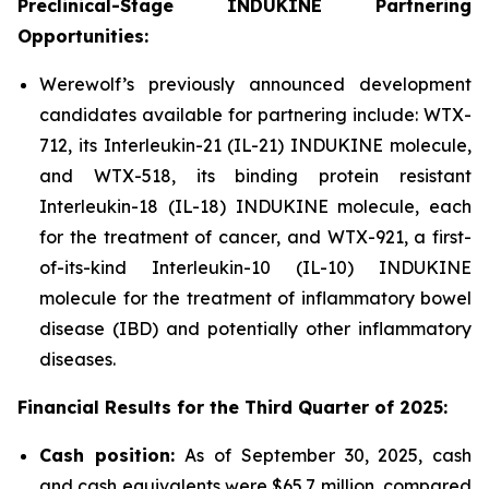
Preclinical-Stage INDUKINE Partnering
Opportunities:
Werewolf’s previously announced development
candidates available for partnering include: WTX-
712, its Interleukin-21 (IL-21) INDUKINE molecule,
and WTX-518, its binding protein resistant
Interleukin-18 (IL-18) INDUKINE molecule, each
for the treatment of cancer, and WTX-921, a first-
of-its-kind Interleukin-10 (IL-10) INDUKINE
molecule for the treatment of inflammatory bowel
disease (IBD) and potentially other inflammatory
diseases.
Financial Results for the
Third
Quarter of
2025
:
Cash position:
As of September 30, 2025, cash
and cash equivalents were $65.7 million, compared