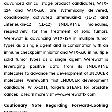
advanced clinical stage product candidates, WTX-
124 and WTX-330, are systemically delivered,
conditionally activated Interleukin-2 (IL-2) and
Interleukin-12 (IL-12) INDUKINE molecules,
respectively, for the treatment of solid tumors.
Werewolf is advancing WTX-124 in multiple tumor
types as a single agent and in combination with an
immune checkpoint inhibitor and WTX-330 in multiple
solid tumor types as a single agent. Werewolf is
leveraging positive data from its INDUKINE
molecules to advance the development of INDUCER
molecules. Werewolf’s first INDUCER development
candidate, WTX-1011, targets STEAP1 for prostate
cancer. To learn more visit www.werewolftx.com.
Cautionary Note Regarding Forward-Looking