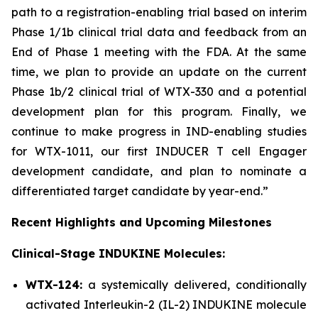
path to a registration-enabling trial based on interim
Phase 1/1b clinical trial data and feedback from an
End of Phase 1 meeting with the FDA. At the same
time, we plan to provide an update on the current
Phase 1b/2 clinical trial of WTX-330 and a potential
development plan for this program. Finally, we
continue to make progress in IND-enabling studies
for WTX-1011, our first INDUCER T cell Engager
development candidate, and plan to nominate a
differentiated target candidate by year-end.”
Recent Highlights and Upcoming Milestones
Clinical-Stage INDUKINE Molecules:
WTX-124:
a systemically delivered, conditionally
activated Interleukin-2 (IL-2) INDUKINE molecule