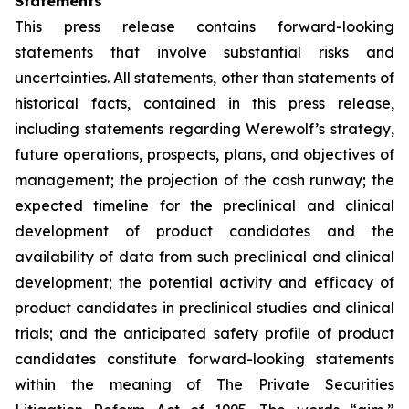
Statements
This press release contains forward-looking
statements that involve substantial risks and
uncertainties. All statements, other than statements of
historical facts, contained in this press release,
including statements regarding Werewolf’s strategy,
future operations, prospects, plans, and objectives of
management; the projection of the cash runway; the
expected timeline for the preclinical and clinical
development of product candidates and the
availability of data from such preclinical and clinical
development; the potential activity and efficacy of
product candidates in preclinical studies and clinical
trials; and the anticipated safety profile of product
candidates constitute forward-looking statements
within the meaning of The Private Securities