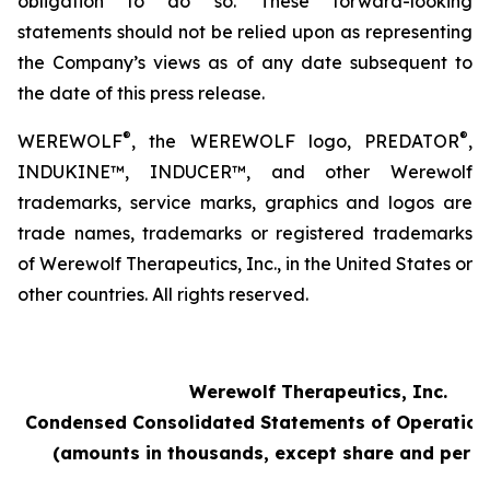
obligation to do so. These forward-looking
statements should not be relied upon as representing
the Company’s views as of any date subsequent to
the date of this press release.
®
®
WEREWOLF
, the WEREWOLF logo, PREDATOR
,
INDUKINE™, INDUCER™, and other Werewolf
trademarks, service marks, graphics and logos are
trade names, trademarks or registered trademarks
of Werewolf Therapeutics, Inc., in the United States or
other countries. All rights reserved.
Werewolf Therapeutics, Inc.
Condensed Consolidated Statements of Operation
(amounts in thousands, except share and per s