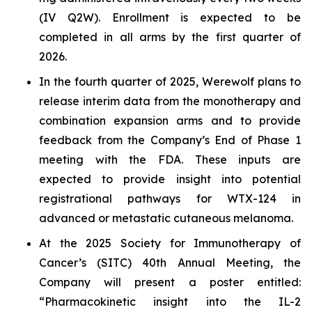
(IV Q2W). Enrollment is expected to be
completed in all arms by the first quarter of
2026.
In the fourth quarter of 2025, Werewolf plans to
release interim data from the monotherapy and
combination expansion arms and to provide
feedback from the Company’s End of Phase 1
meeting with the FDA. These inputs are
expected to provide insight into potential
registrational pathways for WTX-124 in
advanced or metastatic cutaneous melanoma.
At the 2025 Society for Immunotherapy of
Cancer’s (SITC) 40th Annual Meeting, the
Company will present a poster entitled:
“Pharmacokinetic insight into the IL-2