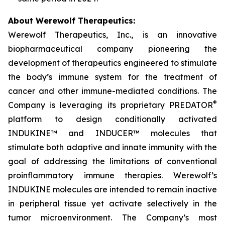
About Werewolf Therapeutics:
Werewolf Therapeutics, Inc., is an innovative
biopharmaceutical company pioneering the
development of therapeutics engineered to stimulate
the body’s immune system for the treatment of
cancer and other immune-mediated conditions. The
®
Company is leveraging its proprietary PREDATOR
platform to design conditionally activated
INDUKINE™ and INDUCER™ molecules that
stimulate both adaptive and innate immunity with the
goal of addressing the limitations of conventional
proinflammatory immune therapies. Werewolf’s
INDUKINE molecules are intended to remain inactive
in peripheral tissue yet activate selectively in the
tumor microenvironment. The Company’s most