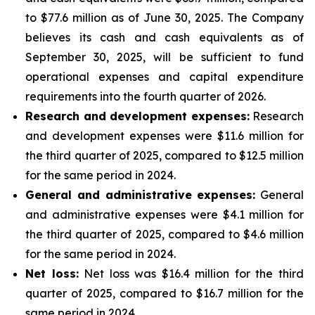
to $77.6 million as of June 30, 2025. The Company
believes its cash and cash equivalents as of
September 30, 2025, will be sufficient to fund
operational expenses and capital expenditure
requirements into the fourth quarter of 2026.
Research and development expenses:
Research
and development expenses were $11.6 million for
the third quarter of 2025, compared to $12.5 million
for the same period in 2024.
General and administrative expenses:
General
and administrative expenses were $4.1 million for
the third quarter of 2025, compared to $4.6 million
for the same period in 2024.
Net loss:
Net loss was $16.4 million for the third
quarter of 2025, compared to $16.7 million for the
same period in 2024.