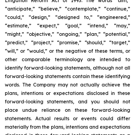
Litigation Reform Act of 1995. The words “aim,”
“anticipate,” “believe,” “contemplate,” “continue,”
“could,” “design,” “designed to,” “engineered,”
“estimate,” “expect,” “goal,” “intend,” “may,”
“might,” “objective,” “ongoing,” “plan,” “potential,”
“predict,” “project,” “promise,” “should,” “target,”
“will,” or “would,” or the negative of these terms, or
other comparable terminology are intended to
identify forward-looking statements, although not all
forward-looking statements contain these identifying
words. The Company may not actually achieve the
plans, intentions or expectations disclosed in these
forward-looking statements, and you should not
place undue reliance on these forward-looking
statements. Actual results or events could differ
materially from the plans, intentions and expectations