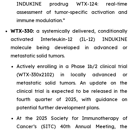
INDUKINE prodrug WTX-124: real-time
assessment of tumor-specific activation and
immune modulation.”
WTX-330:
a systemically delivered, conditionally
activated Interleukin-12 (IL-12) INDUKINE
molecule being developed in advanced or
metastatic solid tumors.
Actively enrolling in a Phase 1b/2 clinical trial
(WTX-330x2102) in locally advanced or
metastatic solid tumors. An update on the
clinical trial is expected to be released in the
fourth quarter of 2025, with guidance on
potential further development plans.
At the 2025 Society for Immunotherapy of
Cancer’s (SITC) 40th Annual Meeting, the