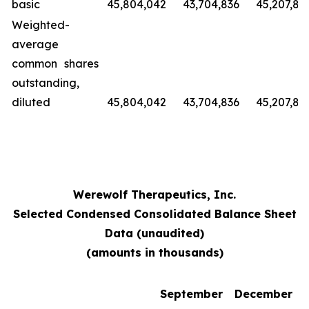
basic
45,804,042
43,704,836
45,207,89
Weighted-
average
common shares
outstanding,
diluted
45,804,042
43,704,836
45,207,89
Werewolf Therapeutics, Inc.
Selected Condensed Consolidated Balance Sheet
Data (unaudited)
(amounts in thousands)
September
December