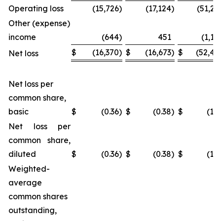
Operating loss
(15,726
)
(17,124
)
(51,25
Other (expense)
income
(644
)
451
(1,18
$
(16,370
)
$
(16,673
)
$
(52,44
Net loss
Net loss per
common share,
basic
$
(0.36
)
$
(0.38
)
$
(1.1
Net loss per
common share,
diluted
$
(0.36
)
$
(0.38
)
$
(1.1
Weighted-
average
common shares
outstanding,