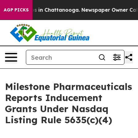
lapse
Chaos in Chattanooga. Newspaper Owner Calls t
AGP PICKS
Milestone Pharmaceuticals
Reports Inducement
Grants Under Nasdaq
Listing Rule 5635(c)(4)