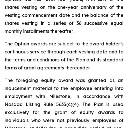
shares vesting on the one-year anniversary of the
vesting commencement date and the balance of the
shares vesting in a series of 36 successive equal
monthly installments thereafter.
The Option awards are subject to the award holder’s
continuous service through each vesting date and to
the terms and conditions of the Plan and its standard
forms of grant agreements thereunder.
The foregoing equity award was granted as an
inducement material to the employee entering into
employment with Milestone, in accordance with
Nasdaq Listing Rule 5635(c)(4). The Plan is used
exclusively for the grant of equity awards to
individuals who were not previously employees of