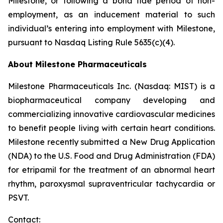
Milestone, or following a bona fide period of non-
employment, as an inducement material to such
individual’s entering into employment with Milestone,
pursuant to Nasdaq Listing Rule 5635(c)(4).
About Milestone Pharmaceuticals
Milestone Pharmaceuticals Inc. (Nasdaq: MIST) is a
biopharmaceutical company developing and
commercializing innovative cardiovascular medicines
to benefit people living with certain heart conditions.
Milestone recently submitted a New Drug Application
(NDA) to the U.S. Food and Drug Administration (FDA)
for etripamil for the treatment of an abnormal heart
rhythm, paroxysmal supraventricular tachycardia or
PSVT.
Contact: