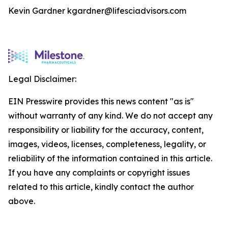
Kevin Gardner kgardner@lifesciadvisors.com
Legal Disclaimer:
EIN Presswire provides this news content "as is"
without warranty of any kind. We do not accept any
responsibility or liability for the accuracy, content,
images, videos, licenses, completeness, legality, or
reliability of the information contained in this article.
If you have any complaints or copyright issues
related to this article, kindly contact the author
above.