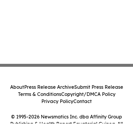
About
Press Release Archive
Submit Press Release
Terms & Conditions
Copyright/DMCA Policy
Privacy Policy
Contact
© 1995-2026 Newsmatics Inc. dba Affinity Group
Publishing & Health Report Equatorial Guinea. All
Rights Reserved.