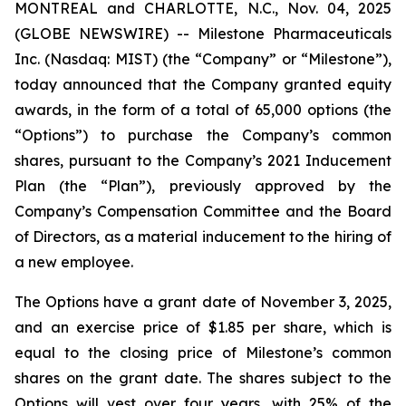
MONTREAL and CHARLOTTE, N.C., Nov. 04, 2025
(GLOBE NEWSWIRE) -- Milestone Pharmaceuticals
Inc. (Nasdaq: MIST) (the “Company” or “Milestone”),
today announced that the Company granted equity
awards, in the form of a total of 65,000 options (the
“Options”) to purchase the Company’s common
shares, pursuant to the Company’s 2021 Inducement
Plan (the “Plan”), previously approved by the
Company’s Compensation Committee and the Board
of Directors, as a material inducement to the hiring of
a new employee.
The Options have a grant date of November 3, 2025,
and an exercise price of $1.85 per share, which is
equal to the closing price of Milestone’s common
shares on the grant date. The shares subject to the
Options will vest over four years, with 25% of the