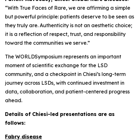
“With True Faces of Rare, we are affirming a simple
but powerful principle: patients deserve to be seen as
they truly are. Authenticity is not an aesthetic choice;
it is a reflection of respect, trust, and responsibility
toward the communities we serve.”
The WORLDSymposium represents an important
moment of scientific exchange for the LSD
community, and a checkpoint in Chiesi’s long-term
journey across LSDs, with continued investment in
data, collaboration, and patient-centered progress
ahead.
Details of Chiesi-led presentations are as
follows:
Fabry disease