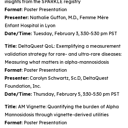
insights from the SPARKLE registry
Format
: Poster Presentation
Presenter:
Nathalie Guffon, M.D., Femme Mère
Enfant Hospital in Lyon
Date/Time:
Tuesday, February 3, 3:30-5:30 pm PST
Title:
DeltaQuest QoL: Exemplifying a measurement
validation strategy for rare- and ultra-rare diseases:
Measuring what matters in alpha-mannosidosis
Format
: Poster Presentation
Presenter:
Carolyn Schwartz, Sc.D, DeltaQuest
Foundation, Inc.
Date/Time:
Thursday, February 5, 3:30-5:30 pm PST
Title:
AM Vignette: Quantifying the burden of Alpha
Mannosidosis through vignette-derived utilities
Format
: Poster Presentation