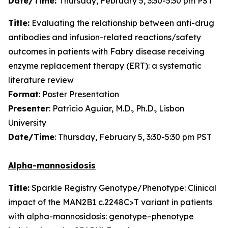
Date/Time:
Thursday, February 5, 3:30-5:30 pm PST
Title:
Evaluating the relationship between anti-drug
antibodies and infusion-related reactions/safety
outcomes in patients with Fabry disease receiving
enzyme replacement therapy (ERT): a systematic
literature review
Format
: Poster Presentation
Presenter
: Patrício Aguiar, M.D., Ph.D., Lisbon
University
Date/Time
: Thursday, February 5, 3:30-5:30 pm PST
Alpha-mannosidosis
Title:
Sparkle Registry Genotype/Phenotype: Clinical
impact of the MAN2B1 c.2248C>T variant in patients
with alpha-mannosidosis: genotype–phenotype