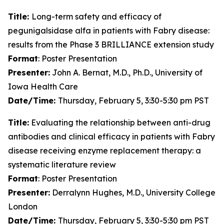
Title:
Long-term safety and efficacy of
pegunigalsidase alfa in patients with Fabry disease:
results from the Phase 3 BRILLIANCE extension study
Format
: Poster Presentation
Presenter:
John A. Bernat, M.D., Ph.D., University of
Iowa Health Care
Date/Time:
Thursday, February 5, 3:30-5:30 pm PST
Title:
Evaluating the relationship between anti-drug
antibodies and clinical efficacy in patients with Fabry
disease receiving enzyme replacement therapy: a
systematic literature review
Format
: Poster Presentation
Presenter:
Derralynn Hughes, M.D., University College
London
Date/Time:
Thursday, February 5, 3:30-5:30 pm PST