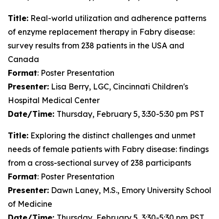
Title:
Real-world utilization and adherence patterns
of enzyme replacement therapy in Fabry disease:
survey results from 238 patients in the USA and
Canada
Format
: Poster Presentation
Presenter:
Lisa Berry, LGC, Cincinnati Children's
Hospital Medical Center
Date/Time:
Thursday, February 5, 3:30-5:30 pm PST
Title:
Exploring the distinct challenges and unmet
needs of female patients with Fabry disease: findings
from a cross-sectional survey of 238 participants
Format
: Poster Presentation
Presenter:
Dawn Laney, M.S., Emory University School
of Medicine
Date/Time:
Thursday, February 5, 3:30-5:30 pm PST