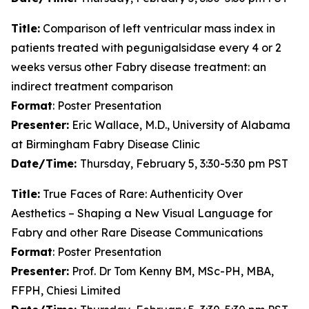
Title:
Comparison of left ventricular mass index in
patients treated with pegunigalsidase every 4 or 2
weeks versus other Fabry disease treatment: an
indirect treatment comparison
Format
: Poster Presentation
Presenter:
Eric Wallace, M.D., University of Alabama
at Birmingham Fabry Disease Clinic
Date/Time:
Thursday, February 5, 3:30-5:30 pm PST
Title:
True Faces of Rare: Authenticity Over
Aesthetics – Shaping a New Visual Language for
Fabry and other Rare Disease Communications
Format
: Poster Presentation
Presenter:
Prof. Dr Tom Kenny BM, MSc-PH, MBA,
FFPH, Chiesi Limited