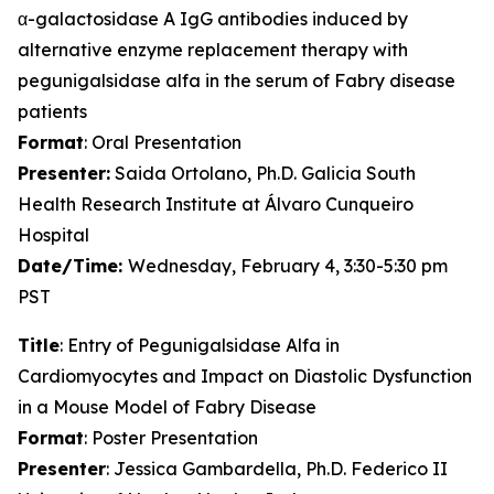
α-galactosidase A IgG antibodies induced by
alternative enzyme replacement therapy with
pegunigalsidase alfa in the serum of Fabry disease
patients
Format
: Oral Presentation
Presenter:
Saida Ortolano, Ph.D. Galicia South
Health Research Institute at Álvaro Cunqueiro
Hospital
Date/Time:
Wednesday, February 4, 3:30-5:30 pm
PST
Title
: Entry of Pegunigalsidase Alfa in
Cardiomyocytes and Impact on Diastolic Dysfunction
in a Mouse Model of Fabry Disease
Format
: Poster Presentation
Presenter
: Jessica Gambardella, Ph.D. Federico II