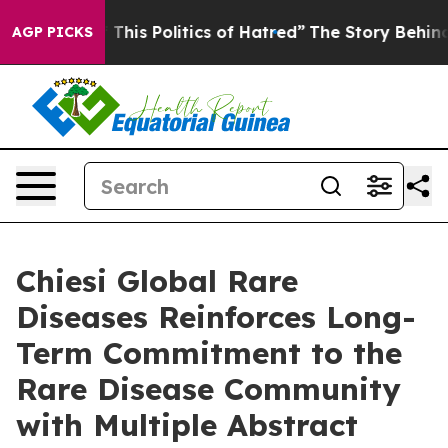
his Politics of Hatred”
The Story Behind Trump’s Terr
AGP PICKS
Chiesi Global Rare
Diseases Reinforces Long-
Term Commitment to the
Rare Disease Community
with Multiple Abstract