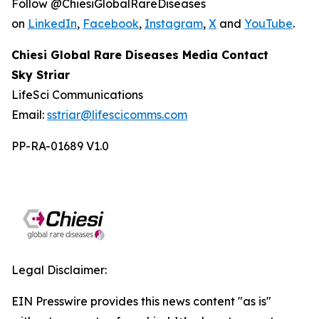
Follow @ChiesiGlobalRareDiseases
on
LinkedIn
,
Facebook
,
Instagram
,
X
and
YouTube
.
Chiesi Global Rare Diseases Media Contact
Sky Striar
LifeSci Communications
Email:
sstriar@lifescicomms.com
PP-RA-01689 V1.0
Legal Disclaimer:
EIN Presswire provides this news content "as is"