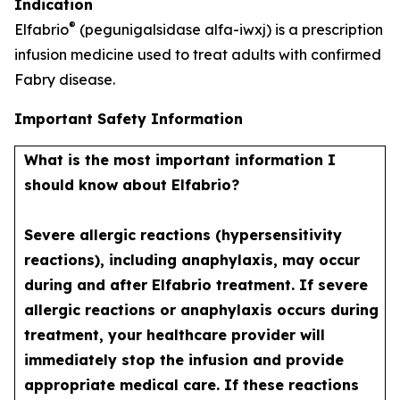
Indication
®
Elfabrio
(pegunigalsidase alfa-iwxj) is a prescription
infusion medicine used to treat adults with confirmed
Fabry disease.
Important Safety Information
What is the most important information I
should know about Elfabrio?
Severe allergic reactions (hypersensitivity
reactions), including anaphylaxis, may occur
during and after Elfabrio treatment. If severe
allergic reactions or anaphylaxis occurs during
treatment, your healthcare provider will
immediately stop the infusion and provide
appropriate medical care. If these reactions