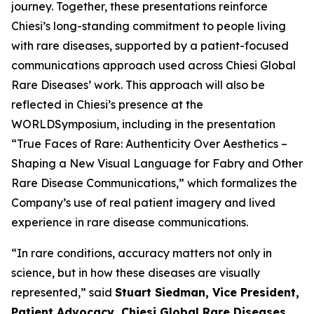
journey. Together, these presentations reinforce
Chiesi’s long-standing commitment to people living
with rare diseases, supported by a patient-focused
communications approach used across Chiesi Global
Rare Diseases’ work. This approach will also be
reflected in Chiesi’s presence at the
WORLDSymposium, including in the presentation
“
True Faces of Rare: Authenticity Over Aesthetics –
Shaping a New Visual Language for Fabry and Other
Rare Disease Communications
,” which formalizes the
Company’s use of real patient imagery and lived
experience in rare disease communications.
“In rare conditions, accuracy matters not only in
science, but in how these diseases are visually
represented,” said
Stuart Siedman, Vice President,
Patient Advocacy, Chiesi Global Rare Diseases
.