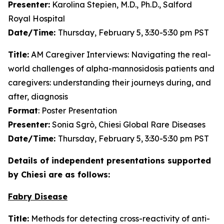
Presenter:
Karolina Stepien, M.D., Ph.D., Salford
Royal Hospital
Date/Time:
Thursday, February 5, 3:30-5:30 pm PST
Title:
AM Caregiver Interviews: Navigating the real-
world challenges of alpha-mannosidosis patients and
caregivers: understanding their journeys during, and
after, diagnosis
Format
: Poster Presentation
Presenter:
Sonia Sgrò, Chiesi Global Rare Diseases
Date/Time:
Thursday, February 5, 3:30-5:30 pm PST
Details of independent presentations supported
by Chiesi are as follows:
Fabry Disease
Title:
Methods for detecting cross-reactivity of anti-