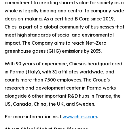
commitment to creating shared value for society as a
whole is legally binding and central to company-wide
decision-making. As a certified B Corp since 2019,
Chiesi is part of a global community of businesses that
meet high standards of social and environmental
impact. The Company aims to reach Net-Zero
greenhouse gases (GHG) emissions by 2035.
With 90 years of experience, Chiesi is headquartered
in Parma (Italy), with 31 affiliates worldwide, and
counts more than 7,500 employees. The Group’s
research and development center in Parma works
alongside 6 other important R&D hubs in France, the
US, Canada, China, the UK, and Sweden.
For more information visit
www.chiesi.com
.