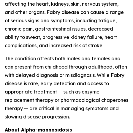
affecting the heart, kidneys, skin, nervous system,
and other organs. Fabry disease can cause a range
of serious signs and symptoms, including fatigue,
chronic pain, gastrointestinal issues, decreased
ability to sweat, progressive kidney failure, heart
complications, and increased risk of stroke.
The condition affects both males and females and
can present from childhood through adulthood, often
with delayed diagnosis or misdiagnosis. While Fabry
disease is rare, early detection and access to
appropriate treatment — such as enzyme
replacement therapy or pharmacological chaperones
therapy — are critical in managing symptoms and
slowing disease progression.
About Alpha-mannosidosis