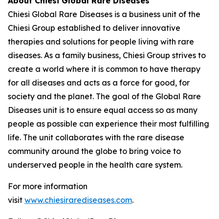
About Chiesi Global Rare Diseases
Chiesi Global Rare Diseases is a business unit of the
Chiesi Group established to deliver innovative
therapies and solutions for people living with rare
diseases. As a family business, Chiesi Group strives to
create a world where it is common to have therapy
for all diseases and acts as a force for good, for
society and the planet. The goal of the Global Rare
Diseases unit is to ensure equal access so as many
people as possible can experience their most fulfilling
life. The unit collaborates with the rare disease
community around the globe to bring voice to
underserved people in the health care system.
For more information
visit
www.chiesirarediseases.com
.