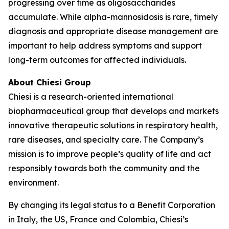
progressing over time as oligosaccharides
accumulate. While alpha-mannosidosis is rare, timely
diagnosis and appropriate disease management are
important to help address symptoms and support
long-term outcomes for affected individuals.
About Chiesi Group
Chiesi is a research-oriented international
biopharmaceutical group that develops and markets
innovative therapeutic solutions in respiratory health,
rare diseases, and specialty care. The Company’s
mission is to improve people’s quality of life and act
responsibly towards both the community and the
environment.
By changing its legal status to a Benefit Corporation
in Italy, the US, France and Colombia, Chiesi’s