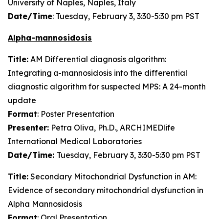
University of Naples, Naples, Italy
Date/Time
: Tuesday, February 3, 3:30-5:30 pm PST
Alpha-mannosidosis
Title:
AM Differential diagnosis algorithm:
Integrating α-mannosidosis into the differential
diagnostic algorithm for suspected MPS: A 24-month
update
Format
: Poster Presentation
Presenter:
Petra Oliva, Ph.D., ARCHIMEDlife
International Medical Laboratories
Date/Time:
Tuesday, February 3, 3:30-5:30 pm PST
Title:
Secondary Mitochondrial Dysfunction in AM:
Evidence of secondary mitochondrial dysfunction in
Alpha Mannosidosis
Format
: Oral Presentation