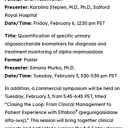
Presenter:
Karolina Stepien, M.D., Ph.D., Salford
Royal Hospital
Date/Time:
Friday, February 6, 12:30 pm PST
Title:
Quantification of specific urinary
oligosaccharide biomarkers for diagnosis and
treatment monitoring of alpha-mannosidosis
Format
: Poster
Presenter:
Simona Murko, Ph.D.
Date/Time:
Tuesday, February 3, 3:30-5:30 pm PST
In addition, a commercial symposium will be held on
Tuesday, February 3, from 5:45-6:45 PST, titled
“Closing the Loop: From Clinical Management to
®
Patient Experience with Elfabrio
(pegunigalsidase
alfa-iwxj).” This session will bring together clinical