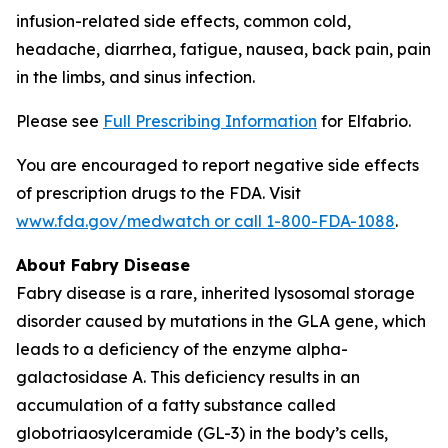
infusion-related side effects, common cold,
headache, diarrhea, fatigue, nausea, back pain, pain
in the limbs, and sinus infection.
Please see
Full Prescribing Information
for Elfabrio.
You are encouraged to report negative side effects
of prescription drugs to the FDA. Visit
www.fda.gov/medwatch or call 1-800-FDA-1088
.
About Fabry Disease
Fabry disease is a rare, inherited lysosomal storage
disorder caused by mutations in the
GLA
gene, which
leads to a deficiency of the enzyme alpha-
galactosidase A. This deficiency results in an
accumulation of a fatty substance called
globotriaosylceramide (GL-3) in the body’s cells,