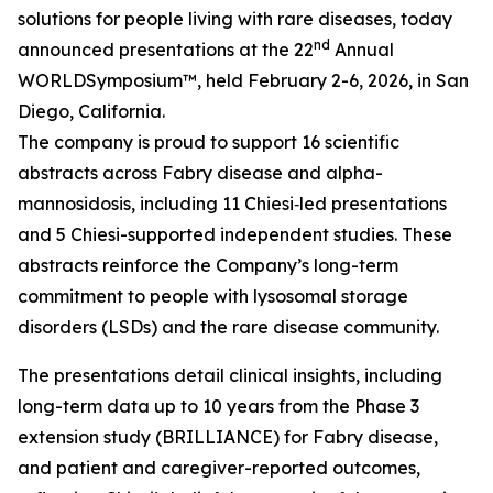
solutions for people living with rare diseases, today
nd
announced presentations at the 22
Annual
WORLD
Symposium™
, held February 2-6, 2026, in San
Diego, California.
The company is proud to support 16 scientific
abstracts across Fabry disease and alpha-
mannosidosis, including 11 Chiesi‑led presentations
and 5 Chiesi-supported independent studies. These
abstracts reinforce the Company’s long-term
commitment to people with lysosomal storage
disorders (LSDs) and the rare disease community.
The presentations detail clinical insights, including
long-term data up to 10 years from the Phase 3
extension study (BRILLIANCE) for Fabry disease,
and patient and caregiver-reported outcomes,