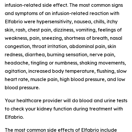
infusion-related side effect. The most common signs
and symptoms of an infusion-related reaction with
Elfabrio were hypersensitivity, nausea, chills, itchy
skin, rash, chest pain, dizziness, vomiting, feelings of
weakness, pain, sneezing, shortness of breath, nasal
congestion, throat irritation, abdominal pain, skin
redness, diarrhea, burning sensation, nerve pain,
headache, tingling or numbness, shaking movements,
agitation, increased body temperature, flushing, slow
heart rate, muscle pain, high blood pressure, and low
blood pressure.
Your healthcare provider will do blood and urine tests
to check your kidney function during treatment with
Elfabrio.
The most common side effects of Elfabrio include