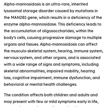
Alpha-mannosidosis is an ultra-rare, inherited
lysosomal storage disorder caused by mutations in
the MAN2B1 gene, which results in a deficiency of the
enzyme alpha-mannosidase. This deficiency leads to
the accumulation of oligosaccharides, within the
body’s cells, causing progressive damage to multiple
organs and tissues. Alpha-mannosidosis can affect
the musculo-skeletal system, hearing, immune system,
nervous system, and other organs, and is associated
with a wide range of signs and symptoms, including
skeletal abnormalities, impaired mobility, hearing
loss, cognitive impairment, immune dysfunction, and
behavioral or mental health challenges.
The condition affects both children and adults and
may present with few or mild symptoms early in life,