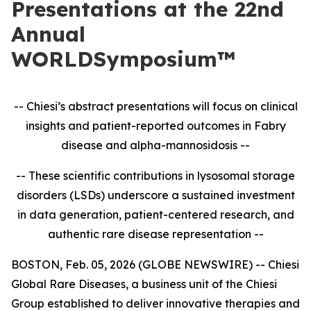
Presentations at the 22nd
Annual
WORLDSymposium™
-- Chiesi’s abstract presentations will focus on clinical
insights and patient-reported outcomes in
Fabry
disease and alpha-mannosidosis --
-- These scientific contributions in lysosomal storage
disorders (LSDs) underscore a sustained investment
in data generation, patient-centered research, and
authentic rare disease representation --
BOSTON, Feb. 05, 2026 (GLOBE NEWSWIRE) -- Chiesi
Global Rare Diseases, a business unit of the Chiesi
Group established to deliver innovative therapies and