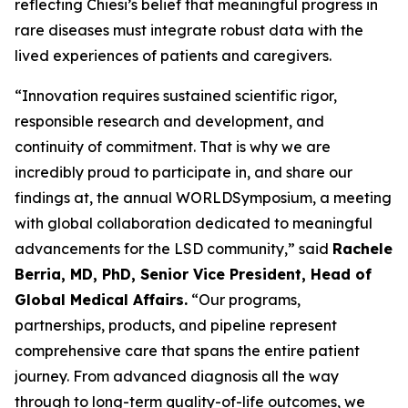
reflecting Chiesi’s belief that meaningful progress in
rare diseases must integrate robust data with the
lived experiences of patients and caregivers.
“Innovation requires sustained scientific rigor,
responsible research and development, and
continuity of commitment. That is why we are
incredibly proud to participate in, and share our
findings at, the annual WORLD
Symposium
, a meeting
with global collaboration dedicated to meaningful
advancements for the LSD community,” said
Rachele
Berria, MD, PhD, Senior Vice President, Head of
Global Medical Affairs.
“Our programs,
partnerships, products, and pipeline represent
comprehensive care that spans the entire patient
journey. From advanced diagnosis all the way
through to long-term quality-of-life outcomes, we