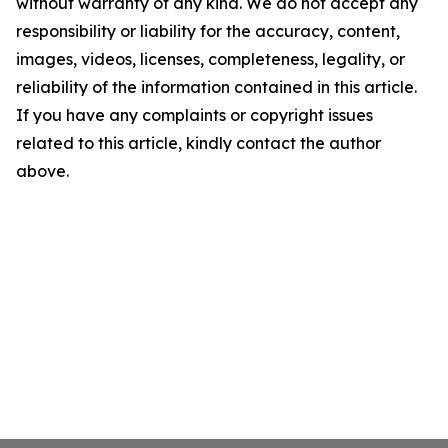
without warranty of any kind. We do not accept any
responsibility or liability for the accuracy, content,
images, videos, licenses, completeness, legality, or
reliability of the information contained in this article.
If you have any complaints or copyright issues
related to this article, kindly contact the author
above.