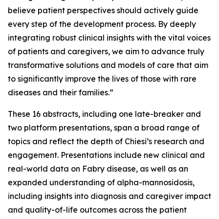
believe patient perspectives should actively guide
every step of the development process. By deeply
integrating robust clinical insights with the vital voices
of patients and caregivers, we aim to advance truly
transformative solutions and models of care that aim
to significantly improve the lives of those with rare
diseases and their families.”
These 16 abstracts, including one late-breaker and
two platform presentations, span a broad range of
topics and reflect the depth of Chiesi’s research and
engagement. Presentations include new clinical and
real-world data on Fabry disease, as well as an
expanded understanding of alpha-mannosidosis,
including insights into diagnosis and caregiver impact
and quality-of-life outcomes across the patient