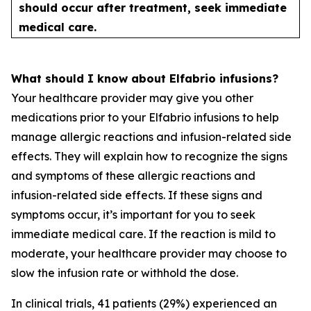
should occur after treatment, seek immediate
medical care.
What should I know about Elfabrio infusions?
Your healthcare provider may give you other
medications prior to your Elfabrio infusions to help
manage allergic reactions and infusion-related side
effects. They will explain how to recognize the signs
and symptoms of these allergic reactions and
infusion-related side effects. If these signs and
symptoms occur, it’s important for you to seek
immediate medical care. If the reaction is mild to
moderate, your healthcare provider may choose to
slow the infusion rate or withhold the dose.
In clinical trials, 41 patients (29%) experienced an