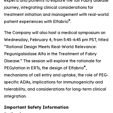
experts and patients to explore the full Fabry disease
journey, integrating clinical considerations for
treatment initiation and management with real-world
®
patient experiences with Elfabrio
.
The Company will also host a medical symposium on
Wednesday, February 4, from 5:45-6:45 pm PST, titled
“Rational Design Meets Real-World Relevance:
Pegunigalsidase Alfa in the Treatment of Fabry
Disease.” The session will explore the rationale for
®
PEGylation in ERTs, the design of Elfabrio
,
mechanisms of cell entry and uptake, the role of PEG-
specific ADAs, implications for immunogenicity and
tolerability, and considerations for long-term clinical
integration.
Important Safety Information