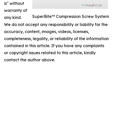
is" without
warranty of
SuperBite™ Compression Screw System
any kind.
We do not accept any responsibility or liability for the
accuracy, content, images, videos, licenses,
completeness, legality, or reliability of the information
contained in this article. If you have any complaints
or copyright issues related to this article, kindly
contact the author above.