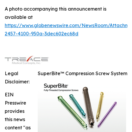
A photo accompanying this announcement is
available at
https://www.globenewswire.com/NewsRoom/Attachme
2457-4100-950a-3dec602ec68d
Legal
SuperBite™ Compression Screw System
Disclaimer:
EIN
Presswire
provides
this news
content "as