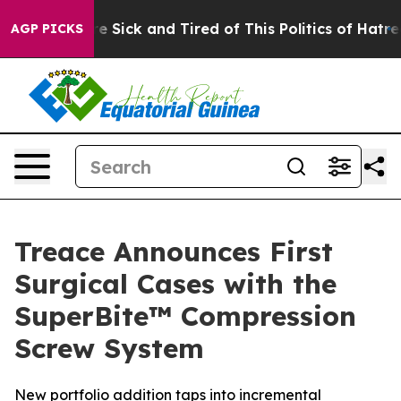
ple Are Sick and Tired of This Politics of Hatred”
The 
AGP PICKS
Treace Announces First
Surgical Cases with the
SuperBite™ Compression
Screw System
New portfolio addition taps into incremental