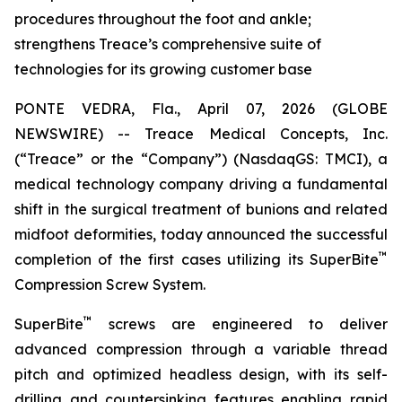
procedures throughout the foot and ankle;
strengthens Treace’s comprehensive suite of
technologies for its growing customer base
PONTE VEDRA, Fla., April 07, 2026 (GLOBE
NEWSWIRE) -- Treace Medical Concepts, Inc.
(“Treace” or the “Company”) (NasdaqGS: TMCI), a
medical technology company driving a fundamental
shift in the surgical treatment of bunions and related
midfoot deformities, today announced the successful
™
completion of the first cases utilizing its SuperBite
Compression Screw System.
™
SuperBite
screws are engineered to deliver
advanced compression through a variable thread
pitch and optimized headless design, with its self-
drilling and countersinking features enabling rapid