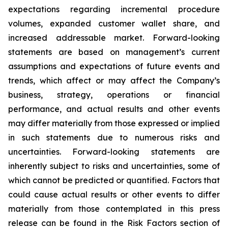
expectations regarding incremental procedure
volumes, expanded customer wallet share, and
increased addressable market. Forward-looking
statements are based on management’s current
assumptions and expectations of future events and
trends, which affect or may affect the Company’s
business, strategy, operations or financial
performance, and actual results and other events
may differ materially from those expressed or implied
in such statements due to numerous risks and
uncertainties. Forward-looking statements are
inherently subject to risks and uncertainties, some of
which cannot be predicted or quantified. Factors that
could cause actual results or other events to differ
materially from those contemplated in this press
release can be found in the Risk Factors section of