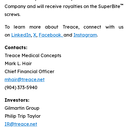
™
Company and will receive royalties on the SuperBite
screws.
To learn more about Treace, connect with us
on
LinkedIn
,
X
,
Facebook,
and
Instagram
.
Contacts:
Treace Medical Concepts
Mark L. Hair
Chief Financial Officer
mhair@treace.net
(904) 373-5940
Investors:
Gilmartin Group
Philip Trip Taylor
IR@treace.net