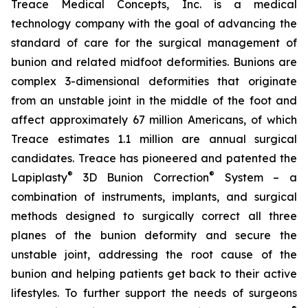
Treace Medical Concepts, Inc. is a medical
technology company with the goal of advancing the
standard of care for the surgical management of
bunion and related midfoot deformities. Bunions are
complex 3-dimensional deformities that originate
from an unstable joint in the middle of the foot and
affect approximately 67 million Americans, of which
Treace estimates 1.1 million are annual surgical
candidates. Treace has pioneered and patented the
®
®
Lapiplasty
3D Bunion Correction
System – a
combination of instruments, implants, and surgical
methods designed to surgically correct all three
planes of the bunion deformity and secure the
unstable joint, addressing the root cause of the
bunion and helping patients get back to their active
lifestyles. To further support the needs of surgeons