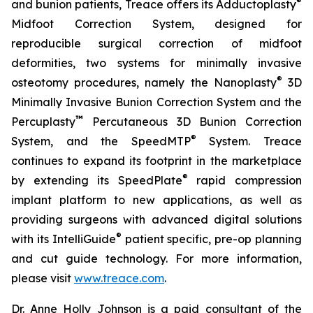
®
and bunion patients, Treace offers its Adductoplasty
Midfoot Correction System, designed for
reproducible surgical correction of midfoot
deformities, two systems for minimally invasive
®
osteotomy procedures, namely the Nanoplasty
3D
Minimally Invasive Bunion Correction System and the
™
Percuplasty
Percutaneous 3D Bunion Correction
®
System, and the SpeedMTP
System. Treace
continues to expand its footprint in the marketplace
®
by extending its SpeedPlate
rapid compression
implant platform to new applications, as well as
providing surgeons with advanced digital solutions
®
with its IntelliGuide
patient specific, pre-op planning
and cut guide technology. For more information,
please visit
www.treace.com
.
Dr. Anne Holly Johnson is a paid consultant of the