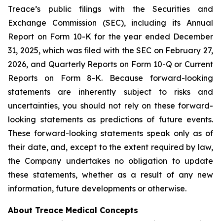
Treace’s public filings with the Securities and
Exchange Commission (SEC), including its Annual
Report on Form 10-K for the year ended December
31, 2025, which was filed with the SEC on February 27,
2026, and Quarterly Reports on Form 10-Q or Current
Reports on Form 8-K. Because forward-looking
statements are inherently subject to risks and
uncertainties, you should not rely on these forward-
looking statements as predictions of future events.
These forward-looking statements speak only as of
their date, and, except to the extent required by law,
the Company undertakes no obligation to update
these statements, whether as a result of any new
information, future developments or otherwise.
About Treace Medical Concepts