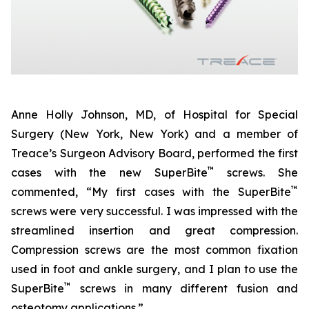
Anne Holly Johnson, MD, of Hospital for Special
Surgery (New York, New York) and a member of
Treace’s Surgeon Advisory Board, performed the first
™
cases with the new SuperBite
screws. She
™
commented, “My first cases with the SuperBite
screws were very successful. I was impressed with the
streamlined insertion and great compression.
Compression screws are the most common fixation
used in foot and ankle surgery, and I plan to use the
™
SuperBite
screws in many different fusion and
osteotomy applications.”