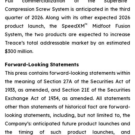
Full commercialization of the SuperBite
Compression Screw System is anticipated in the third
quarter of 2026. Along with its other expected 2026
™
product launch, the SpeedXM
Midfoot Fusion
System, the two products are expected to increase
Treace’s total addressable market by an estimated
$300 million.
Forward-Looking Statements
This press contains forward-looking statements within
the meaning of Section 27A of the Securities Act of
1933, as amended, and Section 21E of the Securities
Exchange Act of 1934, as amended. All statements
other than statements of historical fact are forward-
looking statements, including, but not limited to, the
Company’s: anticipated future product launches and
the timing of such product launches, and