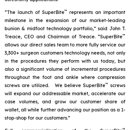
™
“The launch of SuperBite
represents an important
milestone in the expansion of our market-leading
bunion & midfoot technology portfolio,” said John T.
™
Treace, CEO and Chairman of Treace. “SuperBite
allows our direct sales team to more fully service our
3,300+ surgeon customers technology needs, not only
in the procedures they perform with us today, but
also a significant volume of incremental procedures
throughout the foot and ankle where compression
™
screws are utilized. We believe SuperBite
screws
will expand our addressable market, accelerate our
case volumes, and grow our customer share of
wallet, all while further advancing our position as a 1-
stop-shop for our customers.”
™