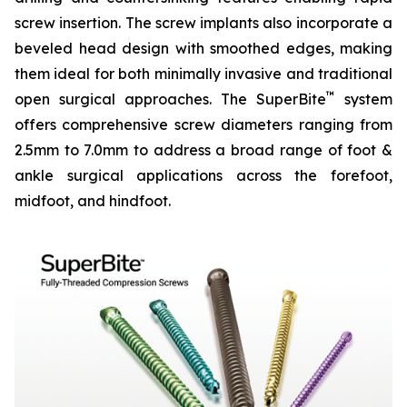
screw insertion. The screw implants also incorporate a
beveled head design with smoothed edges, making
them ideal for both minimally invasive and traditional
™
open surgical approaches. The SuperBite
system
offers comprehensive screw diameters ranging from
2.5mm to 7.0mm to address a broad range of foot &
ankle surgical applications across the forefoot,
midfoot, and hindfoot.