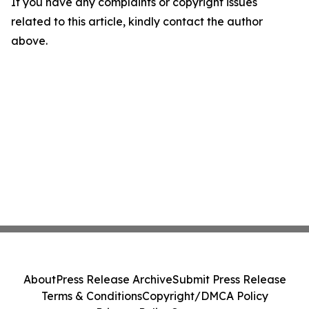
If you have any complaints or copyright issues
related to this article, kindly contact the author
above.
About
Press Release Archive
Submit Press Release
Terms & Conditions
Copyright/DMCA Policy