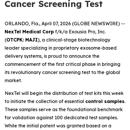
Cancer Screening Test
ORLANDO, Fla., April 07, 2026 (GLOBE NEWSWIRE) --
NexTel Medical Corp
f/k/a Exousia Pro, Inc.
(
OTCPK: MAJI
), a clinical-stage biotechnology
leader specializing in proprietary exosome-based
delivery systems, is proud to announce the
commencement of the first critical phase in bringing
its revolutionary cancer screening test to the global
market.
NexTel will begin the distribution of test kits this week
to initiate the collection of essential
control samples
.
These samples serve as the foundational benchmark
for validation against 100 dedicated test samples.
While the initial patent was granted based on a