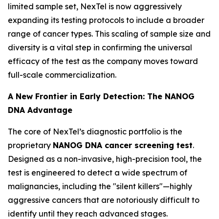
limited sample set, NexTel is now aggressively
expanding its testing protocols to include a broader
range of cancer types. This scaling of sample size and
diversity is a vital step in confirming the universal
efficacy of the test as the company moves toward
full-scale commercialization.
A New Frontier in Early Detection: The NANOG
DNA Advantage
The core of NexTel’s diagnostic portfolio is the
proprietary
NANOG DNA cancer screening test
.
Designed as a non-invasive, high-precision tool, the
test is engineered to detect a wide spectrum of
malignancies, including the "silent killers"—highly
aggressive cancers that are notoriously difficult to
identify until they reach advanced stages.