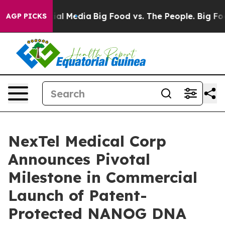
s on Social Media
Big Food vs. The People. Big Food’s 
AGP PICKS
NexTel Medical Corp
Announces Pivotal
Milestone in Commercial
Launch of Patent-
Protected NANOG DNA