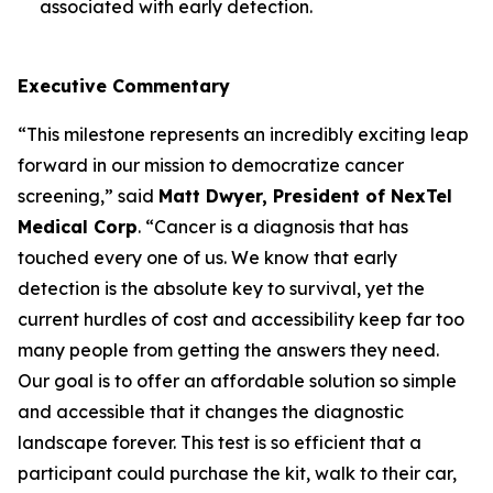
associated with early detection.
Executive Commentary
“This milestone represents an incredibly exciting leap
forward in our mission to democratize cancer
screening,” said
Matt Dwyer, President of NexTel
Medical Corp
. “Cancer is a diagnosis that has
touched every one of us. We know that early
detection is the absolute key to survival, yet the
current hurdles of cost and accessibility keep far too
many people from getting the answers they need.
Our goal is to offer an affordable solution so simple
and accessible that it changes the diagnostic
landscape forever. This test is so efficient that a
participant could purchase the kit, walk to their car,