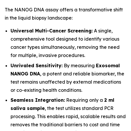
The NANOG DNA assay offers a transformative shift
in the liquid biopsy landscape:
Universal Multi-Cancer Screening:
A single,
comprehensive tool designed to identify various
cancer types simultaneously, removing the need
for multiple, invasive procedures.
Unrivaled Sensitivity:
By measuring
Exosomal
NANOG DNA
, a potent and reliable biomarker, the
test remains unaffected by external medications
or co-existing health conditions.
Seamless Integration:
Requiring only a
2 ml
saliva sample
, the test utilizes standard PCR
processing. This enables rapid, scalable results and
removes the traditional barriers to cost and time