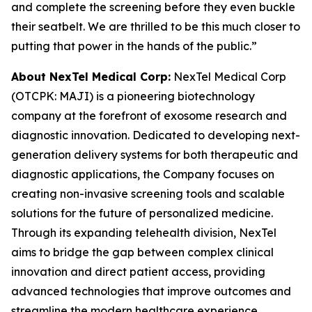
and complete the screening before they even buckle
their seatbelt. We are thrilled to be this much closer to
putting that power in the hands of the public.”
About NexTel Medical Corp:
NexTel Medical Corp
(OTCPK: MAJI) is a pioneering biotechnology
company at the forefront of exosome research and
diagnostic innovation. Dedicated to developing next-
generation delivery systems for both therapeutic and
diagnostic applications, the Company focuses on
creating non-invasive screening tools and scalable
solutions for the future of personalized medicine.
Through its expanding telehealth division, NexTel
aims to bridge the gap between complex clinical
innovation and direct patient access, providing
advanced technologies that improve outcomes and
streamline the modern healthcare experience.