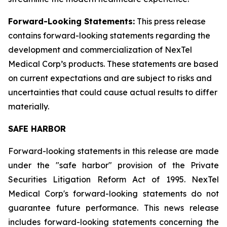
Forward-Looking Statements:
This press release
contains forward-looking statements regarding the
development and commercialization of NexTel
Medical Corp’s products. These statements are based
on current expectations and are subject to risks and
uncertainties that could cause actual results to differ
materially.
SAFE HARBOR
Forward-looking statements in this release are made
under the "safe harbor" provision of the Private
Securities Litigation Reform Act of 1995. NexTel
Medical Corp's forward-looking statements do not
guarantee future performance. This news release
includes forward-looking statements concerning the