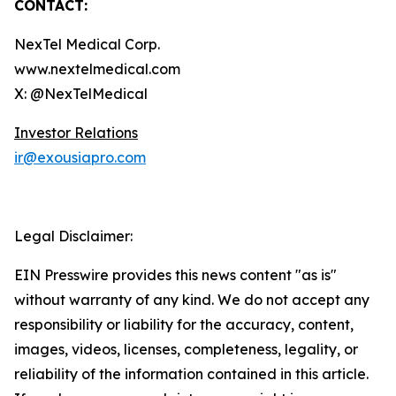
CONTACT:
NexTel Medical Corp.
www.nextelmedical.com
X: @NexTelMedical
Investor Relations
ir@exousiapro.com
Legal Disclaimer:
EIN Presswire provides this news content "as is"
without warranty of any kind. We do not accept any
responsibility or liability for the accuracy, content,
images, videos, licenses, completeness, legality, or
reliability of the information contained in this article.