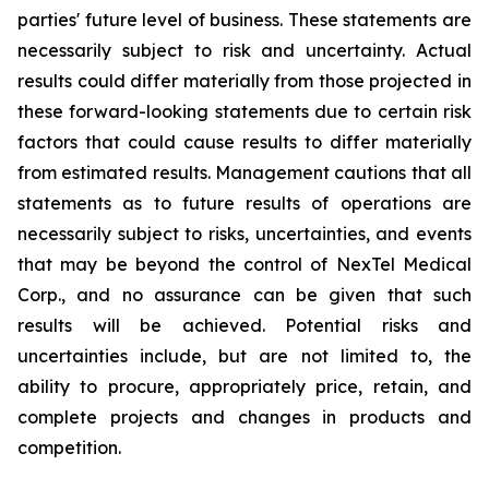
parties' future level of business. These statements are
necessarily subject to risk and uncertainty. Actual
results could differ materially from those projected in
these forward-looking statements due to certain risk
factors that could cause results to differ materially
from estimated results. Management cautions that all
statements as to future results of operations are
necessarily subject to risks, uncertainties, and events
that may be beyond the control of NexTel Medical
Corp., and no assurance can be given that such
results will be achieved. Potential risks and
uncertainties include, but are not limited to, the
ability to procure, appropriately price, retain, and
complete projects and changes in products and
competition.