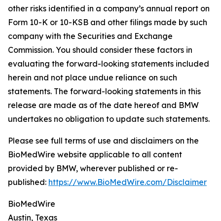
other risks identified in a company’s annual report on
Form 10-K or 10-KSB and other filings made by such
company with the Securities and Exchange
Commission. You should consider these factors in
evaluating the forward-looking statements included
herein and not place undue reliance on such
statements. The forward-looking statements in this
release are made as of the date hereof and BMW
undertakes no obligation to update such statements.
Please see full terms of use and disclaimers on the
BioMedWire website applicable to all content
provided by BMW, wherever published or re-
published:
https://www.BioMedWire.com/Disclaimer
BioMedWire
Austin, Texas