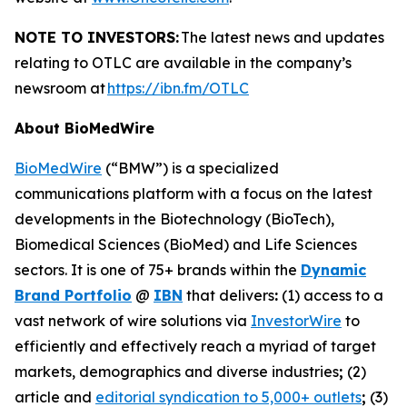
NOTE TO INVESTORS:
The latest news and updates
relating to OTLC are available in the company’s
newsroom at
https://ibn.fm/OTLC
About BioMedWire
BioMedWire
(“BMW”) is a specialized
communications platform with a focus on the latest
developments in the Biotechnology (BioTech),
Biomedical Sciences (BioMed) and Life Sciences
sectors. It is one of 75+ brands within the
Dynamic
Brand Portfolio
@
IBN
that delivers
:
(1) access to a
vast network of wire solutions via
InvestorWire
to
efficiently and effectively reach a myriad of target
markets, demographics and diverse industries
;
(2)
article and
editorial syndication to 5,000+ outlets
;
(3)