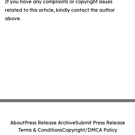
If you have any complaints or copyright issues
related to this article, kindly contact the author
above.
About
Press Release Archive
Submit Press Release
Terms & Conditions
Copyright/DMCA Policy