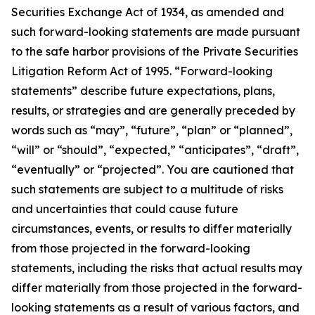
Securities Exchange Act of 1934, as amended and
such forward-looking statements are made pursuant
to the safe harbor provisions of the Private Securities
Litigation Reform Act of 1995. “Forward-looking
statements” describe future expectations, plans,
results, or strategies and are generally preceded by
words such as “may”, “future”, “plan” or “planned”,
“will” or “should”, “expected,” “anticipates”, “draft”,
“eventually” or “projected”. You are cautioned that
such statements are subject to a multitude of risks
and uncertainties that could cause future
circumstances, events, or results to differ materially
from those projected in the forward-looking
statements, including the risks that actual results may
differ materially from those projected in the forward-
looking statements as a result of various factors, and