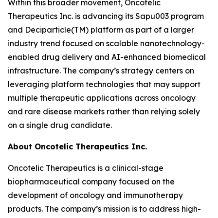
Within this broader movement, Oncotelic
Therapeutics Inc. is advancing its Sapu003 program
and Deciparticle(TM) platform as part of a larger
industry trend focused on scalable nanotechnology-
enabled drug delivery and AI-enhanced biomedical
infrastructure. The company’s strategy centers on
leveraging platform technologies that may support
multiple therapeutic applications across oncology
and rare disease markets rather than relying solely
on a single drug candidate.
About Oncotelic Therapeutics Inc.
Oncotelic Therapeutics is a clinical-stage
biopharmaceutical company focused on the
development of oncology and immunotherapy
products. The company’s mission is to address high-