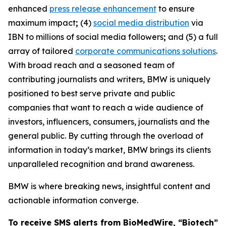
enhanced
press release enhancement
to ensure
maximum impact
;
(4)
social media distribution
via
IBN to millions of social media followers
;
and (5) a full
array of tailored
corporate communications solutions
.
With broad reach and a seasoned team of
contributing journalists and writers, BMW is uniquely
positioned to best serve private and public
companies that want to reach a wide audience of
investors, influencers, consumers, journalists and the
general public. By cutting through the overload of
information in today’s market, BMW brings its clients
unparalleled recognition and brand awareness.
BMW is where breaking news, insightful content and
actionable information converge.
To receive SMS alerts from BioMedWire, “Biotech”