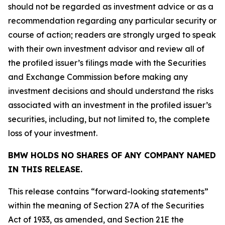
should not be regarded as investment advice or as a
recommendation regarding any particular security or
course of action; readers are strongly urged to speak
with their own investment advisor and review all of
the profiled issuer’s filings made with the Securities
and Exchange Commission before making any
investment decisions and should understand the risks
associated with an investment in the profiled issuer’s
securities, including, but not limited to, the complete
loss of your investment.
BMW HOLDS NO SHARES OF ANY COMPANY NAMED
IN THIS RELEASE.
This release contains “forward-looking statements”
within the meaning of Section 27A of the Securities
Act of 1933, as amended, and Section 21E the