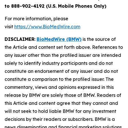
to 888-902-4192 (U.S. Mobile Phones Only)
For more information, please
visit
https://www.BioMedWire.com
DISCLAIMER
:
BioMedWire (BMW)
is the source of
the Article and content set forth above. References to
any issuer other than the profiled issuer are intended
solely to identify industry participants and do not
constitute an endorsement of any issuer and do not
constitute a comparison to the profiled issuer. The
commentary, views and opinions expressed in this
release by BMW are solely those of BMW. Readers of
this Article and content agree that they cannot and
will not seek to hold liable BMW for any investment
decisions by their readers or subscribers. BMW is a
news dissemination and financial marketing solutions