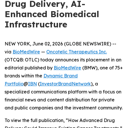
Drug Delivery, AI-
Enhanced Biomedical
Infrastructure
NEW YORK, June 02, 2026 (GLOBE NEWSWIRE) --
via
BioMedWire
—
Oncotelic Therapeutics Inc.
(OTCQB: OTLC) today announces its placement in an
editorial published by
BioMedWire
(BMW), one of 75+
brands within the
Dynamic Brand
Portfolio
@
IBN
(
InvestorBrandNetwork
)
, a
specialized communications platform with a focus on
financial news and content distribution for private
and public companies and the investment community.
To view the full publication, “How Advanced Drug