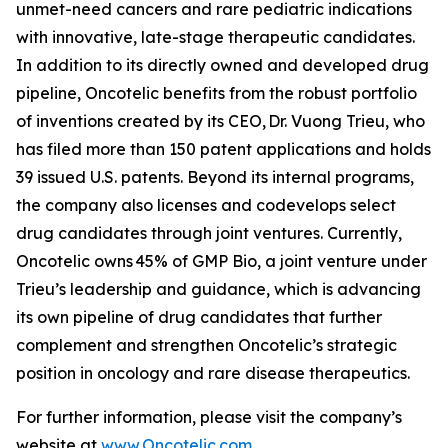
unmet-need cancers and rare pediatric indications
with innovative, late-stage therapeutic candidates.
In addition to its directly owned and developed drug
pipeline, Oncotelic benefits from the robust portfolio
of inventions created by its CEO, Dr. Vuong Trieu, who
has filed more than 150 patent applications and holds
39 issued U.S. patents. Beyond its internal programs,
the company also licenses and codevelops select
drug candidates through joint ventures. Currently,
Oncotelic owns 45% of GMP Bio, a joint venture under
Trieu’s leadership and guidance, which is advancing
its own pipeline of drug candidates that further
complement and strengthen Oncotelic’s strategic
position in oncology and rare disease therapeutics.
For further information, please visit the company’s
website at
www.Oncotelic.com
.