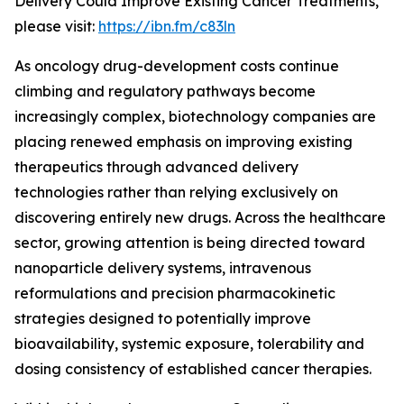
Delivery Could Improve Existing Cancer Treatments,”
please visit:
https://ibn.fm/c83ln
As oncology drug-development costs continue
climbing and regulatory pathways become
increasingly complex, biotechnology companies are
placing renewed emphasis on improving existing
therapeutics through advanced delivery
technologies rather than relying exclusively on
discovering entirely new drugs. Across the healthcare
sector, growing attention is being directed toward
nanoparticle delivery systems, intravenous
reformulations and precision pharmacokinetic
strategies designed to potentially improve
bioavailability, systemic exposure, tolerability and
dosing consistency of established cancer therapies.