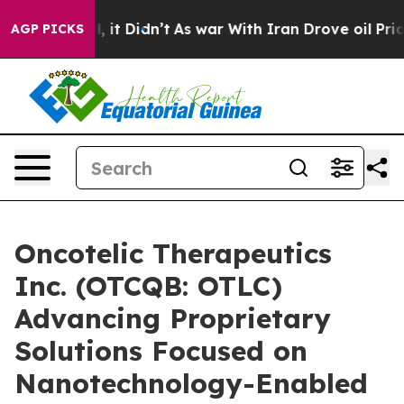
 Well, it Didn’t
As war With Iran Drove oil Prices Hi
AGP PICKS
Oncotelic Therapeutics
Inc. (OTCQB: OTLC)
Advancing Proprietary
Solutions Focused on
Nanotechnology-Enabled