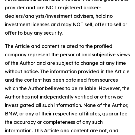
provider and are NOT registered broker-
dealers/analysts/investment advisers, hold no
investment licenses and may NOT sell, offer to sell or
offer to buy any security.
The Article and content related to the profiled
company represent the personal and subjective views
of the Author and are subject to change at any time
without notice. The information provided in the Article
and the content has been obtained from sources
which the Author believes to be reliable. However, the
Author has not independently verified or otherwise
investigated all such information. None of the Author,
BMW, or any of their respective affiliates, guarantee
the accuracy or completeness of any such
information. This Article and content are not, and