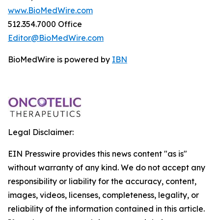
www.BioMedWire.com
512.354.7000 Office
Editor@BioMedWire.com
BioMedWire is powered by
IBN
Legal Disclaimer:
EIN Presswire provides this news content "as is"
without warranty of any kind. We do not accept any
responsibility or liability for the accuracy, content,
images, videos, licenses, completeness, legality, or
reliability of the information contained in this article.