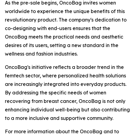
As the pre-sale begins, OncoBag invites women
worldwide to experience the unique benefits of this
revolutionary product. The company's dedication to
co-designing with end-users ensures that the
OncoBag meets the practical needs and aesthetic
desires of its users, setting a new standard in the
wellness and fashion industries.
OncoBag's initiative reflects a broader trend in the
femtech sector, where personalized health solutions
are increasingly integrated into everyday products.
By addressing the specific needs of women
recovering from breast cancer, OncoBag is not only
enhancing individual well-being but also contributing
to a more inclusive and supportive community.
For more information about the OncoBag and to