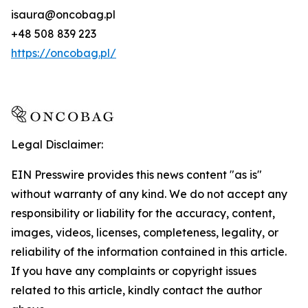
isaura@oncobag.pl
+48 508 839 223
https://oncobag.pl/
Legal Disclaimer:
EIN Presswire provides this news content "as is"
without warranty of any kind. We do not accept any
responsibility or liability for the accuracy, content,
images, videos, licenses, completeness, legality, or
reliability of the information contained in this article.
If you have any complaints or copyright issues
related to this article, kindly contact the author