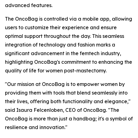
advanced features.
The OncoBag is controlled via a mobile app, allowing
users to customize their experience and ensure
optimal support throughout the day. This seamless
integration of technology and fashion marks a
significant advancement in the femtech industry,
highlighting OncoBag's commitment to enhancing the
quality of life for women post-mastectomy.
"Our mission at OncoBag is to empower women by
providing them with tools that blend seamlessly into
their lives, offering both functionality and elegance,"
said Isaura Felcenloben, CEO of OncoBag. "The
OncoBag is more than just a handbag; it's a symbol of
resilience and innovation."