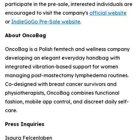
participate in the pre-sale, interested individuals are
encouraged to visit the company's
official website
or
IndieGoGo Pre-Sale website
.
About OncoBag
OncoBag is a Polish femtech and wellness company
developing an elegant everyday handbag with
integrated vibration-based support for women
managing post-mastectomy lymphedema routines.
Co-designed with breast cancer survivors and
physiotherapists, OncoBag combines functional
fashion, mobile app control, and discreet daily self-
care.
Press Inquiries
Isaura Felcenloben