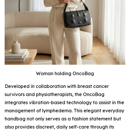
Woman holding OncoBag
Developed in collaboration with breast cancer
survivors and physiotherapists, the OncoBag
integrates vibration-based technology to assist in the
management of lymphedema. This elegant everyday
handbag not only serves as a fashion statement but
also provides discreet, daily self-care through its