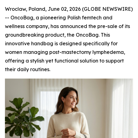
Wroclaw, Poland, June 02, 2026 (GLOBE NEWSWIRE)
-- OncoBag, a pioneering Polish femtech and
wellness company, has announced the pre-sale of its
groundbreaking product, the OncoBag. This
innovative handbag is designed specifically for
women managing post-mastectomy lymphedema,
offering a stylish yet functional solution to support
their daily routines.