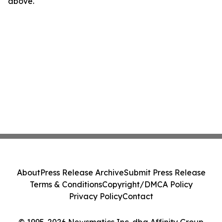
above.
About
Press Release Archive
Submit Press Release
Terms & Conditions
Copyright/DMCA Policy
Privacy Policy
Contact