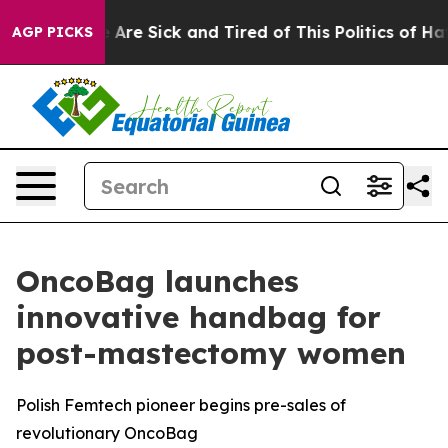
“People Are Sick and Tired of This Politics of Hatred”
AGP PICKS
OncoBag launches
innovative handbag for
post-mastectomy women
Polish Femtech pioneer begins pre-sales of
revolutionary OncoBag