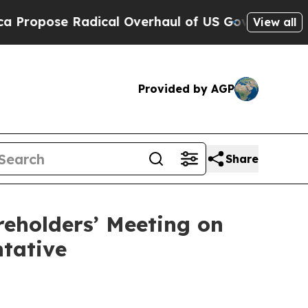
dical Overhaul of US Govt
Indystar Exposes Pris
View all
Provided by AGP
Share
reholders’ Meeting on
ntative