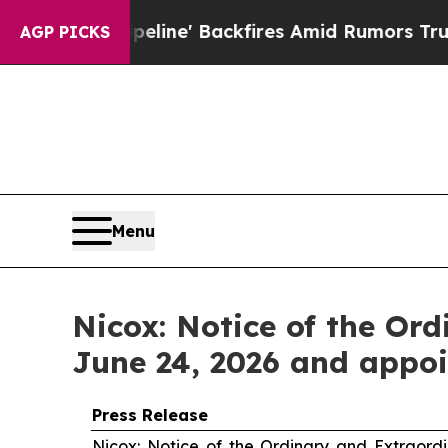
eline' Backfires Amid Rumors Trump Will cut Pi
AGP PICKS
Menu
Nicox: Notice of the Or
June 24, 2026 and appoi
Press Release
Nicox: Notice of the Ordinary and Extraord