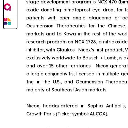
stage development program is NCX 470 (bimat
oxide-donating bimatoprost eye drop, for lo
patients with open-angle glaucoma or ocu
Ocumension Therapeutics for the Chinese
markets and to Kowa in the rest of the worl
research program on NCX 1728, a nitric oxid
inhibitor, with Glaukos. Nicox’s first product
exclusively worldwide to Bausch + Lomb, is av
and over 15 other territories. Nicox gener
allergic conjunctivitis, licensed in multiple 
Inc. in the U.S., and Ocumension Therapeut
majority of Southeast Asian markets.
Nicox, headquartered in Sophia Antipolis, 
Growth Paris (Ticker symbol: ALCOX).