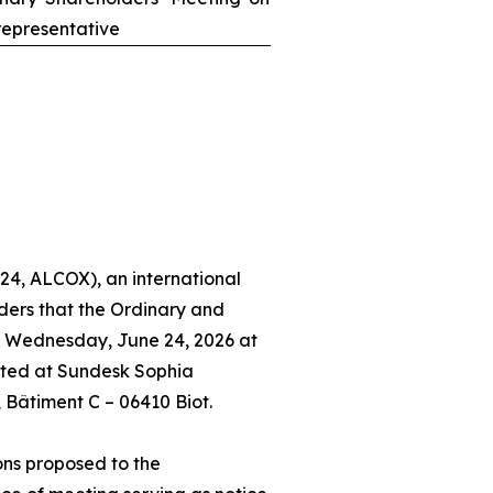
epresentative
24, ALCOX), an international
ders that the Ordinary and
n Wednesday, June 24, 2026 at
ated at Sundesk Sophia
, Bâtiment C – 06410 Biot.
ons proposed to the