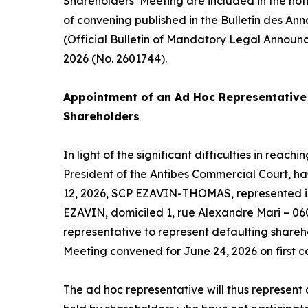
Shareholders’ Meeting are included in the not
of convening published in the Bulletin des An
(Official Bulletin of Mandatory Legal Announ
2026 (No. 2601744).
Appointment of an
Ad Hoc
Representative 
Shareholders
In light of the significant difficulties in reac
President of the Antibes Commercial Court, h
12, 2026, SCP EZAVIN-THOMAS, represented in
EZAVIN, domiciled 1, rue Alexandre Mari – 06
representative to represent defaulting shareh
Meeting convened for June 24, 2026 on first ca
The
ad hoc
representative will thus represent a