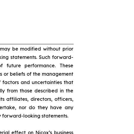
 may be modified without prior
oking statements. Such forward-
f future performance. These
s or beliefs of the management
 factors and uncertainties that
lly from those described in the
 affiliates, directors, officers,
dertake, nor do they have any
ny forward-looking statements.
rial effect on Nicox’s business