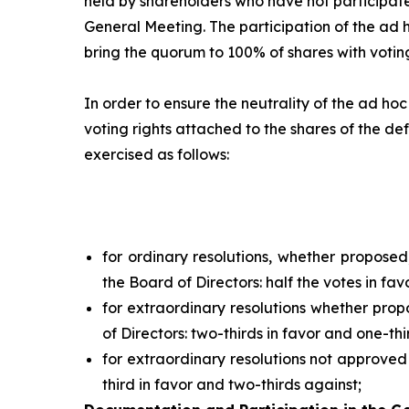
held by shareholders who have not participate
General Meeting. The participation of the
ad 
bring the quorum to 100% of shares with voting
In order to ensure the neutrality of the
ad hoc
voting rights attached to the shares of the def
exercised as follows:
for ordinary resolutions, whether propose
the Board of Directors: half the votes in fav
for extraordinary resolutions whether pro
of Directors: two-thirds in favor and one-thi
for extraordinary resolutions not approved
third in favor and two-thirds against;