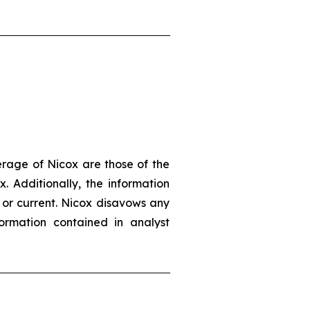
erage of Nicox are those of the
. Additionally, the information
 or current. Nicox disavows any
ormation contained in analyst