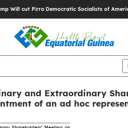
rro
Democratic Socialists of America Propose Ra
dinary and Extraordinary Sha
ntment of an ad hoc represe
inary Shareholders’ Meeting on