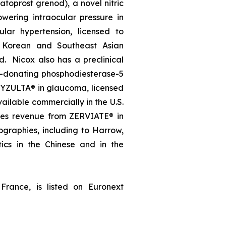
oprost grenod), a novel nitric
wering intraocular pressure in
lar hypertension, licensed to
, Korean and Southeast Asian
d. Nicox also has a preclinical
e-donating phosphodiesterase-5
, VYZULTA® in glaucoma, licensed
ailable commercially in the U.S.
ates revenue from ZERVIATE® in
geographies, including to Harrow,
ics in the Chinese and in the
France, is listed on Euronext