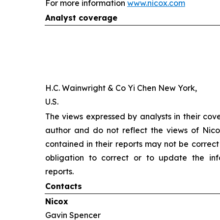
For more information
www.nicox.com
Analyst coverage
H.C. Wainwright & Co Yi Chen New York,
U.S.
The views expressed by analysts in their cov
author and do not reflect the views of Nicox
contained in their reports may not be correct
obligation to correct or to update the inf
reports.
Contacts
Nicox
Gavin Spencer