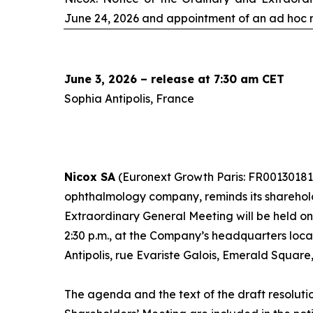
June 24, 2026 and appointment of an
ad hoc
r
June 3, 2026 – release at 7:30 am CET
Sophia Antipolis, France
Nicox SA
(Euronext Growth Paris: FR00130181
ophthalmology company, reminds its sharehol
Extraordinary General Meeting will be held o
2:30 p.m., at the Company’s headquarters loc
Antipolis, rue Evariste Galois, Emerald Square
The agenda and the text of the draft resoluti