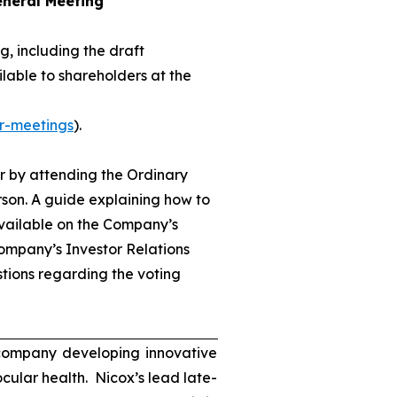
eneral Meeting
, including the draft
lable to shareholders at the
r-meetings
).
r by attending the Ordinary
son. A guide explaining how to
available on the Company’s
ompany’s Investor Relations
tions regarding the voting
 company developing innovative
ocular health. Nicox’s lead late-