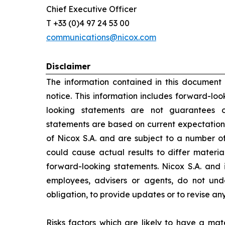
Chief Executive Officer
T +33 (0)4 97 24 53 00
communications@nicox.com
Disclaimer
The information contained in this document
notice. This information includes forward-lo
looking statements are not guarantees o
statements are based on current expectation
of Nicox S.A. and are subject to a number of
could cause actual results to differ materia
forward-looking statements. Nicox S.A. and its
employees, advisers or agents, do not un
obligation, to provide updates or to revise a
Risks factors which are likely to have a mate