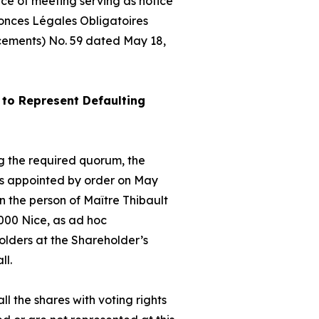
ice of meeting serving as notice
nonces Légales Obligatoires
cements) No. 59 dated May 18,
to Represent Defaulting
hing the required quorum, the
as appointed by order on May
 the person of Maître Thibault
000 Nice, as
ad hoc
olders at the Shareholder’s
ll.
ll the shares with voting rights