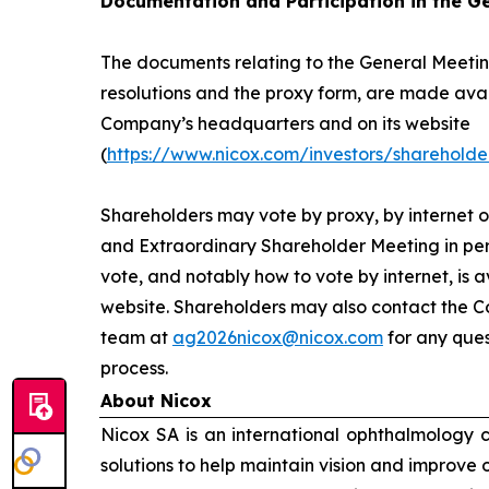
Documentation and Participation in the G
The documents relating to the General Meeting
resolutions and the proxy form, are made avai
Company’s headquarters and on its website
(
https://www.nicox.com/investors/shareholde
Shareholders may vote by proxy, by internet o
and Extraordinary Shareholder Meeting in per
vote, and notably how to vote by internet, is 
website. Shareholders may also contact the C
team at
ag2026nicox@nicox.com
for any ques
process.
About Nicox
Nicox SA is an international ophthalmology
solutions to help maintain vision and improve 