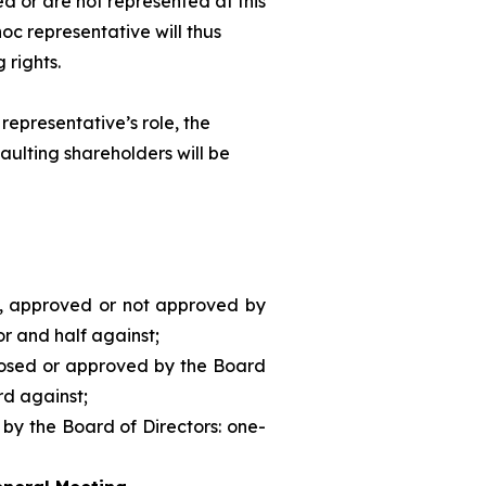
d or are not represented at this
hoc
representative will thus
 rights.
representative’s role, the
aulting shareholders will be
d, approved or not approved by
or and half against;
posed or approved by the Board
rd against;
 by the Board of Directors: one-