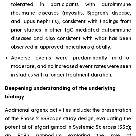
tolerated in participants with autoimmune
rheumatic diseases (myositis, Sjogren's disease,
and lupus nephritis), consistent with findings from
prior studies in other IgG-mediated autoimmune
diseases and also consistent with what has been
observed in approved indications globally.
Adverse events were predominantly mild-to-
moderate, and no increased event rates were seen
in studies with a longer treatment duration.
Deepening understanding of the underlying
biology
Additional argenx activities include: the presentation
of the Phase 2 eSScape study design, evaluating the
potential of efgartigimod in Systemic Sclerosis (SSc);
an FcRn symposium exploring the role of