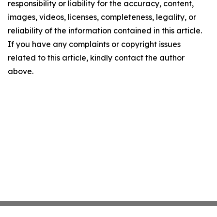
responsibility or liability for the accuracy, content,
images, videos, licenses, completeness, legality, or
reliability of the information contained in this article.
If you have any complaints or copyright issues
related to this article, kindly contact the author
above.