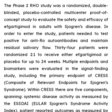
The Phase 2 RHO study was a randomized, double-
blinded, placebo-controlled multicenter proof-of-
concept study to evaluate the safety and efficacy of
efgartigimod in adults with Sjogren’s disease. In
order to enter the study, patients needed to test
positive for anti-Ro autoantibodies and maintain
residual salivary flow. Thirty-four patients were
randomized 2:1 to receive either efgartigimod or
placebo for up to 24 weeks. Multiple endpoints and
biomarkers were evaluated in the signal-finding
study, including the primary endpoint of CRESS
(Composite of Relevant Endpoints for Sjogren’s
Syndrome). Within CRESS there are five components,
spanning: systemic disease activity as measured by
the ESSDAI (EULAR Sjogren’s Syndrome Activity
Index), patient reported outcomes as measured by