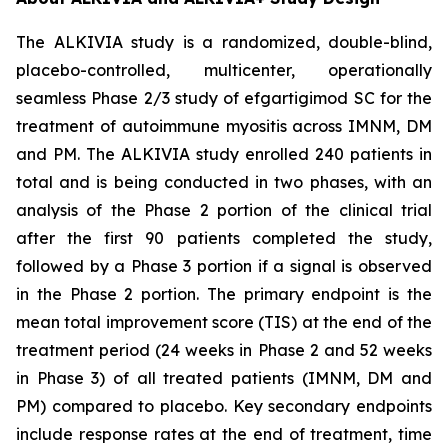
The ALKIVIA study is a randomized, double-blind,
placebo-controlled, multicenter, operationally
seamless Phase 2/3 study of efgartigimod SC for the
treatment of autoimmune myositis across IMNM, DM
and PM. The ALKIVIA study enrolled 240 patients in
total and is being conducted in two phases, with an
analysis of the Phase 2 portion of the clinical trial
after the first 90 patients completed the study,
followed by a Phase 3 portion if a signal is observed
in the Phase 2 portion. The primary endpoint is the
mean total improvement score (TIS) at the end of the
treatment period (24 weeks in Phase 2 and 52 weeks
in Phase 3) of all treated patients (IMNM, DM and
PM) compared to placebo. Key secondary endpoints
include response rates at the end of treatment, time