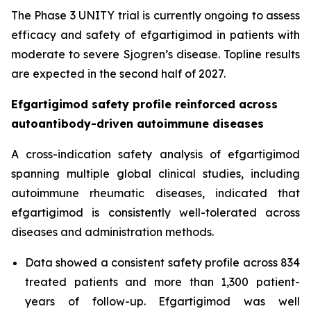
The Phase 3 UNITY trial is currently ongoing to assess
efficacy and safety of efgartigimod in patients with
moderate to severe Sjogren’s disease. Topline results
are expected in the second half of 2027.
Efgartigimod safety profile reinforced across
autoantibody-driven autoimmune diseases
A cross-indication safety analysis of efgartigimod
spanning multiple global clinical studies, including
autoimmune rheumatic diseases, indicated that
efgartigimod is consistently well-tolerated across
diseases and administration methods.
Data showed a consistent safety profile across 834
treated patients and more than 1,300 patient-
years of follow-up. Efgartigimod was well