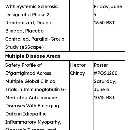
With Systemic Sclerosis:
Friday, June
Design of a Phase 2,
5
Randomized, Double-
16:30 BST
Blinded, Placebo-
Controlled, Parallel-Group
Study (eSScape)
Multiple Disease Areas
Safety Profile of
Hector
Poster
Efgartigimod Across
Chinoy
#POS1200
Multiple Global Clinical
Saturday,
Trials in Immunoglobulin G-
June 6
Mediated Autoimmune
10:15 BST
Diseases With Emerging
Data in Idiopathic
Inflammatory Myopathy,