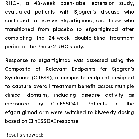
RHO+, a 48-week open-label extension study,
evaluated patients with Sjogren's disease who
continued to receive efgartigimod, and those who
transitioned from placebo to efgartigimod after
completing the 24-week double-blind treatment
period of the Phase 2 RHO study.
Response to efgartigimod was assessed using the
Composite of Relevant Endpoints for Sjogren’s
Syndrome (CRESS), a composite endpoint designed
to capture overall treatment benefit across multiple
clinical domains, including disease activity as
measured by ClinESSDAI. Patients in the
efgartigimod arm were switched to biweekly dosing
based on ClinESSDAI response.
Results showed: