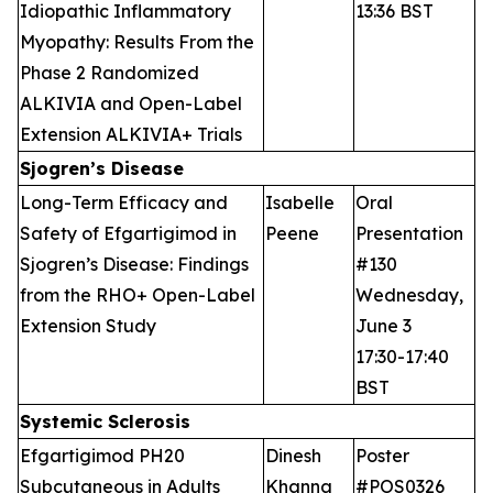
Idiopathic Inflammatory
13:36 BST
Myopathy: Results From the
Phase 2 Randomized
ALKIVIA and Open-Label
Extension ALKIVIA+ Trials
Sjogren’s Disease
Long-Term Efficacy and
Isabelle
Oral
Safety of Efgartigimod in
Peene
Presentation
Sjogren’s Disease: Findings
#130
from the RHO+ Open-Label
Wednesday,
Extension Study
June 3
17:30-17:40
BST
Systemic Sclerosis
Efgartigimod PH20
Dinesh
Poster
Subcutaneous in Adults
Khanna
#POS0326