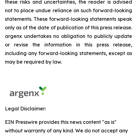
these risks and uncertainties, the reader is advised
not to place undue reliance on such forward-looking
statements. These forward-looking statements speak
only as of the date of publication of this press release.
argenx undertakes no obligation to publicly update
or revise the information in this press release,
including any forward-looking statements, except as
may be required by law.
Legal Disclaimer:
EIN Presswire provides this news content "as is"
without warranty of any kind. We do not accept any