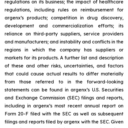
regulations on its business; the impact of healthcare
regulations, including rules on reimbursement for
argenx’s products; competition in drug discovery,
development and commercialization efforts; its
reliance on third-party suppliers, service providers
and manufacturers; and instability and conflicts in the
regions in which the company has suppliers or
markets for its products. A further list and description
of these and other risks, uncertainties, and factors
that could cause actual results to differ materially
from those referred to in the forward-looking
statements can be found in argenx’s U.S. Securities
and Exchange Commission (SEC) filings and reports,
including in argenx’s most recent annual report on
Form 20-F filed with the SEC as well as subsequent
filings and reports filed by argenx with the SEC. Given