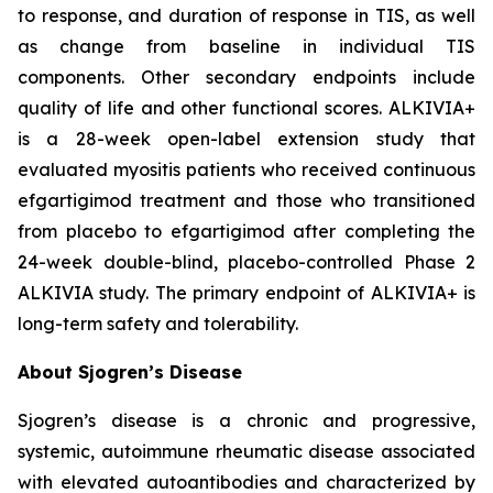
to response, and duration of response in TIS, as well
as change from baseline in individual TIS
components. Other secondary endpoints include
quality of life and other functional scores. ALKIVIA+
is a 28-week open-label extension study that
evaluated myositis patients who received continuous
efgartigimod treatment and those who transitioned
from placebo to efgartigimod after completing the
24-week double-blind, placebo-controlled Phase 2
ALKIVIA study. The primary endpoint of ALKIVIA+ is
long-term safety and tolerability.
About Sjogren’s Disease
Sjogren’s disease is a chronic and progressive,
systemic, autoimmune rheumatic disease associated
with elevated autoantibodies and characterized by