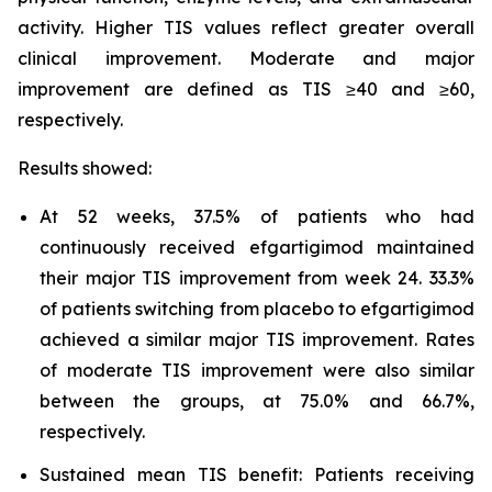
activity. Higher TIS values reflect greater overall
clinical improvement. Moderate and major
improvement are defined as TIS ≥40 and ≥60,
respectively.
Results showed:
At 52 weeks, 37.5% of patients who had
continuously received efgartigimod maintained
their major TIS improvement from week 24. 33.3%
of patients switching from placebo to efgartigimod
achieved a similar major TIS improvement. Rates
of moderate TIS improvement were also similar
between the groups, at 75.0% and 66.7%,
respectively.
Sustained mean TIS benefit: Patients receiving