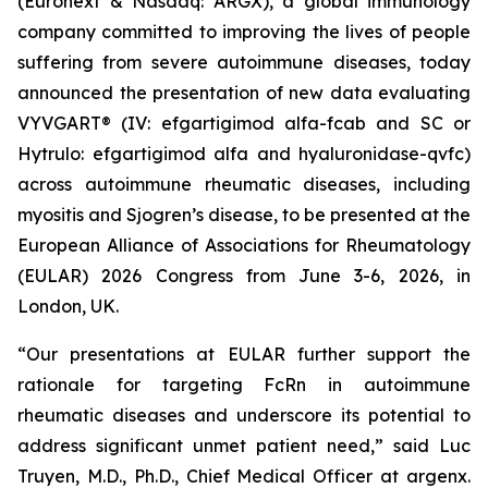
(Euronext & Nasdaq: ARGX), a global immunology
company committed to improving the lives of people
suffering from severe autoimmune diseases, today
announced the presentation of new data evaluating
VYVGART® (IV: efgartigimod alfa-fcab and SC or
Hytrulo: efgartigimod alfa and hyaluronidase-qvfc)
across autoimmune rheumatic diseases, including
myositis and Sjogren’s disease, to be presented at the
European Alliance of Associations for Rheumatology
(EULAR) 2026 Congress from June 3-6, 2026, in
London, UK.
“Our presentations at EULAR further support the
rationale for targeting FcRn in autoimmune
rheumatic diseases and underscore its potential to
address significant unmet patient need,” said Luc
Truyen, M.D., Ph.D., Chief Medical Officer at argenx.