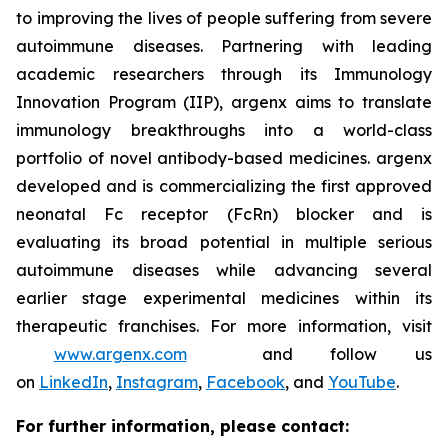
to improving the lives of people suffering from severe
autoimmune diseases. Partnering with leading
academic researchers through its Immunology
Innovation Program (IIP), argenx aims to translate
immunology breakthroughs into a world-class
portfolio of novel antibody-based medicines. argenx
developed and is commercializing the first approved
neonatal Fc receptor (FcRn) blocker and is
evaluating its broad potential in multiple serious
autoimmune diseases while advancing several
earlier stage experimental medicines within its
therapeutic franchises. For more information, visit
www.argenx.com
and follow us
on
LinkedIn
,
Instagram
,
Facebook
, and
YouTube
.
For further information, please contact: