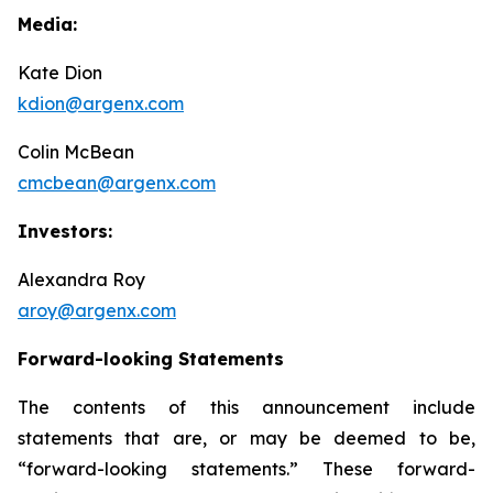
Media:
Kate Dion
kdion@argenx.com
Colin McBean
cmcbean@argenx.com
Investors:
Alexandra Roy
aroy@argenx.com
Forward-looking Statements
The contents of this announcement include
statements that are, or may be deemed to be,
“forward-looking statements.” These forward-