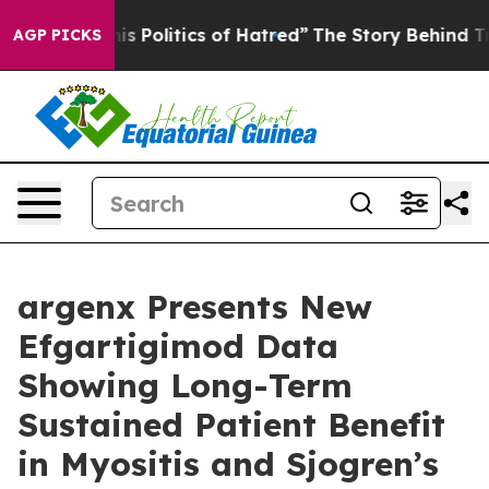
 Politics of Hatred”
The Story Behind Trump’s Terrible
AGP PICKS
argenx Presents New
Efgartigimod Data
Showing Long-Term
Sustained Patient Benefit
in Myositis and Sjogren’s