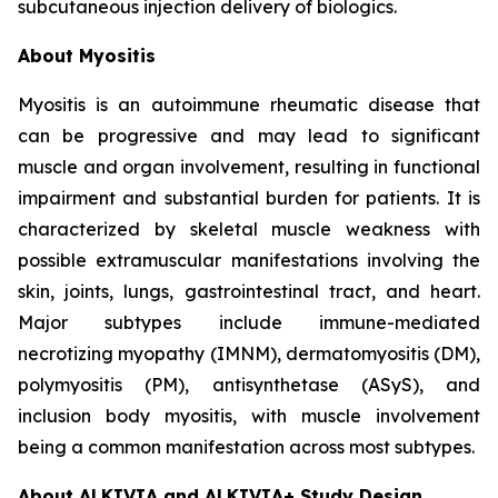
subcutaneous injection delivery of biologics.
About Myositis
Myositis is an autoimmune rheumatic disease that
can be progressive and may lead to significant
muscle and organ involvement, resulting in functional
impairment and substantial burden for patients. It is
characterized by skeletal muscle weakness with
possible extramuscular manifestations involving the
skin, joints, lungs, gastrointestinal tract, and heart.
Major subtypes include immune-mediated
necrotizing myopathy (IMNM), dermatomyositis (DM),
polymyositis (PM), antisynthetase (ASyS), and
inclusion body myositis, with muscle involvement
being a common manifestation across most subtypes.
About ALKIVIA and ALKIVIA+ Study Design