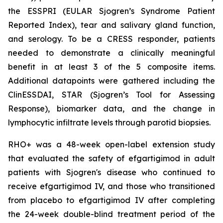
the ESSPRI (EULAR Sjogren’s Syndrome Patient
Reported Index), tear and salivary gland function,
and serology. To be a CRESS responder, patients
needed to demonstrate a clinically meaningful
benefit in at least 3 of the 5 composite items.
Additional datapoints were gathered including the
ClinESSDAI, STAR (Sjogren’s Tool for Assessing
Response), biomarker data, and the change in
lymphocytic infiltrate levels through parotid biopsies.
RHO+ was a 48-week open-label extension study
that evaluated the safety of efgartigimod in adult
patients with Sjogren's disease who continued to
receive efgartigimod IV, and those who transitioned
from placebo to efgartigimod IV after completing
the 24-week double-blind treatment period of the