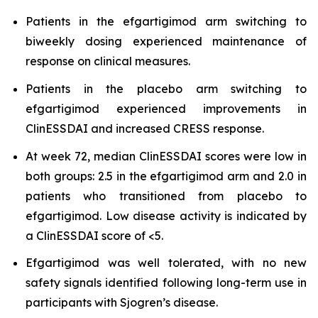
Patients in the efgartigimod arm switching to
biweekly dosing experienced maintenance of
response on clinical measures.
Patients in the placebo arm switching to
efgartigimod experienced improvements in
ClinESSDAI and increased CRESS response.
At week 72, median ClinESSDAI scores were low in
both groups: 2.5 in the efgartigimod arm and 2.0 in
patients who transitioned from placebo to
efgartigimod. Low disease activity is indicated by
a ClinESSDAI score of <5.
Efgartigimod was well tolerated, with no new
safety signals identified following long-term use in
participants with Sjogren’s disease.