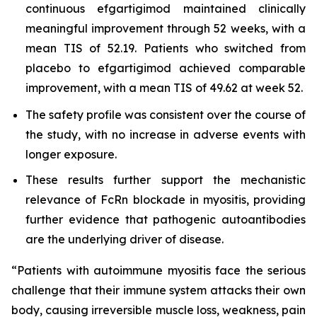
continuous efgartigimod maintained clinically
meaningful improvement through 52 weeks, with a
mean TIS of 52.19. Patients who switched from
placebo to efgartigimod achieved comparable
improvement, with a mean TIS of 49.62 at week 52.
The safety profile was consistent over the course of
the study, with no increase in adverse events with
longer exposure.
These results further support the mechanistic
relevance of FcRn blockade in myositis, providing
further evidence that pathogenic autoantibodies
are the underlying driver of disease.
“Patients with autoimmune myositis face the serious
challenge that their immune system attacks their own
body, causing irreversible muscle loss, weakness, pain