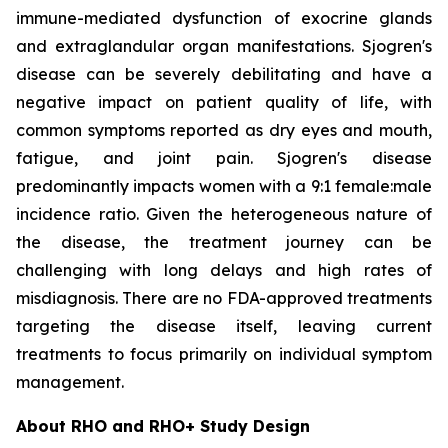
immune-mediated dysfunction of exocrine glands
and extraglandular organ manifestations. Sjogren's
disease can be severely debilitating and have a
negative impact on patient quality of life, with
common symptoms reported as dry eyes and mouth,
fatigue, and joint pain. Sjogren's disease
predominantly impacts women with a 9:1 female:male
incidence ratio. Given the heterogeneous nature of
the disease, the treatment journey can be
challenging with long delays and high rates of
misdiagnosis. There are no FDA-approved treatments
targeting the disease itself, leaving current
treatments to focus primarily on individual symptom
management.
About RHO and RHO+ Study Design