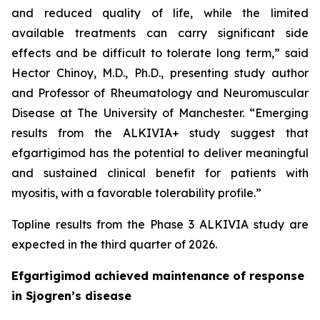
and reduced quality of life, while the limited
available treatments can carry significant side
effects and be difficult to tolerate long term,” said
Hector Chinoy, M.D., Ph.D., presenting study author
and Professor of Rheumatology and Neuromuscular
Disease at The University of Manchester. “Emerging
results from the ALKIVIA+ study suggest that
efgartigimod has the potential to deliver meaningful
and sustained clinical benefit for patients with
myositis, with a favorable tolerability profile.”
Topline results from the Phase 3 ALKIVIA study are
expected in the third quarter of 2026.
Efgartigimod achieved maintenance of response
in Sjogren’s disease