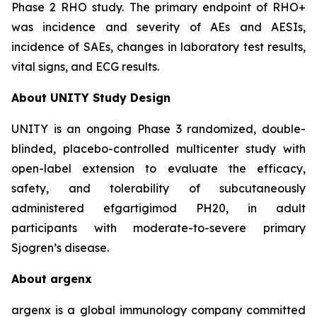
Phase 2 RHO study. The primary endpoint of RHO+
was incidence and severity of AEs and AESIs,
incidence of SAEs, changes in laboratory test results,
vital signs, and ECG results.
About UNITY Study Design
UNITY is an ongoing Phase 3 randomized, double-
blinded, placebo-controlled multicenter study with
open-label extension to evaluate the efficacy,
safety, and tolerability of subcutaneously
administered efgartigimod PH20, in adult
participants with moderate-to-severe primary
Sjogren’s disease.
About argenx
argenx is a global immunology company committed