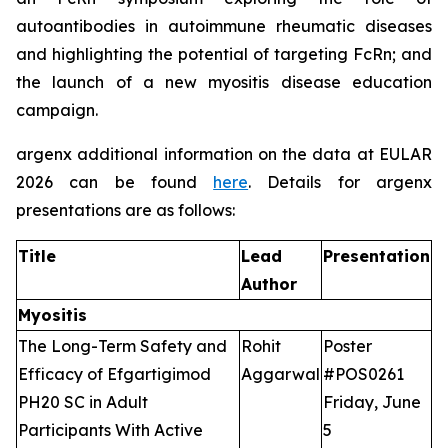
autoantibodies in autoimmune rheumatic diseases
and highlighting the potential of targeting FcRn; and
the launch of a new myositis disease education
campaign.
argenx additional information on the data at EULAR
2026 can be found
here
. Details for argenx
presentations are as follows:
Title
Lead
Presentation
Author
Myositis
The Long-Term Safety and
Rohit
Poster
Efficacy of Efgartigimod
Aggarwal
#POS0261
PH20 SC in Adult
Friday, June
Participants With Active
5