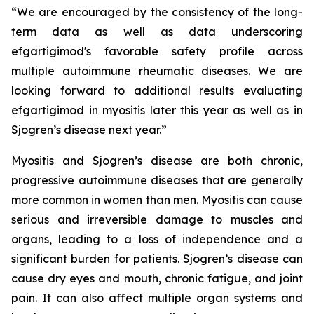
“We are encouraged by the consistency of the long-
term data as well as data underscoring
efgartigimod's favorable safety profile across
multiple autoimmune rheumatic diseases. We are
looking forward to additional results evaluating
efgartigimod in myositis later this year as well as in
Sjogren’s disease next year.”
Myositis and Sjogren’s disease are both chronic,
progressive autoimmune diseases that are generally
more common in women than men. Myositis can cause
serious and irreversible damage to muscles and
organs, leading to a loss of independence and a
significant burden for patients. Sjogren’s disease can
cause dry eyes and mouth, chronic fatigue, and joint
pain. It can also affect multiple organ systems and