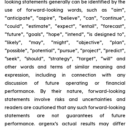
looking statements generally can be identified by the
use of forward-looking words, such as “aim”,
“anticipate”, “aspire”, “believe”, “can”, “continue”,
“could”, “estimate”, “expect”, “entail”, “forecast”,
“future”, “goals”, “hope”, “intend”, “is designed to”,
“likely”, “may”, “might”, “objective”, “plan”,
“possible”, “potential”, “pursue”, “project”, “predict”,
“seek”, “should”, “strategy”, “target”, “will” and
other words and terms of similar meaning and
expression, including in connection with any
discussion of future operating or financial
performance. By their nature, forward-looking
statements involve risks and uncertainties and
readers are cautioned that any such forward-looking
statements are not guarantees of future
performance. argenx’s actual results may differ