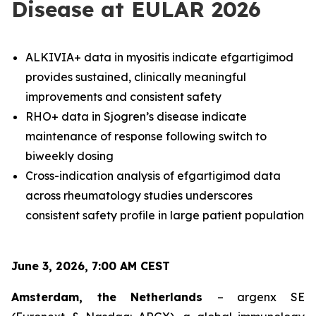
Disease at EULAR 2026
ALKIVIA+ data in myositis indicate efgartigimod
provides sustained, clinically meaningful
improvements and consistent safety
RHO+ data in Sjogren’s disease indicate
maintenance of response following switch to
biweekly dosing
Cross-indication analysis of efgartigimod data
across rheumatology studies underscores
consistent safety profile in large patient population
June 3, 2026, 7:00 AM CEST
Amsterdam, the Netherlands
– argenx SE