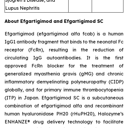
Sjogren’s Disease, and
Lupus Nephritis
About Efgartigimod and Efgartigimod SC
Efgartigimod (efgartigimod alfa fcab) is a human
IgG1 antibody fragment that binds to the neonatal Fc
receptor (FcRn), resulting in the reduction of
circulating IgG autoantibodies. It is the first
approved FcRn blocker for the treatment of
generalized myasthenia gravis (gMG) and chronic
inflammatory demyelinating polyneuropathy (CIDP)
globally, and for primary immune thrombocytopenia
(ITP) in Japan. Efgartigimod SC is a subcutaneous
combination of efgartigimod alfa and recombinant
human hyaluronidase PH20 (rHuPH20), Halozyme’s
ENHANZE® drug delivery technology to facilitate