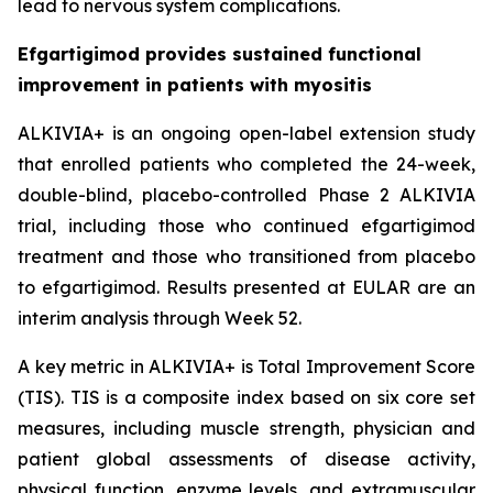
lead to nervous system complications.
Efgartigimod provides sustained functional
improvement in patients with myositis
ALKIVIA+ is an ongoing open-label extension study
that enrolled patients who completed the 24-week,
double-blind, placebo-controlled Phase 2 ALKIVIA
trial, including those who continued efgartigimod
treatment and those who transitioned from placebo
to efgartigimod. Results presented at EULAR are an
interim analysis through Week 52.
A key metric in ALKIVIA+ is Total Improvement Score
(TIS). TIS is a composite index based on six core set
measures, including muscle strength, physician and
patient global assessments of disease activity,
physical function, enzyme levels, and extramuscular