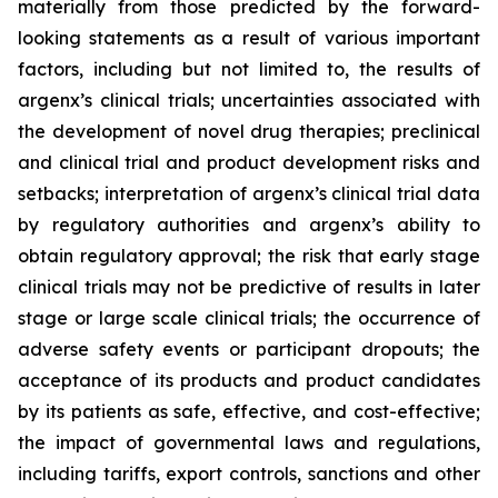
materially from those predicted by the forward-
looking statements as a result of various important
factors, including but not limited to, the results of
argenx’s clinical trials; uncertainties associated with
the development of novel drug therapies; preclinical
and clinical trial and product development risks and
setbacks; interpretation of argenx’s clinical trial data
by regulatory authorities and argenx’s ability to
obtain regulatory approval; the risk that early stage
clinical trials may not be predictive of results in later
stage or large scale clinical trials; the occurrence of
adverse safety events or participant dropouts; the
acceptance of its products and product candidates
by its patients as safe, effective, and cost-effective;
the impact of governmental laws and regulations,
including tariffs, export controls, sanctions and other