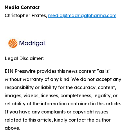
Media Contact
Christopher Frates,
media@madrigalpharma.com
Legal Disclaimer:
EIN Presswire provides this news content "as is"
without warranty of any kind. We do not accept any
responsibility or liability for the accuracy, content,
images, videos, licenses, completeness, legality, or
reliability of the information contained in this article.
If you have any complaints or copyright issues
related to this article, kindly contact the author
above.