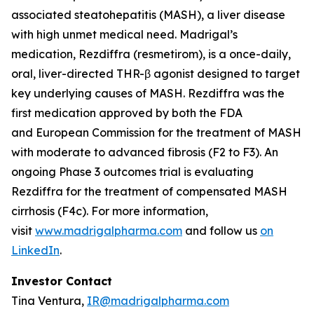
associated steatohepatitis (MASH), a liver disease
with high unmet medical need. Madrigal’s
medication, Rezdiffra (resmetirom), is a once-daily,
oral, liver-directed THR-β agonist designed to target
key underlying causes of MASH. Rezdiffra was the
first medication approved by both the FDA
and European Commission for the treatment of MASH
with moderate to advanced fibrosis (F2 to F3). An
ongoing Phase 3 outcomes trial is evaluating
Rezdiffra for the treatment of compensated MASH
cirrhosis (F4c). For more information,
visit
www.madrigalpharma.com
and follow us
on
LinkedIn
.
Investor Contact
Tina Ventura,
IR@madrigalpharma.com