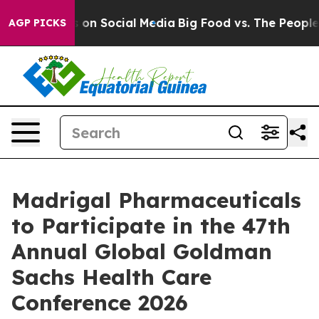
al Messages on Social Media
Big Food vs. The People. B
AGP PICKS
Madrigal Pharmaceuticals
to Participate in the 47th
Annual Global Goldman
Sachs Health Care
Conference 2026