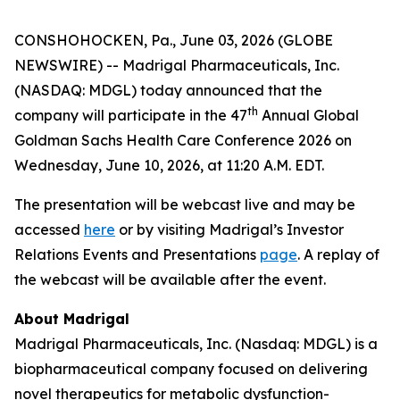
CONSHOHOCKEN, Pa., June 03, 2026 (GLOBE
NEWSWIRE) -- Madrigal Pharmaceuticals, Inc.
(NASDAQ: MDGL) today announced that the
th
company will participate in the 47
Annual Global
Goldman Sachs Health Care Conference 2026 on
Wednesday, June 10, 2026, at 11:20 A.M. EDT.
The presentation will be webcast live and may be
accessed
here
or by visiting Madrigal’s Investor
Relations Events and Presentations
page
. A replay of
the webcast will be available after the event.
About Madrigal
Madrigal Pharmaceuticals, Inc. (Nasdaq: MDGL) is a
biopharmaceutical company focused on delivering
novel therapeutics for metabolic dysfunction-