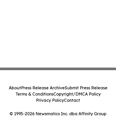
About
Press Release Archive
Submit Press Release
Terms & Conditions
Copyright/DMCA Policy
Privacy Policy
Contact
© 1995-2026 Newsmatics Inc. dba Affinity Group