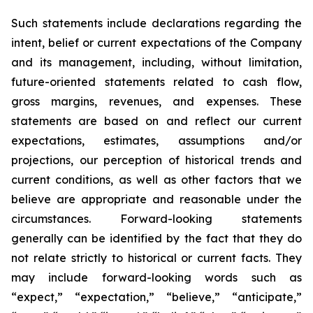
Such statements include declarations regarding the
intent, belief or current expectations of the Company
and its management, including, without limitation,
future-oriented statements related to cash flow,
gross margins, revenues, and expenses. These
statements are based on and reflect our current
expectations, estimates, assumptions and/or
projections, our perception of historical trends and
current conditions, as well as other factors that we
believe are appropriate and reasonable under the
circumstances. Forward-looking statements
generally can be identified by the fact that they do
not relate strictly to historical or current facts. They
may include forward-looking words such as
“expect,” “expectation,” “believe,” “anticipate,”