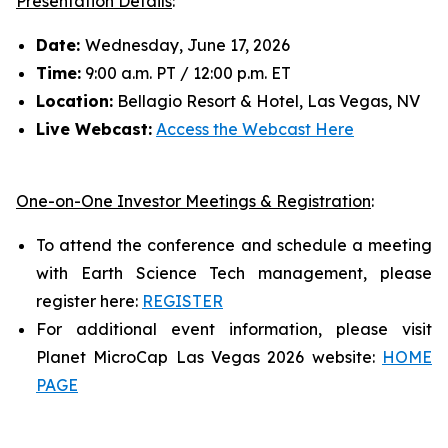
Presentation Details
:
Date:
Wednesday, June 17, 2026
Time:
9:00 a.m. PT / 12:00 p.m. ET
Location:
Bellagio Resort & Hotel, Las Vegas, NV
Live Webcast:
Access the Webcast Here
One-on-One Investor Meetings & Registration
:
To attend the conference and schedule a meeting
with Earth Science Tech management, please
register here:
REGISTER
For additional event information, please visit
Planet MicroCap Las Vegas 2026 website:
HOME
PAGE