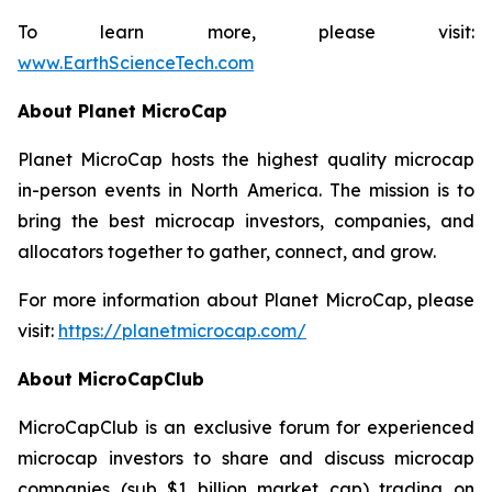
To learn more, please visit:
www.EarthScienceTech.com
About Planet MicroCap
Planet MicroCap hosts the highest quality microcap
in-person events in North America. The mission is to
bring the best microcap investors, companies, and
allocators together to gather, connect, and grow.
For more information about Planet MicroCap, please
visit:
https://planetmicrocap.com/
About MicroCapClub
MicroCapClub is an exclusive forum for experienced
microcap investors to share and discuss microcap
companies (sub $1 billion market cap) trading on