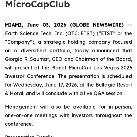
MicroCapClub
MIAMI, June 03, 2026 (GLOBE NEWSWIRE) --
Earth Science Tech, Inc. (OTC: ETST) (“ETST” or the
“Company”), a strategic holding company focused
on a diversified portfolio, today announced that
Giorgio R. Saumat, CEO and Chairman of the Board,
will present at the Planet MicroCap Las Vegas 2026
Investor Conference. The presentation is scheduled
for Wednesday, June 17, 2026, at the Bellagio Resort
& Hotal, and will conclude with a live Q&A session.
Management will also be available for in-person,
one-on-one meetings with investors throughout the
conference.