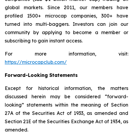
global markets. Since 2011, our members have
profiled 1500+ microcap companies, 300+ have
turned into multi-baggers. Investors can join our
community by applying to become a member or
subscribing to gain instant access.
For more information, visit:
https://microcapclub.com/
Forward-Looking Statements
Except for historical information, the matters
discussed herein may be considered “forward-
looking” statements within the meaning of Section
27A of the Securities Act of 1933, as amended and
Section 21E of the Securities Exchange Act of 1934, as
amended.