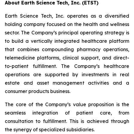
About Earth Science Tech, Inc. (ETST)
Earth Science Tech, Inc. operates as a diversified
holding company focused on the health and wellness
sector. The Company’s principal operating strategy is
to build a vertically integrated healthcare platform
that combines compounding pharmacy operations,
telemedicine platforms, clinical support, and direct-
to-patient fulfillment. The Company’s healthcare
operations are supported by investments in real
estate and asset management activities and a
consumer products business.
The core of the Company’s value proposition is the
seamless integration of patient care, from
consultation to fulfillment. This is achieved through
the synergy of specialized subsidiaries.