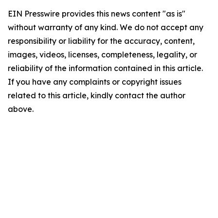
EIN Presswire provides this news content "as is"
without warranty of any kind. We do not accept any
responsibility or liability for the accuracy, content,
images, videos, licenses, completeness, legality, or
reliability of the information contained in this article.
If you have any complaints or copyright issues
related to this article, kindly contact the author
above.