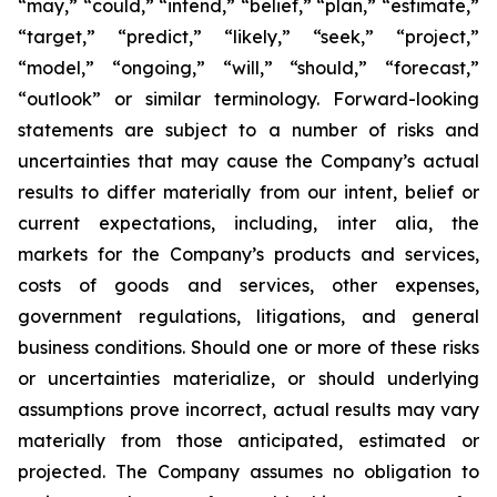
“may,” “could,” “intend,” “belief,” “plan,” “estimate,”
“target,” “predict,” “likely,” “seek,” “project,”
“model,” “ongoing,” “will,” “should,” “forecast,”
“outlook” or similar terminology. Forward-looking
statements are subject to a number of risks and
uncertainties that may cause the Company’s actual
results to differ materially from our intent, belief or
current expectations, including, inter alia, the
markets for the Company’s products and services,
costs of goods and services, other expenses,
government regulations, litigations, and general
business conditions. Should one or more of these risks
or uncertainties materialize, or should underlying
assumptions prove incorrect, actual results may vary
materially from those anticipated, estimated or
projected. The Company assumes no obligation to