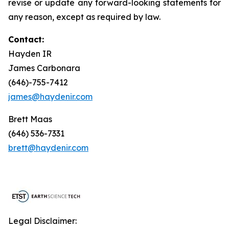
revise or update any forward-looking statements for
any reason, except as required by law.
Contact:
Hayden IR
James Carbonara
(646)-755-7412
james@haydenir.com
Brett Maas
(646) 536-7331
brett@haydenir.com
Legal Disclaimer: