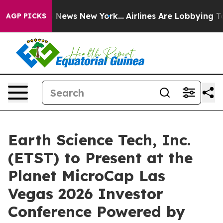
 was CBS News New York...
Airlines Are Lobbying To Cha
AGP PICKS
Earth Science Tech, Inc.
(ETST) to Present at the
Planet MicroCap Las
Vegas 2026 Investor
Conference Powered by