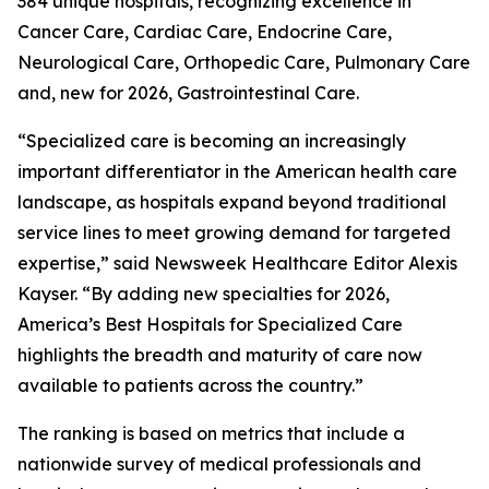
384 unique hospitals, recognizing excellence in
Cancer Care, Cardiac Care, Endocrine Care,
Neurological Care, Orthopedic Care, Pulmonary Care
and, new for 2026, Gastrointestinal Care.
“Specialized care is becoming an increasingly
important differentiator in the American health care
landscape, as hospitals expand beyond traditional
service lines to meet growing demand for targeted
expertise,” said Newsweek Healthcare Editor Alexis
Kayser. “By adding new specialties for 2026,
America’s Best Hospitals for Specialized Care
highlights the breadth and maturity of care now
available to patients across the country.”
The ranking is based on metrics that include a
nationwide survey of medical professionals and