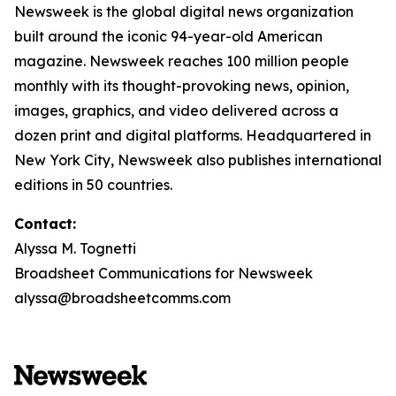
Newsweek is the global digital news organization
built around the iconic 94-year-old American
magazine. Newsweek reaches 100 million people
monthly with its thought-provoking news, opinion,
images, graphics, and video delivered across a
dozen print and digital platforms. Headquartered in
New York City, Newsweek also publishes international
editions in 50 countries.
Contact:
Alyssa M. Tognetti
Broadsheet Communications for Newsweek
alyssa@broadsheetcomms.com