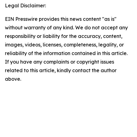
Legal Disclaimer:
EIN Presswire provides this news content "as is"
without warranty of any kind. We do not accept any
responsibility or liability for the accuracy, content,
images, videos, licenses, completeness, legality, or
reliability of the information contained in this article.
If you have any complaints or copyright issues
related to this article, kindly contact the author
above.