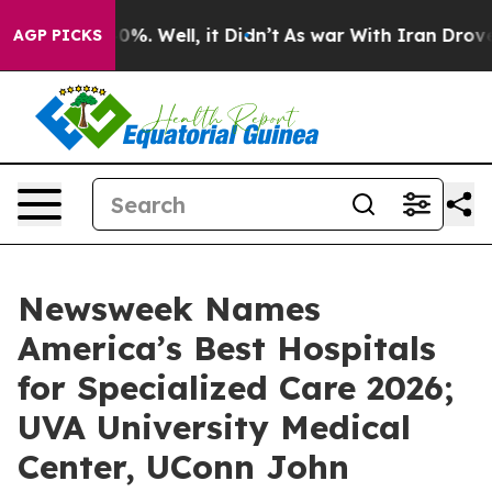
round 40%. Well, it Didn’t
As war With Iran Drove oil
AGP PICKS
Newsweek Names
America’s Best Hospitals
for Specialized Care 2026;
UVA University Medical
Center, UConn John