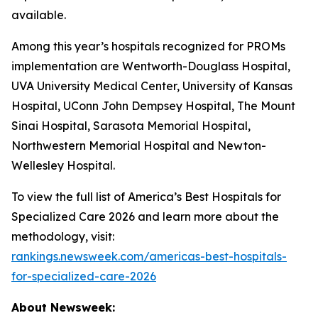
available.
Among this year’s hospitals recognized for PROMs
implementation are Wentworth-Douglass Hospital,
UVA University Medical Center, University of Kansas
Hospital, UConn John Dempsey Hospital, The Mount
Sinai Hospital, Sarasota Memorial Hospital,
Northwestern Memorial Hospital and Newton-
Wellesley Hospital.
To view the full list of America’s Best Hospitals for
Specialized Care 2026 and learn more about the
methodology, visit:
rankings.newsweek.com/americas-best-hospitals-
for-specialized-care-2026
About Newsweek: