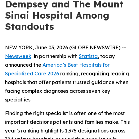
Dempsey and The Mount
Sinai Hospital Among
Standouts
NEW YORK, June 03, 2026 (GLOBE NEWSWIRE) --
Newsweek
, in partnership with
Statista
, today
announced the
America’s Best Hospitals for
Specialized Care 2026
ranking, recognizing leading
hospitals that offer patients trusted guidance when
facing complex diagnoses across seven key
specialties.
Finding the right specialist is often one of the most
important decisions patients and families make. This
year’s ranking highlights 1,375 designations across