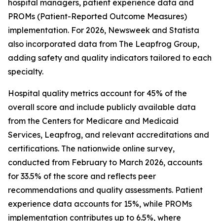
hospital managers, patient experience data and
PROMs (Patient-Reported Outcome Measures)
implementation. For 2026, Newsweek and Statista
also incorporated data from The Leapfrog Group,
adding safety and quality indicators tailored to each
specialty.
Hospital quality metrics account for 45% of the
overall score and include publicly available data
from the Centers for Medicare and Medicaid
Services, Leapfrog, and relevant accreditations and
certifications. The nationwide online survey,
conducted from February to March 2026, accounts
for 33.5% of the score and reflects peer
recommendations and quality assessments. Patient
experience data accounts for 15%, while PROMs
implementation contributes up to 6.5%, where