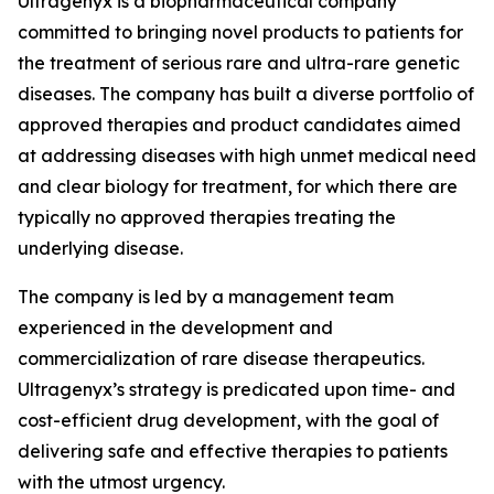
Ultragenyx is a biopharmaceutical company
committed to bringing novel products to patients for
the treatment of serious rare and ultra-rare genetic
diseases. The company has built a diverse portfolio of
approved therapies and product candidates aimed
at addressing diseases with high unmet medical need
and clear biology for treatment, for which there are
typically no approved therapies treating the
underlying disease.
The company is led by a management team
experienced in the development and
commercialization of rare disease therapeutics.
Ultragenyx’s strategy is predicated upon time- and
cost-efficient drug development, with the goal of
delivering safe and effective therapies to patients
with the utmost urgency.