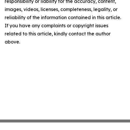
responsibility or liability for the accuracy, content,
images, videos, licenses, completeness, legality, or
reliability of the information contained in this article.
If you have any complaints or copyright issues
related to this article, kindly contact the author
above.