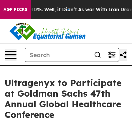
 Around 40%. Well, it Didn’t
As war With Iran Drove 
AGP PICKS
Ultragenyx to Participate
at Goldman Sachs 47th
Annual Global Healthcare
Conference