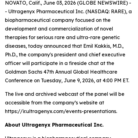
NOVATO, Calif., June 03, 2026 (GLOBE NEWSWIRE) -
- Ultragenyx Pharmaceutical Inc. (NASDAQ: RARE), a
biopharmaceutical company focused on the
development and commercialization of novel
therapies for serious rare and ultra-rare genetic
diseases, today announced that Emil Kakkis, M.D.,
Ph.D., the company's president and chief executive
officer will participate in a fireside chat at the
Goldman Sachs 47th Annual Global Healthcare
Conference on Tuesday, June 9, 2026, at 4:00 PM ET.
The live and archived webcast of the panel will be
accessible from the company’s website at
https://ir.ultragenyx.com/events-presentations.
About Ultragenyx Pharmaceutical Inc.