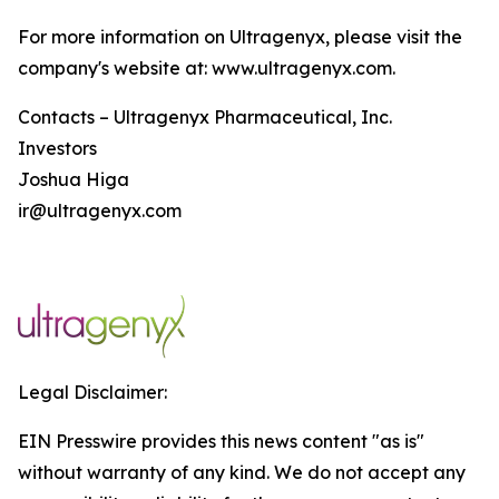
For more information on Ultragenyx, please visit the
company's website at: www.ultragenyx.com.
Contacts – Ultragenyx Pharmaceutical, Inc.
Investors
Joshua Higa
ir@ultragenyx.com
Legal Disclaimer:
EIN Presswire provides this news content "as is"
without warranty of any kind. We do not accept any