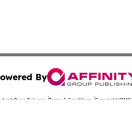
owered By
ubmit Press Release
Terms & Conditions
Copyright/DMCA
dba Affinity Group Publishing & Health Report Equatorial
Cookie Settings / Your Privacy Choices