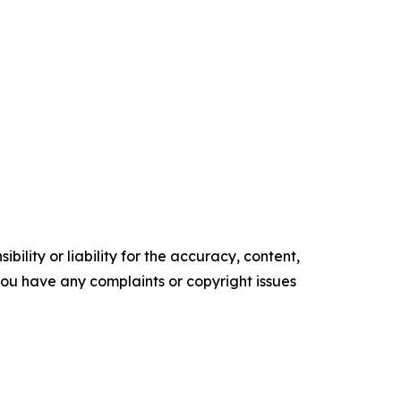
ility or liability for the accuracy, content,
f you have any complaints or copyright issues