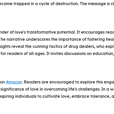
 become trapped in a cycle of destruction. The message is 
minder of love's transformative potential. It encourages r
 The narrative underscores the importance of fostering hea
ghts reveal the cunning tactics of drug dealers, who exploit
r readers of all ages. It invites discussions on education, 
 on
Amazon
. Readers are encouraged to explore this engag
significance of love in overcoming life's challenges. In a
spiring individuals to cultivate love, embrace tolerance, 