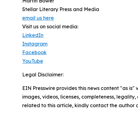
Martin Bower
Stellar Literary Press and Media
email us here
Visit us on social media:
LinkedIn
Instagram
Facebook
YouTube
Legal Disclaimer:
EIN Presswire provides this news content "as is" 
images, videos, licenses, completeness, legality, o
related to this article, kindly contact the author