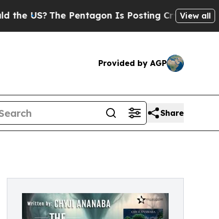
 US?
The Pentagon Is Posting Cryptic Biblical M
View all
Provided by AGP
Share