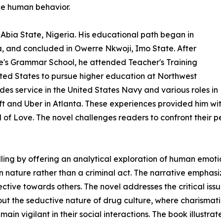
nce human behavior.
bia State, Nigeria. His educational path began in
, and concluded in Owerre Nkwoji, Imo State. After
e's Grammar School, he attended Teacher's Training
ited States to pursue higher education at Northwest
udes service in the United States Navy and various roles in
ft and Uber in Atlanta. These experiences provided him wit
d of Love. The novel challenges readers to confront their 
elling by offering an analytical exploration of human emot
an nature rather than a criminal act. The narrative empha
ctive towards others. The novel addresses the critical iss
out the seductive nature of drug culture, where charismat
main vigilant in their social interactions. The book illustr