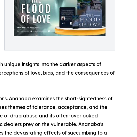
h unique insights into the darker aspects of
perceptions of love, bias, and the consequences of
ions. Ananaba examines the short-sightedness of
sizes themes of tolerance, acceptance, and the
ue of drug abuse and its often-overlooked
ic dealers prey on the vulnerable. Ananaba's
ates the devastating effects of succumbing to a