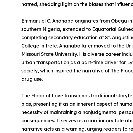
hatred, shedding light on the biases that influe
Emmanuel C. Ananaba originates from Obegu in A
southern Nigeria, extended to Equatorial Guinea
completing secondary education at St. Augustin
College in Irete. Ananaba later moved to the Un
Missouri State University. His diverse career incl
urban transportation as a part-time driver for Ly
society, which inspired the narrative of The Floo
drug use.
The Flood of Love transcends traditional storyt
bias, presenting it as an inherent aspect of hum
necessity of maintaining a nonjudgmental perspe
consequences. It serves as a cautionary tale ab
narrative acts as a warning, urging readers to re