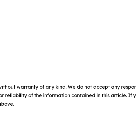
without warranty of any kind. We do not accept any responsib
r reliability of the information contained in this article. I
 above.