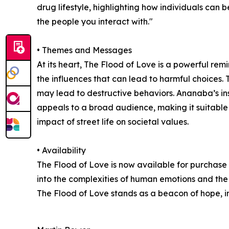
drug lifestyle, highlighting how individuals can
the people you interact with."
• Themes and Messages
At its heart, The Flood of Love is a powerful re
the influences that can lead to harmful choices.
may lead to destructive behaviors. Ananaba’s insi
appeals to a broad audience, making it suitable fo
impact of street life on societal values.
• Availability
The Flood of Love is now available for purchase
into the complexities of human emotions and the 
The Flood of Love stands as a beacon of hope, in