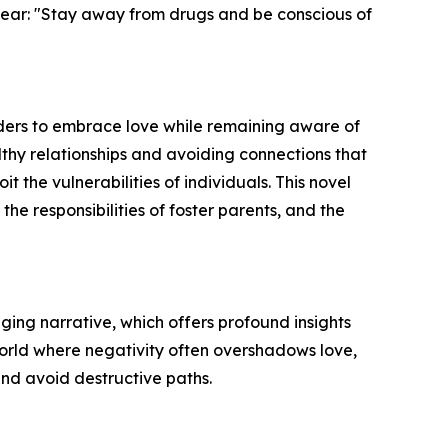
clear: "Stay away from drugs and be conscious of
eaders to embrace love while remaining aware of
lthy relationships and avoiding connections that
 the vulnerabilities of individuals. This novel
the responsibilities of foster parents, and the
ing narrative, which offers profound insights
 world where negativity often overshadows love,
and avoid destructive paths.