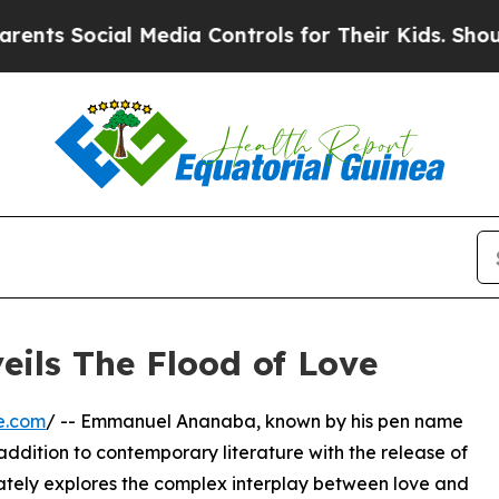
 Social Media Controls for Their Kids. Should the
ls The Flood of Love
e.com
/ -- Emmanuel Ananaba, known by his pen name
ddition to contemporary literature with the release of
ricately explores the complex interplay between love and