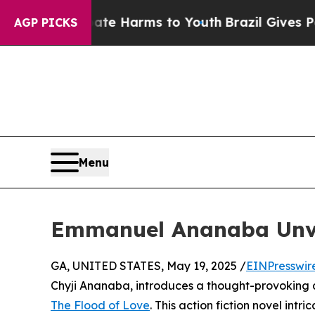
und to Abate Harms to Youth
Brazil Gives Parents
AGP PICKS
Menu
Emmanuel Ananaba Unvei
GA, UNITED STATES, May 19, 2025 /
EINPresswir
Chyji Ananaba, introduces a thought-provoking a
The Flood of Love
. This action fiction novel int