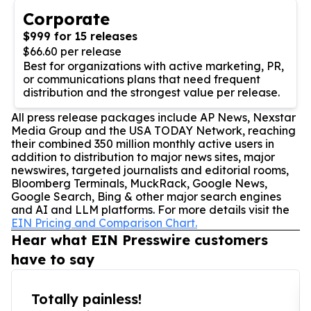
Corporate
$999 for 15 releases
$66.60 per release
Best for organizations with active marketing, PR,
or communications plans that need frequent
distribution and the strongest value per release.
All press release packages include AP News, Nexstar
Media Group and the USA TODAY Network, reaching
their combined 350 million monthly active users in
addition to distribution to major news sites, major
newswires, targeted journalists and editorial rooms,
Bloomberg Terminals, MuckRack, Google News,
Google Search, Bing & other major search engines
and AI and LLM platforms. For more details visit the
EIN Pricing and Comparison Chart.
Hear what EIN Presswire customers
have to say
Totally painless!