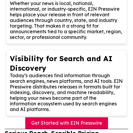
Whether your news is local, national,
international, or industry-specific, EIN Presswire
helps place your release in front of relevant
audiences through country, state, and industry
targeting. That makes it a strong fit for
announcements tied to a specific market, region,
sector, or professional community.
Visibility for Search and AI
Discovery
Today’s audiences find information through
search engines, news platforms, and AI tools. EIN
Presswire distributes releases in formats built for
indexing, discovery, and machine readability,
helping your news become part of the
information ecosystem used by search engines
and AI platforms.
Get Started with EIN Presswire