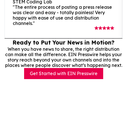
STEM Coding Lab
"The entire process of posting a press release
was clear and easy - totally painless! Very
happy with ease of use and distribution
channels."
Ready to Put Your News in Motion?
When you have news to share, the right distribution
can make all the difference. EIN Presswire helps your
story reach beyond your own channels and into the
places where people discover what’s happening next.
Get Started with EIN Presswire