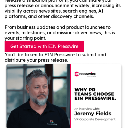
release distribution platform, you can share your
press release or announcement widely, increasing its
visibility across news sites, search engines, AI
platforms, and other discovery channels.
From business updates and product launches to
events, milestones, and mission-driven news, this is
your starting point.
Get Started with EIN Presswire
You’ll be taken to EIN Presswire to submit and
distribute your press release.