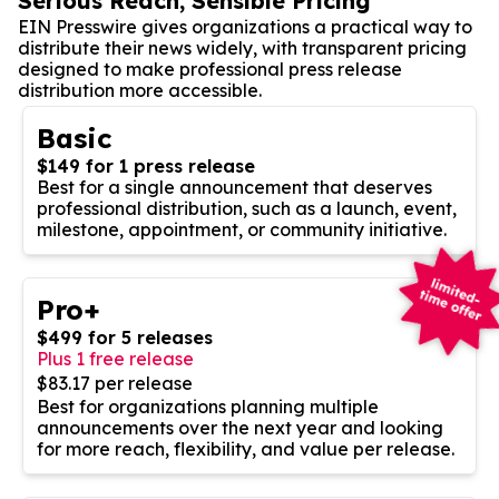
Serious Reach, Sensible Pricing
EIN Presswire gives organizations a practical way to
distribute their news widely, with transparent pricing
designed to make professional press release
distribution more accessible.
Basic
$149 for 1 press release
Best for a single announcement that deserves
professional distribution, such as a launch, event,
milestone, appointment, or community initiative.
Pro+
$499 for 5 releases
Plus 1 free release
$83.17 per release
Best for organizations planning multiple
announcements over the next year and looking
for more reach, flexibility, and value per release.