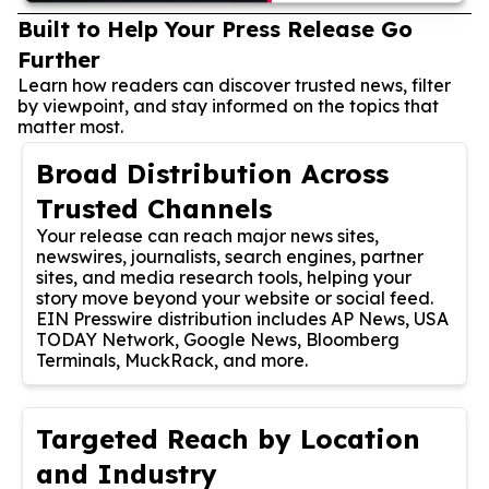
Built to Help Your Press Release Go
Further
Learn how readers can discover trusted news, filter
by viewpoint, and stay informed on the topics that
matter most.
Broad Distribution Across
Trusted Channels
Your release can reach major news sites,
newswires, journalists, search engines, partner
sites, and media research tools, helping your
story move beyond your website or social feed.
EIN Presswire distribution includes AP News, USA
TODAY Network, Google News, Bloomberg
Terminals, MuckRack, and more.
Targeted Reach by Location
and Industry