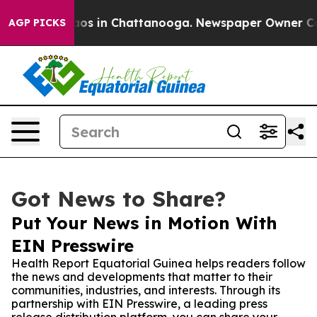
lapse
Chaos in Chattanooga. Newspaper Owner Calls t
AGP PICKS
Got News to Share?
Put Your News in Motion With
EIN Presswire
Health Report Equatorial Guinea helps readers follow
the news and developments that matter to their
communities, industries, and interests. Through its
partnership with EIN Presswire, a leading press