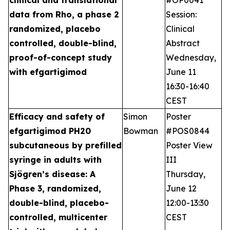
data from Rho, a phase 2
Session:
randomized, placebo
Clinical
controlled, double-blind,
Abstract
proof-of-concept study
Wednesday,
with efgartigimod
June 11
16:30-16:40
CEST
Efficacy and safety of
Simon
Poster
efgartigimod PH20
Bowman
#POS0844
subcutaneous by prefilled
Poster View
syringe in adults with
III
Sjögren’s disease: A
Thursday,
Phase 3, randomized,
June 12
double-blind, placebo-
12:00-13:30
controlled, multicenter
CEST