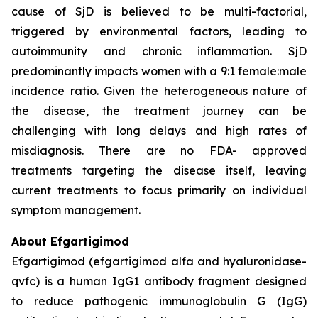
cause of SjD is believed to be multi-factorial,
triggered by environmental factors, leading to
autoimmunity and chronic inflammation. SjD
predominantly impacts women with a 9:1 female:male
incidence ratio. Given the heterogeneous nature of
the disease, the treatment journey can be
challenging with long delays and high rates of
misdiagnosis. There are no FDA- approved
treatments targeting the disease itself, leaving
current treatments to focus primarily on individual
symptom management.
About Efgartigimod
Efgartigimod (efgartigimod alfa and hyaluronidase-
qvfc) is a human IgG1 antibody fragment designed
to reduce pathogenic immunoglobulin G (IgG)