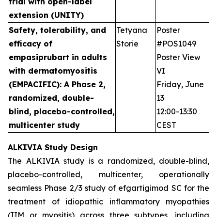
trial with open-label
extension (UNITY)
Safety, tolerability, and
Tetyana
Poster
efficacy of
Storie
#POS1049
empasiprubart in adults
Poster View
with dermatomyositis
VI
(EMPACIFIC): A Phase 2,
Friday, June
randomized, double-
13
blind, placebo-controlled,
12:00-13:30
multicenter study
CEST
ALKIVIA Study Design
The ALKIVIA study is a randomized, double-blind,
placebo-controlled, multicenter, operationally
seamless Phase 2/3 study of efgartigimod SC for the
treatment of idiopathic inflammatory myopathies
(IIM or myositis) across three subtypes, including