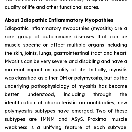
quality of life and other functional scores.
About Idiopathic Inflammatory Myopathies
Idiopathic inflammatory myopathies (myositis) are a
rare group of autoimmune diseases that can be
muscle specific or affect multiple organs including
the skin, joints, lungs, gastrointestinal tract and heart.
Myositis can be very severe and disabling and have a
material impact on quality of life. Initially, myositis
was classified as either DM or polymyositis, but as the
underlying pathophysiology of myositis has become
better understood, including through the
identification of characteristic autoantibodies, new
polymyositis subtypes have emerged. Two of these
subtypes are IMNM and ASyS. Proximal muscle
weakness is a unifying feature of each subtype.