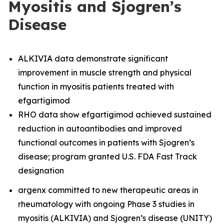
Myositis and Sjogren’s
Disease
ALKIVIA data demonstrate significant
improvement in muscle strength and physical
function in myositis patients treated with
efgartigimod
RHO data show efgartigimod achieved sustained
reduction in autoantibodies and improved
functional outcomes in patients with Sjogren’s
disease; program granted U.S. FDA Fast Track
designation
argenx committed to new therapeutic areas in
rheumatology with ongoing Phase 3 studies in
myositis (ALKIVIA) and Sjogren’s disease (UNITY)