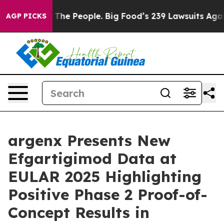
The People. Big Food’s 239 Lawsuits Against Life-Savin
AGP PICKS
argenx Presents New
Efgartigimod Data at
EULAR 2025 Highlighting
Positive Phase 2 Proof-of-
Concept Results in