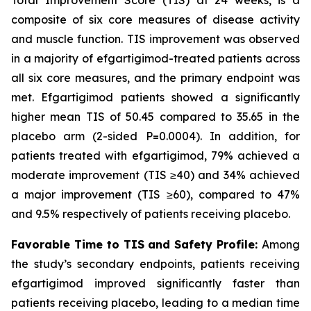
composite of six core measures of disease activity
and muscle function. TIS improvement was observed
in a majority of efgartigimod-treated patients across
all six core measures, and the primary endpoint was
met. Efgartigimod patients showed a significantly
higher mean TIS of 50.45 compared to 35.65 in the
placebo arm (2-sided
P
=0.0004). In addition, for
patients treated with efgartigimod, 79% achieved a
moderate improvement (TIS ≥40) and 34% achieved
a major improvement (TIS ≥60), compared to 47%
and 9.5% respectively of patients receiving placebo.
Favorable Time to TIS and Safety Profile:
Among
the study’s secondary endpoints, patients receiving
efgartigimod improved significantly faster than
patients receiving placebo, leading to a median time