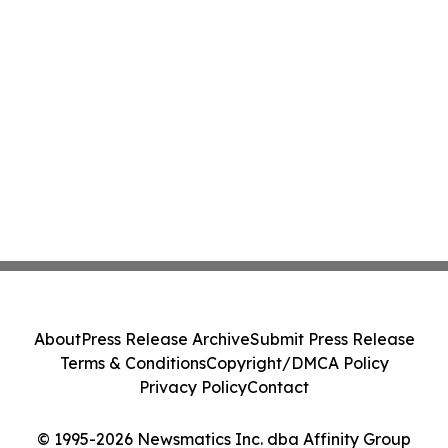
About
Press Release Archive
Submit Press Release
Terms & Conditions
Copyright/DMCA Policy
Privacy Policy
Contact
© 1995-2026 Newsmatics Inc. dba Affinity Group