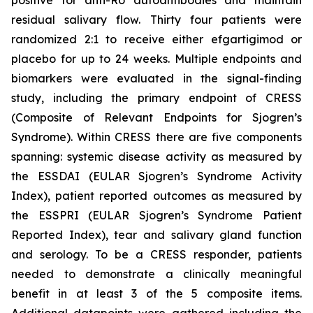
residual salivary flow. Thirty four patients were
randomized 2:1 to receive either efgartigimod or
placebo for up to 24 weeks. Multiple endpoints and
biomarkers were evaluated in the signal-finding
study, including the primary endpoint of CRESS
(Composite of Relevant Endpoints for Sjogren’s
Syndrome). Within CRESS there are five components
spanning: systemic disease activity as measured by
the ESSDAI (EULAR Sjogren’s Syndrome Activity
Index), patient reported outcomes as measured by
the ESSPRI (EULAR Sjogren’s Syndrome Patient
Reported Index), tear and salivary gland function
and serology. To be a CRESS responder, patients
needed to demonstrate a clinically meaningful
benefit in at least 3 of the 5 composite items.
Additional datapoints were gathered including the