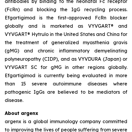
antibodies by binding to the neonatal Fc receptor
(FcRn) and blocking the IgG recycling process.
Efgartigimod is the first-approved FcRn blocker
globally and is marketed as VYVGART® and
VYVGART® Hytrulo in the United States and China for
the treatment of generalized myasthenia gravis
(gMG) and chronic inflammatory demyelinating
polyneuropathy (CIDP), and as VYVDURA (Japan) or
VYVGART SC for gMG in other regions globally.
Efgartigimod is currently being evaluated in more
than 15 severe autoimmune diseases where
pathogenic IgGs are believed to be mediators of
disease.
About argenx
argenx is a global immunology company committed
to improving the lives of people suffering from severe