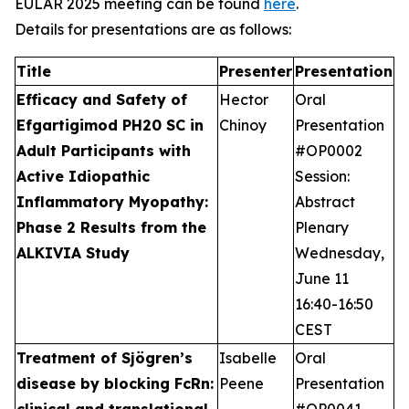
EULAR 2025 meeting can be found
here
.
Details for presentations are as follows:
Title
Presenter
Presentation
Efficacy and Safety of
Hector
Oral
Efgartigimod PH20 SC in
Chinoy
Presentation
Adult Participants with
#OP0002
Active Idiopathic
Session:
Inflammatory Myopathy:
Abstract
Phase 2 Results from the
Plenary
ALKIVIA Study
Wednesday,
June 11
16:40-16:50
CEST
Treatment of Sjögren’s
Isabelle
Oral
disease by blocking FcRn:
Peene
Presentation
clinical and translational
#OP0041