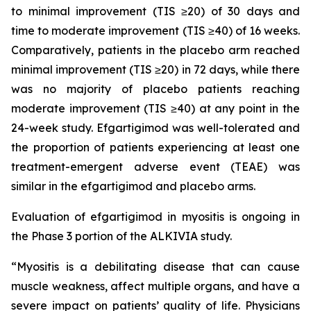
to minimal improvement (TIS ≥20) of 30 days and
time to moderate improvement (TIS ≥40) of 16 weeks.
Comparatively, patients in the placebo arm reached
minimal improvement (TIS ≥20) in 72 days, while there
was no majority of placebo patients reaching
moderate improvement (TIS ≥40) at any point in the
24-week study. Efgartigimod was well-tolerated and
the proportion of patients experiencing at least one
treatment-emergent adverse event (TEAE) was
similar in the efgartigimod and placebo arms.
Evaluation of efgartigimod in myositis is ongoing in
the Phase 3 portion of the ALKIVIA study.
“Myositis is a debilitating disease that can cause
muscle weakness, affect multiple organs, and have a
severe impact on patients’ quality of life. Physicians