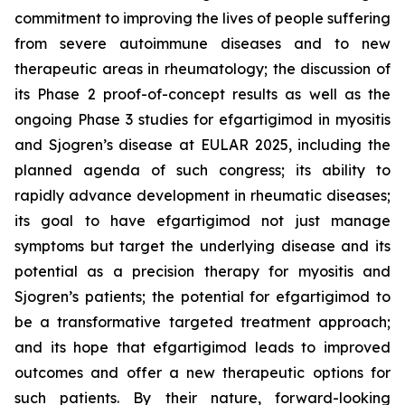
commitment to improving the lives of people suffering
from severe autoimmune diseases and to new
therapeutic areas in rheumatology; the discussion of
its Phase 2 proof-of-concept results as well as the
ongoing Phase 3 studies for efgartigimod in myositis
and Sjogren’s disease at EULAR 2025, including the
planned agenda of such congress; its ability to
rapidly advance development in rheumatic diseases;
its goal to have efgartigimod not just manage
symptoms but target the underlying disease and its
potential as a precision therapy for myositis and
Sjogren’s patients; the potential for efgartigimod to
be a transformative targeted treatment approach;
and its hope that efgartigimod leads to improved
outcomes and offer a new therapeutic options for
such patients. By their nature, forward-looking