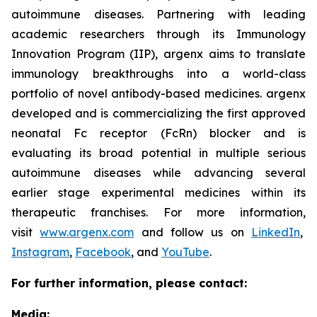
autoimmune diseases. Partnering with leading
academic researchers through its Immunology
Innovation Program (IIP), argenx aims to translate
immunology breakthroughs into a world-class
portfolio of novel antibody-based medicines. argenx
developed and is commercializing the first approved
neonatal Fc receptor (FcRn) blocker and is
evaluating its broad potential in multiple serious
autoimmune diseases while advancing several
earlier stage experimental medicines within its
therapeutic franchises. For more information,
visit
www.argenx.com
and follow us on
LinkedIn
,
Instagram
,
Facebook
, and
YouTube
.
For further information, please contact:
Media: