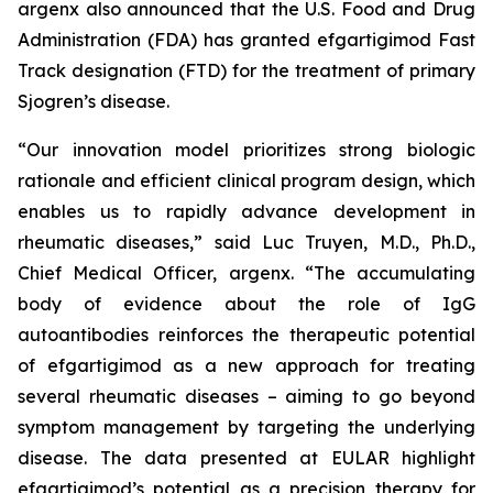
argenx also announced that the U.S. Food and Drug
Administration (FDA) has granted efgartigimod Fast
Track designation (FTD) for the treatment of primary
Sjogren’s disease.
“Our innovation model prioritizes strong biologic
rationale and efficient clinical program design, which
enables us to rapidly advance development in
rheumatic diseases,” said Luc Truyen, M.D., Ph.D.,
Chief Medical Officer, argenx. “The accumulating
body of evidence about the role of IgG
autoantibodies reinforces the therapeutic potential
of efgartigimod as a new approach for treating
several rheumatic diseases – aiming to go beyond
symptom management by targeting the underlying
disease. The data presented at EULAR highlight
efgartigimod’s potential as a precision therapy for