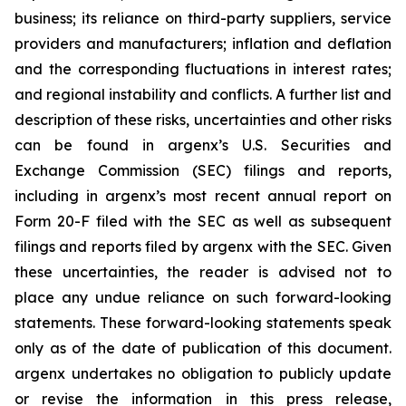
business; its reliance on third-party suppliers, service
providers and manufacturers; inflation and deflation
and the corresponding fluctuations in interest rates;
and regional instability and conflicts. A further list and
description of these risks, uncertainties and other risks
can be found in argenx’s U.S. Securities and
Exchange Commission (SEC) filings and reports,
including in argenx’s most recent annual report on
Form 20-F filed with the SEC as well as subsequent
filings and reports filed by argenx with the SEC. Given
these uncertainties, the reader is advised not to
place any undue reliance on such forward-looking
statements. These forward-looking statements speak
only as of the date of publication of this document.
argenx undertakes no obligation to publicly update
or revise the information in this press release,