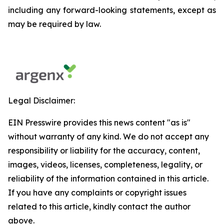
including any forward-looking statements, except as
may be required by law.
Legal Disclaimer:
EIN Presswire provides this news content "as is"
without warranty of any kind. We do not accept any
responsibility or liability for the accuracy, content,
images, videos, licenses, completeness, legality, or
reliability of the information contained in this article.
If you have any complaints or copyright issues
related to this article, kindly contact the author
above.