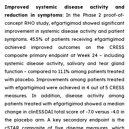
Improved systemic disease activity and
reduction in symptoms
: In the Phase 2 proof-of-
concept RHO study, efgartigimod showed significant
improvement in systemic disease activity and patient
symptoms. 45.5% of patients receiving efgartigimod
achieved improved outcomes on the CRESS
composite primary endpoint at Week 24 – including
systemic disease activity, salivary and tear gland
function – compared to 11.1% among patients treated
with placebo. Improvements among patients treated
with efgartigimod were achieved in 4 out of 5 CRESS
measures. In addition, disease activity among
patients treated with efgartigimod showed a median
change in clinESSDAI total score of -7.0 versus -4.0 in
the placebo arm. A key secondary endpoint is the
cSTAR composite of five disease measures, which