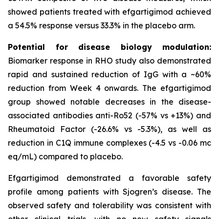
showed patients treated with efgartigimod achieved
a 54.5% response versus 33.3% in the placebo arm.
Potential for disease biology modulation:
Biomarker response in RHO study also demonstrated
rapid and sustained reduction of IgG with a ~60%
reduction from Week 4 onwards. The efgartigimod
group showed notable decreases in the disease-
associated antibodies anti-Ro52 (-57% vs +13%) and
Rheumatoid Factor (-26.6% vs -5.3%), as well as
reduction in C1Q immune complexes (-4.5 vs -0.06 mc
eq/mL) compared to placebo.
Efgartigimod demonstrated a favorable safety
profile among patients with Sjogren’s disease. The
observed safety and tolerability was consistent with
other clinical trials, with no new safety signals