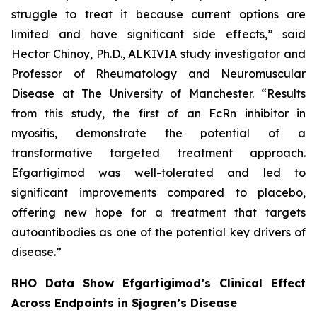
struggle to treat it because current options are
limited and have significant side effects,” said
Hector Chinoy, Ph.D., ALKIVIA study investigator and
Professor of Rheumatology and Neuromuscular
Disease at The University of Manchester. “Results
from this study, the first of an FcRn inhibitor in
myositis, demonstrate the potential of a
transformative targeted treatment approach.
Efgartigimod was well-tolerated and led to
significant improvements compared to placebo,
offering new hope for a treatment that targets
autoantibodies as one of the potential key drivers of
disease.”
RHO Data Show Efgartigimod’s Clinical Effect
Across Endpoints in Sjogren’s Disease