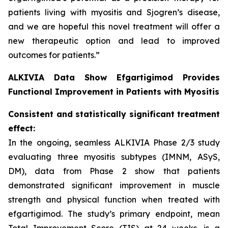
patients living with myositis and Sjogren’s disease,
and we are hopeful this novel treatment will offer a
new therapeutic option and lead to improved
outcomes for patients.”
ALKIVIA Data Show Efgartigimod Provides
Functional Improvement in Patients with Myositis
Consistent and statistically significant treatment
effect:
In the ongoing, seamless ALKIVIA Phase 2/3 study
evaluating three myositis subtypes (IMNM, ASyS,
DM), data from Phase 2 show that patients
demonstrated significant improvement in muscle
strength and physical function when treated with
efgartigimod. The study’s primary endpoint, mean
Total Improvement Score (TIS) at 24 weeks, is a