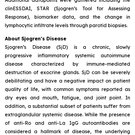
clinESSDAI, STAR (Sjogren’s Tool for Assessing
Response), biomarker data, and the change in
lymphocytic infiltrate levels through parotid biopsies.
About Sjogren’s Disease
Sjogren’s Disease (SjD) is a chronic, slowly
progressive inflammatory systemic autoimmune
disease characterized by immune-mediated
destruction of exocrine glands. SjD can be severely
debilitating and have a negative impact on patient
quality of life, with common symptoms reported as
dry eyes and mouth, fatigue, and joint point. In
addition, a substantial subset of patients suffer from
extraglandular systemic disease. While the presence
of anti-Ro and anti-La IgG autoantibodies are
considered a hallmark of disease, the underlying