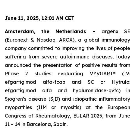
June 11, 2025, 12:01 AM CET
Amsterdam, the Netherlands –
argenx SE
(Euronext & Nasdaq: ARGX), a global immunology
company committed to improving the lives of people
suffering from severe autoimmune diseases, today
announced the presentation of positive results from
Phase 2 studies evaluating VYVGART® (IV:
efgartigimod alfa-fcab and SC or Hytrulo:
efgartigimod alfa and hyaluronidase-qvfc) in
Sjogren’s disease (SjD) and idiopathic inflammatory
myopathies (IIM or myositis) at the European
Congress of Rheumatology, EULAR 2025, from June
11 – 14 in Barcelona, Spain.