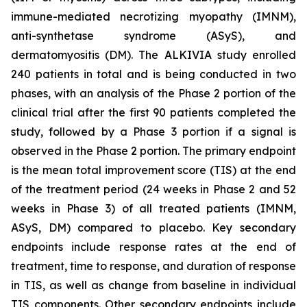
immune-mediated necrotizing myopathy (IMNM),
anti-synthetase syndrome (ASyS), and
dermatomyositis (DM). The ALKIVIA study enrolled
240 patients in total and is being conducted in two
phases, with an analysis of the Phase 2 portion of the
clinical trial after the first 90 patients completed the
study, followed by a Phase 3 portion if a signal is
observed in the Phase 2 portion. The primary endpoint
is the mean total improvement score (TIS) at the end
of the treatment period (24 weeks in Phase 2 and 52
weeks in Phase 3) of all treated patients (IMNM,
ASyS, DM) compared to placebo. Key secondary
endpoints include response rates at the end of
treatment, time to response, and duration of response
in TIS, as well as change from baseline in individual
TIS components. Other secondary endpoints include