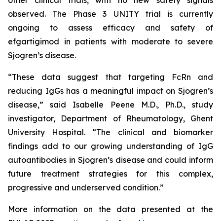
observed. The Phase 3 UNITY trial is currently
ongoing to assess efficacy and safety of
efgartigimod in patients with moderate to severe
Sjogren’s disease.
“These data suggest that targeting FcRn and
reducing IgGs has a meaningful impact on Sjogren’s
disease,” said Isabelle Peene M.D., Ph.D., study
investigator, Department of Rheumatology, Ghent
University Hospital. “The clinical and biomarker
findings add to our growing understanding of IgG
autoantibodies in Sjogren’s disease and could inform
future treatment strategies for this complex,
progressive and underserved condition.”
More information on the data presented at the