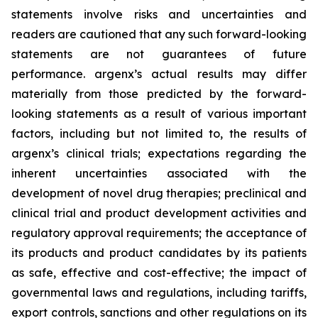
statements involve risks and uncertainties and
readers are cautioned that any such forward-looking
statements are not guarantees of future
performance. argenx’s actual results may differ
materially from those predicted by the forward-
looking statements as a result of various important
factors, including but not limited to, the results of
argenx’s clinical trials; expectations regarding the
inherent uncertainties associated with the
development of novel drug therapies; preclinical and
clinical trial and product development activities and
regulatory approval requirements; the acceptance of
its products and product candidates by its patients
as safe, effective and cost-effective; the impact of
governmental laws and regulations, including tariffs,
export controls, sanctions and other regulations on its