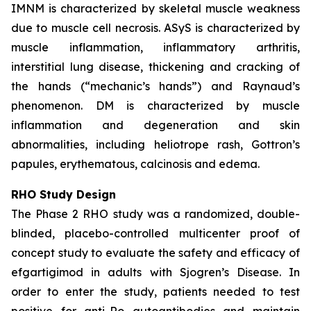
IMNM is characterized by skeletal muscle weakness
due to muscle cell necrosis. ASyS is characterized by
muscle inflammation, inflammatory arthritis,
interstitial lung disease, thickening and cracking of
the hands (“mechanic’s hands”) and Raynaud’s
phenomenon. DM is characterized by muscle
inflammation and degeneration and skin
abnormalities, including heliotrope rash, Gottron’s
papules, erythematous, calcinosis and edema.
RHO Study Design
The Phase 2 RHO study was a randomized, double-
blinded, placebo-controlled multicenter proof of
concept study to evaluate the safety and efficacy of
efgartigimod in adults with Sjogren’s Disease. In
order to enter the study, patients needed to test
positive for anti-Ro autoantibodies and maintain