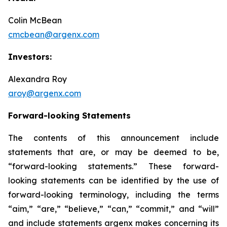
Colin McBean
cmcbean@argenx.com
Investors:
Alexandra Roy
aroy@argenx.com
Forward-looking Statements
The contents of this announcement include
statements that are, or may be deemed to be,
“forward-looking statements.” These forward-
looking statements can be identified by the use of
forward-looking terminology, including the terms
“aim,” “are,” “believe,” “can,” “commit,” and “will”
and include statements argenx makes concerning its