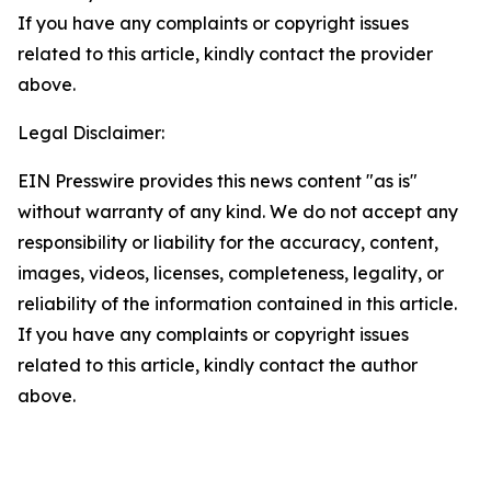
If you have any complaints or copyright issues
related to this article, kindly contact the provider
above.
Legal Disclaimer:
EIN Presswire provides this news content "as is"
without warranty of any kind. We do not accept any
responsibility or liability for the accuracy, content,
images, videos, licenses, completeness, legality, or
reliability of the information contained in this article.
If you have any complaints or copyright issues
related to this article, kindly contact the author
above.