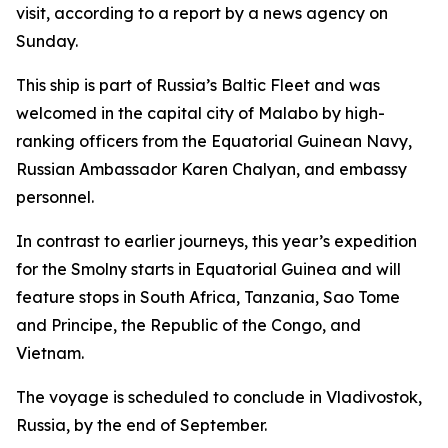
visit, according to a report by a news agency on
Sunday.
This ship is part of Russia’s Baltic Fleet and was
welcomed in the capital city of Malabo by high-
ranking officers from the Equatorial Guinean Navy,
Russian Ambassador Karen Chalyan, and embassy
personnel.
In contrast to earlier journeys, this year’s expedition
for the Smolny starts in Equatorial Guinea and will
feature stops in South Africa, Tanzania, Sao Tome
and Principe, the Republic of the Congo, and
Vietnam.
The voyage is scheduled to conclude in Vladivostok,
Russia, by the end of September.