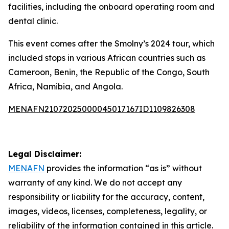
facilities, including the onboard operating room and
dental clinic.
This event comes after the Smolny’s 2024 tour, which
included stops in various African countries such as
Cameroon, Benin, the Republic of the Congo, South
Africa, Namibia, and Angola.
MENAFN21072025000045017167ID1109826308
Legal Disclaimer:
MENAFN
provides the information “as is” without
warranty of any kind. We do not accept any
responsibility or liability for the accuracy, content,
images, videos, licenses, completeness, legality, or
reliability of the information contained in this article.