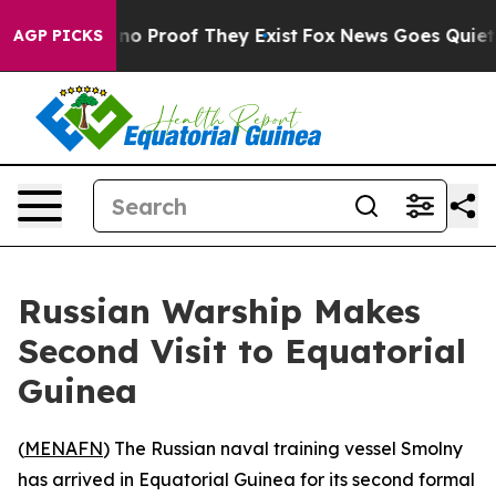
ut Offers no Proof They Exist
Fox News Goes Quiet as 
AGP PICKS
Russian Warship Makes
Second Visit to Equatorial
Guinea
(
MENAFN
) The Russian naval training vessel Smolny
has arrived in Equatorial Guinea for its second formal