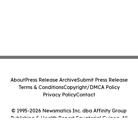
About
Press Release Archive
Submit Press Release
Terms & Conditions
Copyright/DMCA Policy
Privacy Policy
Contact
© 1995-2026 Newsmatics Inc. dba Affinity Group
Publishing & Health Report Equatorial Guinea. All
Rights Reserved.