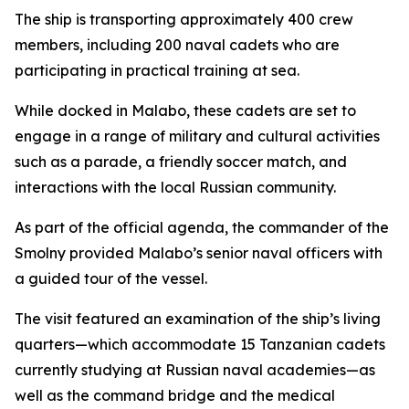
The ship is transporting approximately 400 crew
members, including 200 naval cadets who are
participating in practical training at sea.
While docked in Malabo, these cadets are set to
engage in a range of military and cultural activities
such as a parade, a friendly soccer match, and
interactions with the local Russian community.
As part of the official agenda, the commander of the
Smolny provided Malabo’s senior naval officers with
a guided tour of the vessel.
The visit featured an examination of the ship’s living
quarters—which accommodate 15 Tanzanian cadets
currently studying at Russian naval academies—as
well as the command bridge and the medical