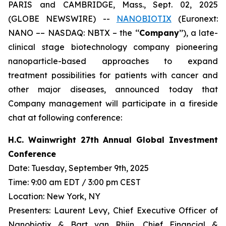
PARIS and CAMBRIDGE, Mass., Sept. 02, 2025
(GLOBE NEWSWIRE) --
NANOBIOTIX
(Euronext:
NANO –– NASDAQ: NBTX – the ‘‘
Company
’’), a late-
clinical stage biotechnology company pioneering
nanoparticle-based approaches to expand
treatment possibilities for patients with cancer and
other major diseases, announced today that
Company management will participate in a fireside
chat at following conference:
H.C. Wainwright 27th Annual Global Investment
Conference
Date: Tuesday, September 9th, 2025
Time: 9:00 am EDT / 3:00 pm CEST
Location: New York, NY
Presenters: Laurent Levy, Chief Executive Officer of
Nanobiotix & Bart van Rhijn, Chief Financial &