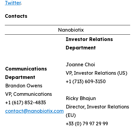
Twitter
.
Contacts
Nanobiotix
Investor Relations
Department
Joanne Choi
Communications
VP, Investor Relations (US)
Department
+1 (713) 609-3150
Brandon Owens
VP, Communications
Ricky Bhajun
+1 (617) 852-4835
Director, Investor Relations
contact@nanobiotix.com
(EU)
+33 (0) 79 97 29 99