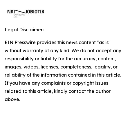
Legal Disclaimer:
EIN Presswire provides this news content "as is"
without warranty of any kind. We do not accept any
responsibility or liability for the accuracy, content,
images, videos, licenses, completeness, legality, or
reliability of the information contained in this article.
If you have any complaints or copyright issues
related to this article, kindly contact the author
above.