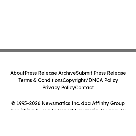
About
Press Release Archive
Submit Press Release
Terms & Conditions
Copyright/DMCA Policy
Privacy Policy
Contact
© 1995-2026 Newsmatics Inc. dba Affinity Group
Publishing & Health Report Equatorial Guinea. All
Rights Reserved.
Cookie Settings / Your Privacy Choices