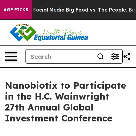
ssages on Social Media
Big Food vs. The People. Big Fo
AGP PICKS
Nanobiotix to Participate
in the H.C. Wainwright
27th Annual Global
Investment Conference