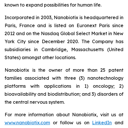
known to expand possibilities for human life.
Incorporated in 2003, Nanobiotix is headquartered in
Paris, France and is listed on Euronext Paris since
2012 and on the Nasdaq Global Select Market in New
York City since December 2020. The Company has
subsidiaries in Cambridge, Massachusetts (United
States) amongst other locations.
Nanobiotix is the owner of more than 25 patent
families associated with three (3) nanotechnology
platforms with applications in 1) oncology; 2)
bioavailability and biodistribution; and 3) disorders of
the central nervous system.
For more information about Nanobiotix, visit us at
www.nanobiotix.com
or follow us on
LinkedIn
and