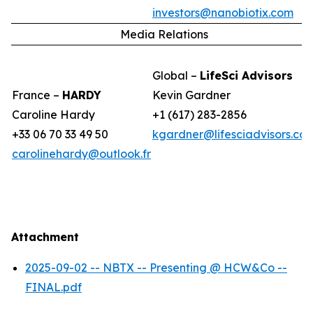
investors@nanobiotix.com
Media Relations
Global –
LifeSci Advisors
France –
HARDY
Kevin Gardner
Caroline Hardy
+1 (617) 283-2856
+33 06 70 33 49 50
kgardner@lifesciadvisors.co
carolinehardy@outlook.fr
Attachment
2025-09-02 -- NBTX -- Presenting @ HCW&Co --
FINAL.pdf