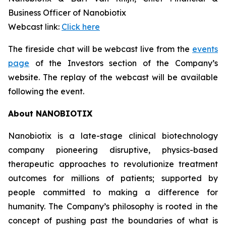
Business Officer of Nanobiotix
Webcast link:
Click here
The fireside chat will be webcast live from the
events
page
of the Investors section of the Company’s
website. The replay of the webcast will be available
following the event.
About NANOBIOTIX
Nanobiotix is a late-stage clinical biotechnology
company pioneering disruptive, physics-based
therapeutic approaches to revolutionize treatment
outcomes for millions of patients; supported by
people committed to making a difference for
humanity. The Company’s philosophy is rooted in the
concept of pushing past the boundaries of what is