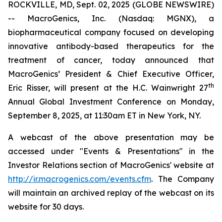
ROCKVILLE, MD, Sept. 02, 2025 (GLOBE NEWSWIRE)
-- MacroGenics, Inc. (Nasdaq: MGNX), a
biopharmaceutical company focused on developing
innovative antibody-based therapeutics for the
treatment of cancer, today announced that
MacroGenics’ President & Chief Executive Officer,
th
Eric Risser, will present at the H.C. Wainwright 27
Annual Global Investment Conference on Monday,
September 8, 2025, at 11:30am ET in New York, NY.
A webcast of the above presentation may be
accessed under "Events & Presentations" in the
Investor Relations section of MacroGenics' website at
http://ir.macrogenics.com/events.cfm
. The Company
will maintain an archived replay of the webcast on its
website for 30 days.