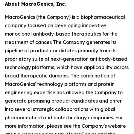
About MacroGenics, Inc.
MacroGenics (the Company) is a biopharmaceutical
company focused on developing innovative
monoclonal antibody-based therapeutics for the
treatment of cancer. The Company generates its
pipeline of product candidates primarily from its
proprietary suite of next-generation antibody-based
technology platforms, which have applicability across
broad therapeutic domains. The combination of
MacroGenics' technology platforms and protein
engineering expertise has allowed the Company to
generate promising product candidates and enter
into several strategic collaborations with global
pharmaceutical and biotechnology companies. For
more information, please see the Company's website