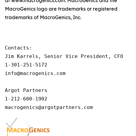
at www.macrogenics.com. MacroGenics and the
MacroGenics logo are trademarks or registered
trademarks of MacroGenics, Inc.
Contacts:

Jim Karrels, Senior Vice President, CFO

1-301-251-5172

info@macrogenics.com 

Argot Partners

1-212-600-1902
