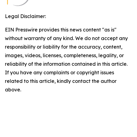
Legal Disclaimer:
EIN Presswire provides this news content "as is"
without warranty of any kind. We do not accept any
responsibility or liability for the accuracy, content,
images, videos, licenses, completeness, legality, or
reliability of the information contained in this article.
If you have any complaints or copyright issues
related to this article, kindly contact the author
above.