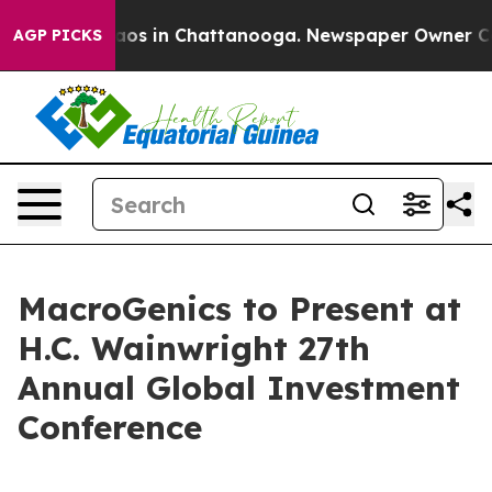
ollapse
Chaos in Chattanooga. Newspaper Owner Calls 
AGP PICKS
MacroGenics to Present at
H.C. Wainwright 27th
Annual Global Investment
Conference