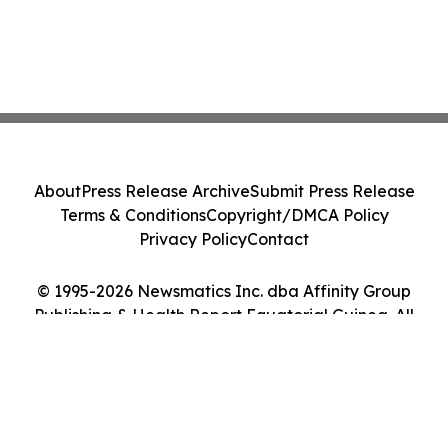
About
Press Release Archive
Submit Press Release
Terms & Conditions
Copyright/DMCA Policy
Privacy Policy
Contact
© 1995-2026 Newsmatics Inc. dba Affinity Group
Publishing & Health Report Equatorial Guinea. All
Rights Reserved.
Cookie Settings / Your Privacy Choices