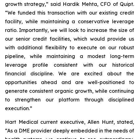
growth strategy,” said Hardik Mehta, CFO of Quipt.
“We funded this transaction with our existing credit
facility, while maintaining a conservative leverage
ratio. Importantly, we will look to increase the size of
our senior credit facilities, which would provide us
with additional flexibility to execute on our robust
pipeline, while maintaining a modest long-term
leverage profile consistent with our historical
financial discipline. We are excited about the
opportunities ahead and are well-positioned to
generate consistent organic growth, while continuing
to strengthen our platform through disciplined
execution.”
Hart Medical current executive, Allen Hunt, stated,
“As a DME provider deeply embedded in the needs of