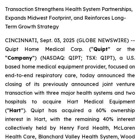
Transaction Strengthens Health System Partnerships,
Expands Midwest Footprint, and Reinforces Long-
Term Growth Strategy
CINCINNATI, Sept. 03, 2025 (GLOBE NEWSWIRE) --
Quipt Home Medical Corp. (“
Quipt
” or the
“
Company
”) (NASDAQ: QIPT; TSX: QIPT), a U.S.
based home medical equipment provider, focused on
end-to-end respiratory care, today announced the
closing of its previously announced joint venture
transaction with three major health systems and two
hospitals to acquire Hart Medical Equipment
(“
Hart
”). Quipt has acquired a 60% ownership
interest in Hart, with the remaining 40% interest
collectively held by Henry Ford Health, McLaren
Health Care, Blanchard Valley Health System, Wood