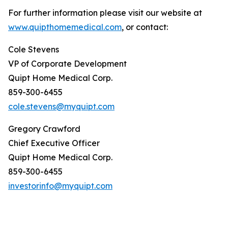
For further information please visit our website at
www.quipthomemedical.com
, or contact:
Cole Stevens
VP of Corporate Development
Quipt Home Medical Corp.
859-300-6455
cole.stevens@myquipt.com
Gregory Crawford
Chief Executive Officer
Quipt Home Medical Corp.
859-300-6455
investorinfo@myquipt.com