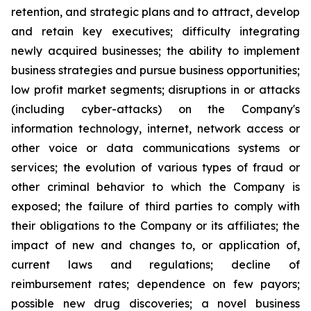
retention, and ‎‎strategic plans and to attract, develop
and retain ‎key ‎executives; difficulty ‎integrating
‎newly acquired businesses; ‎‎the ability to implement
business strategies and ‎‎pursue business opportunities;
low ‎profit ‎market segments; ‎‎disruptions in or attacks
(including cyber-attacks) on ‎‎the Company's
information ‎technology, ‎internet, network ‎‎access or
other voice or data communications systems or
‎‎services; the evolution of ‎various types ‎of fraud or
other ‎‎criminal behavior to which the Company is
exposed; the ‎‎failure of third parties to ‎comply with
‎their obligations to ‎‎the Company or its affiliates; the
impact of new and ‎‎changes to, or application of,
‎current ‎laws and regulations; ‎‎decline of
reimbursement rates; dependence on few ‎‎payors;
possible new drug ‎discoveries; a ‎novel business