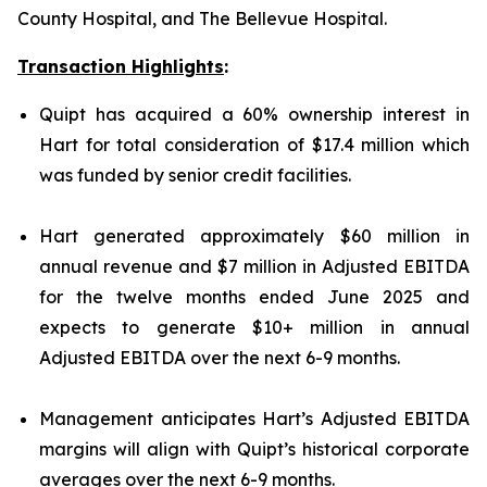
County Hospital, and The Bellevue Hospital.
Transaction Highlights
:
Quipt has acquired a 60% ownership interest in
Hart for total consideration of $17.4 million which
was funded by senior credit facilities.
Hart generated approximately $60 million in
annual revenue and $7 million in Adjusted EBITDA
for the twelve months ended June 2025 and
expects to generate $10+ million in annual
Adjusted EBITDA over the next 6-9 months.
Management anticipates Hart’s Adjusted EBITDA
margins will align with Quipt’s historical corporate
averages over the next 6-9 months.