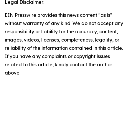
Legal Disclaimer:
EIN Presswire provides this news content "as is"
without warranty of any kind. We do not accept any
responsibility or liability for the accuracy, content,
images, videos, licenses, completeness, legality, or
reliability of the information contained in this article.
If you have any complaints or copyright issues
related to this article, kindly contact the author
above.