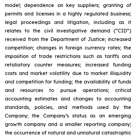
‎model; ‎dependence on key suppliers; granting of
permits ‎‎and licenses in a highly ‎regulated ‎business;
legal proceedings and litigation, including as it
relates to the civil ‎‎investigative demand (“CID”)
‎received from the Department of Justice; ‎increased
competition; ‎changes in ‎foreign currency rates; the
imposition of trade restrictions such as tariffs and
retaliatory counter measures; increased ‎‎funding
costs and market volatility due to ‎market illiquidity
and ‎competition for ‎funding; the ‎availability of funds
‎‎and resources to pursue operations; ‎critical
accounting ‎estimates and changes ‎to accounting
‎standards, policies, ‎‎and methods used by the
Company; the Company’s status as an emerging
growth company and a smaller reporting company;
the occurrence of ‎natural and unnatural ‎catastrophic