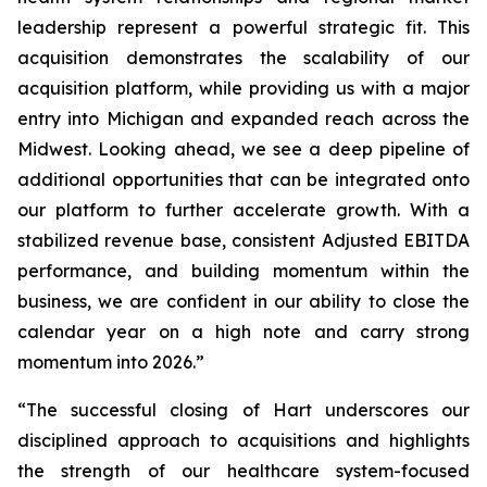
leadership represent a powerful strategic fit. This
acquisition demonstrates the scalability of our
acquisition platform, while providing us with a major
entry into Michigan and expanded reach across the
Midwest. Looking ahead, we see a deep pipeline of
additional opportunities that can be integrated onto
our platform to further accelerate growth. With a
stabilized revenue base, consistent Adjusted EBITDA
performance, and building momentum within the
business, we are confident in our ability to close the
calendar year on a high note and carry strong
momentum into 2026.”
“The successful closing of Hart underscores our
disciplined approach to acquisitions and highlights
the strength of our healthcare system-focused