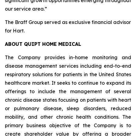
significant growth opportunities emerging throughout
our service area.”
The Braff Group served as exclusive financial advisor
for Hart.
ABOUT QUIPT HOME MEDICAL
The Company provides in-home monitoring and
disease management services including end-to-end
respiratory solutions for patients in the United States
healthcare market. It seeks to continue to expand its
offerings to include the management of several
chronic disease states focusing on patients with heart
or pulmonary disease, sleep disorders, reduced
mobility, and other chronic health conditions. The
primary business objective of the Company is to
create shareholder value by offering a broader