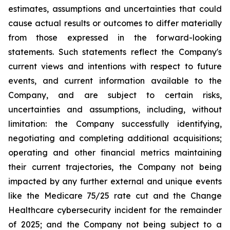
estimates, assumptions and uncertainties that could
cause actual results or outcomes to differ materially
from those expressed in the forward-looking
statements. Such statements reflect the ‎Company's
‎current ‎views and ‎‎intentions with respect to future
‎events, and current information available to the
‎Company, and ‎are ‎subject to ‎‎certain risks,
uncertainties and ‎assumptions, including, without
limitation: the ‎Company successfully identifying,
‎‎‎negotiating and ‎completing additional acquisitions;
operating and other financial metrics maintaining
their ‎‎current trajectories, the Company not being
impacted by any further external and unique events
like the Medicare ‎‎75/25 rate cut and the Change
Healthcare cybersecurity incident for the remainder
of 2025; and the ‎Company not being subject to a