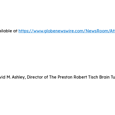
ilable at
https://www.globenewswire.com/NewsRoom/At
d M. Ashley, Director of The Preston Robert Tisch Brain T