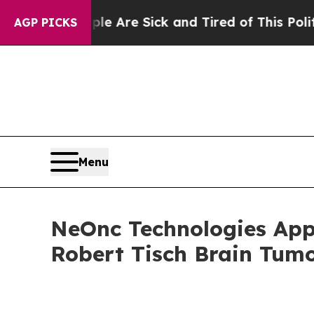
People Are Sick and Tired of This Politics of Hat
AGP PICKS
Menu
NeOnc Technologies Appo
Robert Tisch Brain Tumo