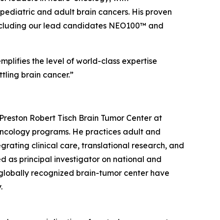
ediatric and adult brain cancers. His proven
e, including our lead candidates NEO100™ and
plifies the level of world-class expertise
tling brain cancer.”
Preston Robert Tisch Brain Tumor Center at
-oncology programs. He practices adult and
rating clinical care, translational research, and
d as principal investigator on national and
 a globally recognized brain-tumor center have
.