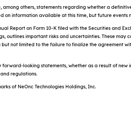
, among others, statements regarding whether a definitiv
 on information available at this time, but future events 
nnual Report on Form 10-K filed with the Securities and E
gs, outlines important risks and uncertainties. These may c
but not limited to the failure to finalize the agreement wit
 forward-looking statements, whether as a result of new i
 and regulations.
rks of NeOnc Technologies Holdings, Inc.