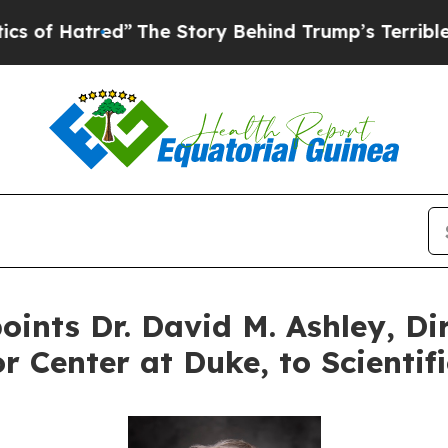
red”
The Story Behind Trump’s Terrible Approval
ints Dr. David M. Ashley, Dir
r Center at Duke, to Scientif