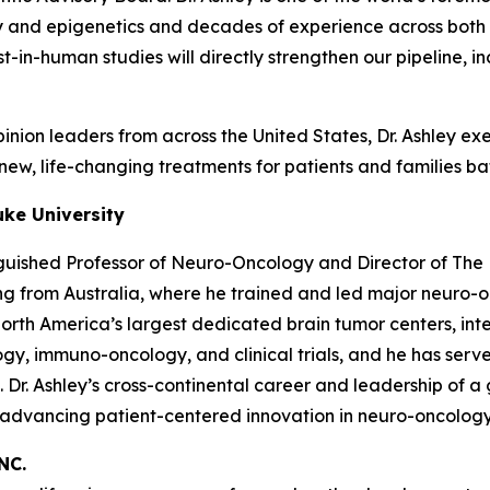
and epigenetics and decades of experience across both p
first-in-human studies will directly strengthen our pipelin
nion leaders from across the United States, Dr. Ashley exem
ew, life-changing treatments for patients and families bat
uke University
nguished Professor of Neuro-Oncology and Director of The 
ning from Australia, where he trained and led major neuro
th America’s largest dedicated brain tumor centers, integ
gy, immuno-oncology, and clinical trials, and he has serve
e. Dr. Ashley’s cross-continental career and leadership of
r advancing patient-centered innovation in neuro-oncology
NC.