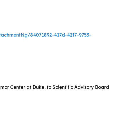
tachmentNg/84071892-417d-42f7-9753-
umor Center at Duke, to Scientific Advisory Board