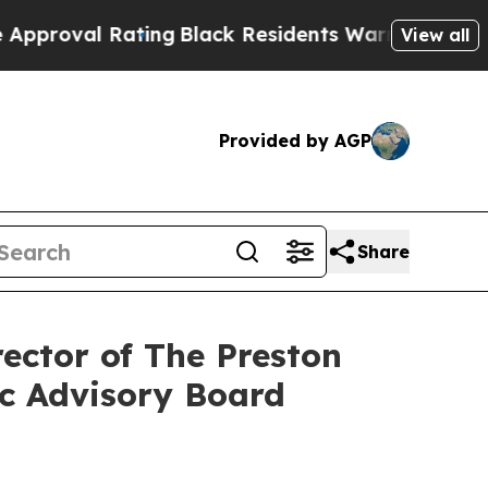
 Rating
Black Residents Warned of Abusive Cops f
View all
Provided by AGP
Share
ector of The Preston
ic Advisory Board