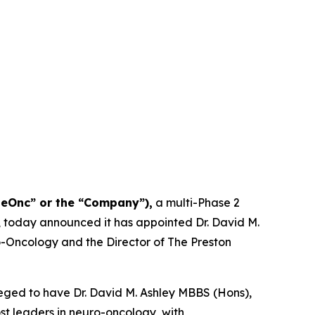
NeOnc” or the “Company”),
a multi-Phase 2
, today announced it has appointed Dr. David M.
uro-Oncology and the Director of The Preston
eged to have Dr. David M. Ashley MBBS (Hons),
ost leaders in neuro-oncology, with