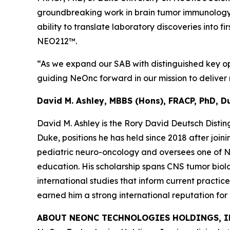
groundbreaking work in brain tumor immunology 
ability to translate laboratory discoveries into 
NEO212™.
“As we expand our SAB with distinguished key opi
guiding NeOnc forward in our mission to deliver n
David M. Ashley, MBBS (Hons), FRACP, PhD, D
David M. Ashley is the Rory David Deutsch Disti
Duke, positions he has held since 2018 after joi
pediatric neuro-oncology and oversees one of Nor
education. His scholarship spans CNS tumor biolo
international studies that inform current practic
earned him a strong international reputation fo
ABOUT NEONC TECHNOLOGIES HOLDINGS, I