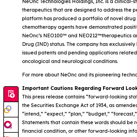
NeOnc Technologies Holdings, Inc. is a clinical
therapeutics that are designed to address the 
platform has produced a portfolio of novel drug
chemotherapy agents have demonstrated positive e
NeOnc’s NEO100™ and NEO212™therapeutics are i
Drug (IND) status. The company has exclusively l
issued patents and pending applications related
oncological and neurological conditions.
For more about NeOnc and its pioneering technol
Important Cautions Regarding Forward Loo
This press release contains “forward-looking sta
the Securities Exchange Act of 1934, as amended
“intend,” “expect,” “plan,” “budget,” “forecast,” 
Statements that contain these words should be rea
financial condition, or other forward-looking inf