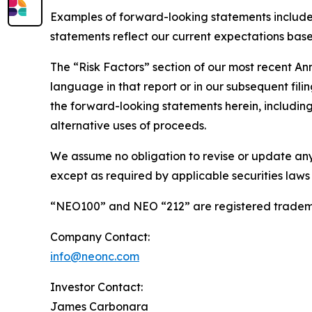
Examples of forward-looking statements include
statements reflect our current expectations based
The “Risk Factors” section of our most recent A
language in that report or in our subsequent filin
the forward-looking statements herein, including 
alternative uses of proceeds.
We assume no obligation to revise or update any
except as required by applicable securities laws
“NEO100” and NEO “212” are registered tradema
Company Contact:
info@neonc.com
Investor Contact:
James Carbonara