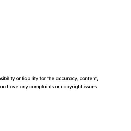
ility or liability for the accuracy, content,
f you have any complaints or copyright issues