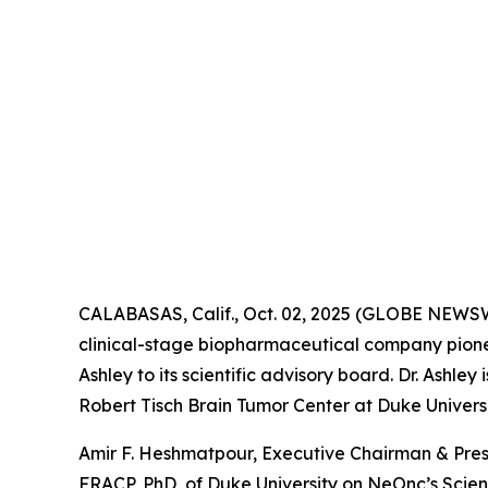
CALABASAS, Calif., Oct. 02, 2025 (GLOBE NEWS
clinical-stage biopharmaceutical company pione
Ashley to its scientific advisory board. Dr. Ashl
Robert Tisch Brain Tumor Center at Duke Universi
Amir F. Heshmatpour, Executive Chairman & Pres
FRACP, PhD, of Duke University on NeOnc’s Scienti