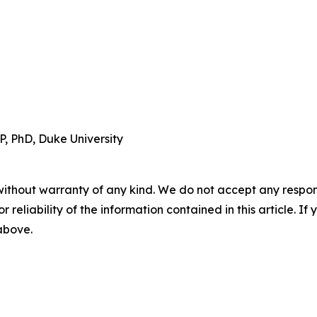
, PhD, Duke University
without warranty of any kind. We do not accept any responsib
r reliability of the information contained in this article. I
 above.