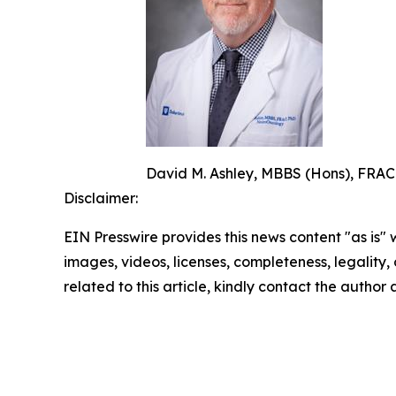
David M. Ashley, MBBS (Hons), FRACP
Disclaimer:
EIN Presswire provides this news content "as is" 
images, videos, licenses, completeness, legality, o
related to this article, kindly contact the author