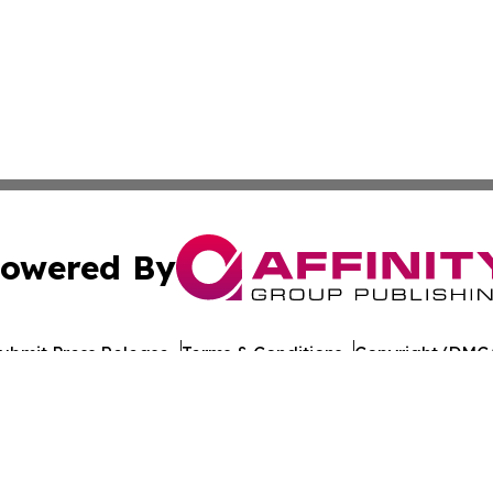
owered By
ubmit Press Release
Terms & Conditions
Copyright/DMCA
dba Affinity Group Publishing & Health Report Equatorial
Cookie Settings / Your Privacy Choices