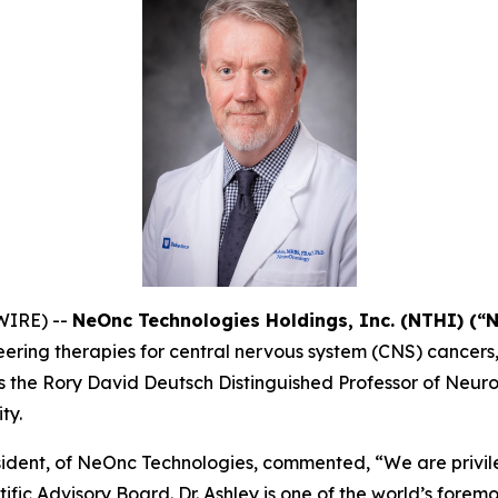
WIRE) --
NeOnc Technologies Holdings, Inc. (NTHI) (“
ering therapies for central nervous system (CNS) cancers
ey is the Rory David Deutsch Distinguished Professor of Ne
ty.
ident, of NeOnc Technologies, commented, “We are privil
fic Advisory Board. Dr. Ashley is one of the world’s forem