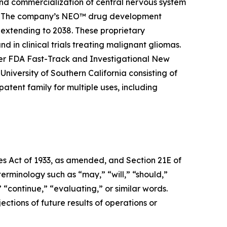
and commercialization of central nervous system
ier. The company’s NEO™ drug development
 extending to 2038. These proprietary
 in clinical trials treating malignant gliomas.
er FDA Fast-Track and Investigational New
niversity of Southern California consisting of
tent family for multiple uses, including
ies Act of 1933, as amended, and Section 21E of
erminology such as “may,” “will,” “should,”
” “continue,” “evaluating,” or similar words.
ctions of future results of operations or