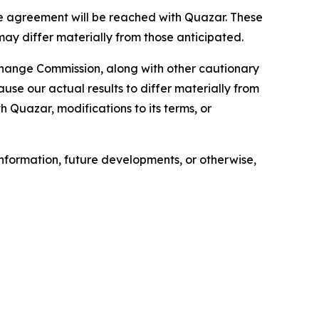
e agreement will be reached with Quazar. These
may differ materially from those anticipated.
xchange Commission, along with other cautionary
ause our actual results to differ materially from
h Quazar, modifications to its terms, or
nformation, future developments, or otherwise,