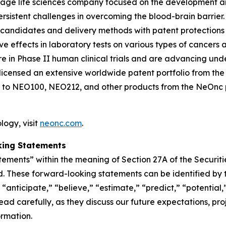
-stage life sciences company focused on the development 
persistent challenges in overcoming the blood-brain barr
 candidates and delivery methods with patent protections
ffects in laboratory tests on various types of cancers and
n Phase II human clinical trials and are advancing und
icensed an extensive worldwide patent portfolio from the U
 to NEO100, NEO212, and other products from the NeOnc pa
ogy, visit
neonc.com
.
king Statements
tements” within the meaning of Section 27A of the Securit
. These forward-looking statements can be identified by t
“anticipate,” “believe,” “estimate,” “predict,” “potential,
d carefully, as they discuss our future expectations, proje
ormation.