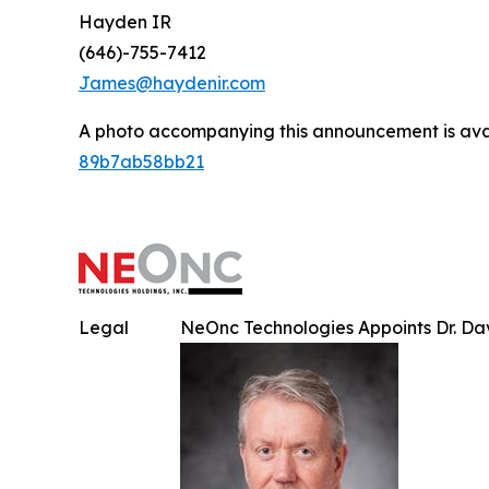
Hayden IR
(646)-755-7412
James@haydenir.com
A photo accompanying this announcement is ava
89b7ab58bb21
Legal
NeOnc Technologies Appoints Dr. Davi