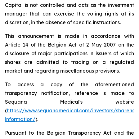
Capital is not controlled and acts as the investment
manager that can exercise the voting rights at its
discretion, in the absence of specific instructions.
This announcement is made in accordance with
Article 14 of the Belgian Act of 2 May 2007 on the
disclosure of major participations in issuers of which
shares are admitted to trading on a regulated
market and regarding miscellaneous provisions.
To access a copy of the aforementioned
transparency notification, reference is made to
Sequana Medical's website
(
https://www.sequanamedical.com/investors/sharehol
information/
).
Pursuant to the Belgian Transparency Act and the