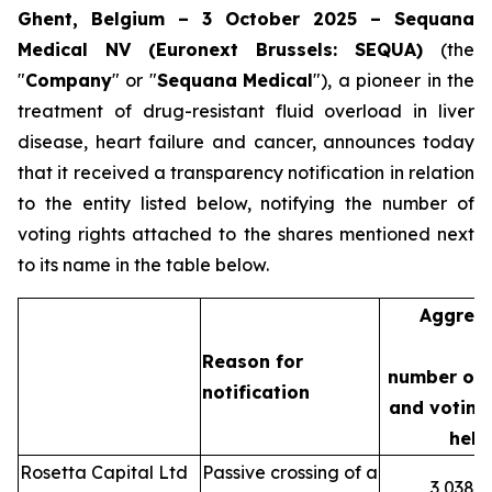
Ghent, Belgium – 3 October 2025 – Sequana
Medical NV (Euronext Brussels: SEQUA)
(the
"
Company
" or "
Sequana
Medical
"), a pioneer in the
treatment of drug-resistant fluid overload in liver
disease, heart failure and cancer, announces today
that it received a transparency notification in relation
to the entity listed below, notifying the number of
voting rights attached to the shares mentioned next
to its name in the table below.
Aggreg
Reason for
number of 
notification
and voting 
held
Rosetta Capital Ltd
Passive crossing of a
3,038,3