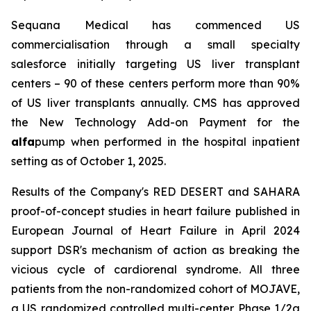
Sequana Medical has commenced US
commercialisation through a small specialty
salesforce initially targeting US liver transplant
centers – 90 of these centers perform more than 90%
of US liver transplants annually. CMS has approved
the New Technology Add-on Payment for the
alfa
pump when performed in the hospital inpatient
setting as of October 1, 2025.
Results of the Company's RED DESERT and SAHARA
proof-of-concept studies in heart failure published in
European Journal of Heart Failure in April 2024
support DSR's mechanism of action as breaking the
vicious cycle of cardiorenal syndrome. All three
patients from the non-randomized cohort of MOJAVE,
a US randomized controlled multi-center Phase 1/2a