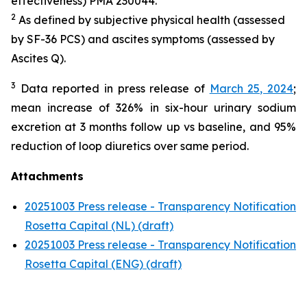
effectiveness) PMA 230044.
2
As defined by subjective physical health (assessed
by SF-36 PCS) and ascites symptoms (assessed by
Ascites Q).
3
Data reported in press release of
March 25, 2024
;
mean increase of 326% in six-hour urinary sodium
excretion at 3 months follow up vs baseline, and 95%
reduction of loop diuretics over same period.
Attachments
20251003 Press release - Transparency Notification
Rosetta Capital (NL) (draft)
20251003 Press release - Transparency Notification
Rosetta Capital (ENG) (draft)