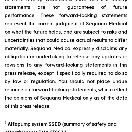
statements are not guarantees of future
performance. These forward-looking statements
represent the current judgment of Sequana Medical
on what the future holds, and are subject to risks and
uncertainties that could cause actual results to differ
materially. Sequana Medical expressly disclaims any
obligation or undertaking to release any updates or
revisions to any forward-looking statements in this
press release, except if specifically required to do so
by law or regulation. You should not place undue
reliance on forward-looking statements, which reflect
the opinions of Sequana Medical only as of the date
of this press release.
1
A
lfa
pump system SSED (summary of safety and