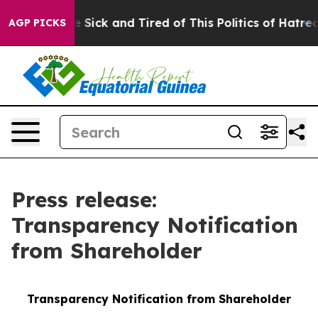
ple Are Sick and Tired of This Politics of Hatred”
The 
AGP PICKS
Press release:
Transparency Notification
from Shareholder
Transparency Notification from Shareholder