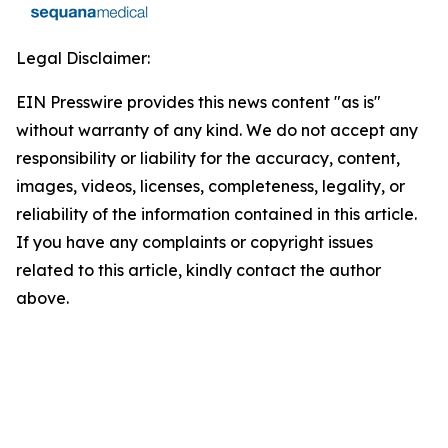
Legal Disclaimer:
EIN Presswire provides this news content "as is"
without warranty of any kind. We do not accept any
responsibility or liability for the accuracy, content,
images, videos, licenses, completeness, legality, or
reliability of the information contained in this article.
If you have any complaints or copyright issues
related to this article, kindly contact the author
above.