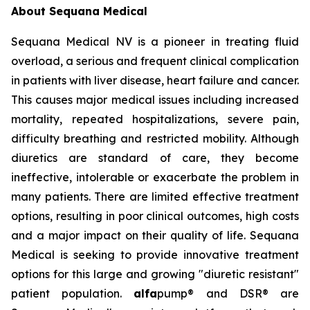
About Sequana Medical
Sequana Medical NV is a pioneer in treating fluid
overload, a serious and frequent clinical complication
in patients with liver disease, heart failure and cancer.
This causes major medical issues including increased
mortality, repeated hospitalizations, severe pain,
difficulty breathing and restricted mobility. Although
diuretics are standard of care, they become
ineffective, intolerable or exacerbate the problem in
many patients. There are limited effective treatment
options, resulting in poor clinical outcomes, high costs
and a major impact on their quality of life. Sequana
Medical is seeking to provide innovative treatment
options for this large and growing "diuretic resistant"
patient population.
alfa
pump® and DSR® are