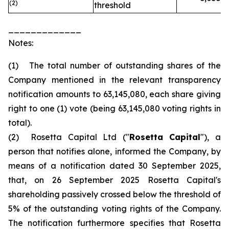
(2)
threshold
_____________
Notes:
(1) The total number of outstanding shares of the
Company mentioned in the relevant transparency
notification amounts to 63,145,080, each share giving
right to one (1) vote (being 63,145,080 voting rights in
total).
(2) Rosetta Capital Ltd ("
Rosetta Capital
"), a
person that notifies alone, informed the Company, by
means of a notification dated 30 September 2025,
that, on 26 September 2025 Rosetta Capital's
shareholding passively crossed below the threshold of
5% of the outstanding voting rights of the Company.
The notification furthermore specifies that Rosetta