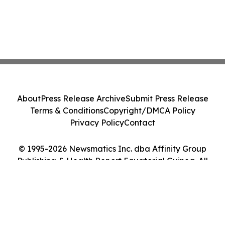
About
Press Release Archive
Submit Press Release
Terms & Conditions
Copyright/DMCA Policy
Privacy Policy
Contact
© 1995-2026 Newsmatics Inc. dba Affinity Group
Publishing & Health Report Equatorial Guinea. All
Rights Reserved.
Cookie Settings / Your Privacy Choices