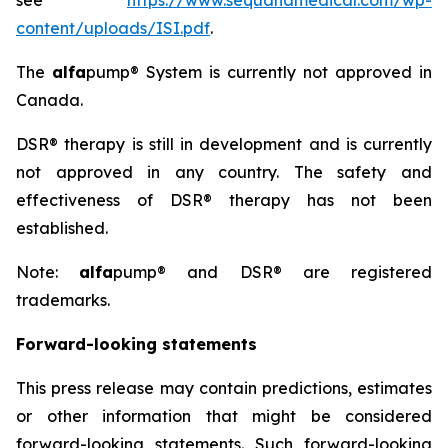
see
https://www.sequanamedical.com/wp-
content/uploads/ISI.pdf
.
The
alfa
pump® System is currently not approved in
Canada.
DSR® therapy is still in development and is currently
not approved in any country. The safety and
effectiveness of DSR® therapy has not been
established.
Note:
alfa
pump® and DSR® are registered
trademarks.
Forward-looking statements
This press release may contain predictions, estimates
or other information that might be considered
forward-looking statements. Such forward-looking