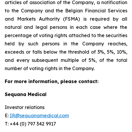
articles of association of the Company, a notification
to the Company and the Belgian Financial Services
and Markets Authority (FSMA) is required by all
natural and legal persons in each case where the
percentage of voting rights attached to the securities
held by such persons in the Company reaches,
exceeds or falls below the threshold of 3%, 5%, 10%,
and every subsequent multiple of 5%, of the total
number of voting rights in the Company.
For more information, please contact:
Sequana Medical
Investor relations
E:
IR@sequanamedical.com
T: +44 (0) 797 342 9917