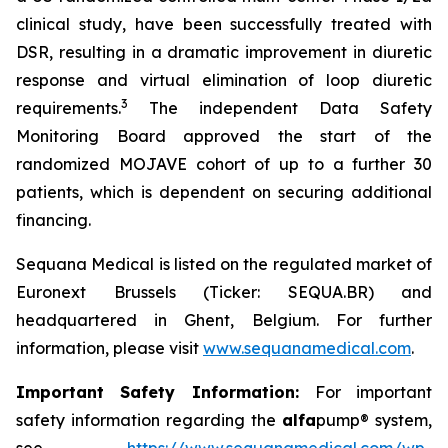
clinical study, have been successfully treated with
DSR, resulting in a dramatic improvement in diuretic
response and virtual elimination of loop diuretic
3
requirements.
The independent Data Safety
Monitoring Board approved the start of the
randomized MOJAVE cohort of up to a further 30
patients, which is dependent on securing additional
financing.
Sequana Medical is listed on the regulated market of
Euronext Brussels (Ticker: SEQUA.BR) and
headquartered in Ghent, Belgium. For further
information, please visit
www.sequanamedical.com
.
Important Safety Information:
For important
safety information regarding the
alfa
pump® system,