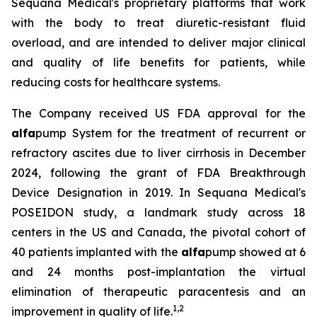
Sequana Medical's proprietary platforms that work
with the body to treat diuretic-resistant fluid
overload, and are intended to deliver major clinical
and quality of life benefits for patients, while
reducing costs for healthcare systems.
The Company received US FDA approval for the
alfa
pump System for the treatment of recurrent or
refractory ascites due to liver cirrhosis in December
2024, following the grant of FDA Breakthrough
Device Designation in 2019. In Sequana Medical's
POSEIDON study, a landmark study across 18
centers in the US and Canada, the pivotal cohort of
40 patients implanted with the
alfa
pump showed at 6
and 24 months post-implantation the virtual
elimination of therapeutic paracentesis and an
1
,
2
improvement in quality of life.