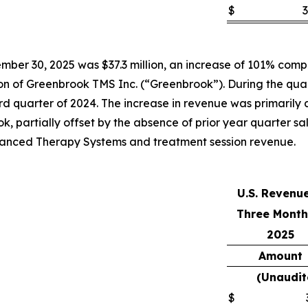
$
3
ber 30, 2025 was $37.3 million, an increase of 101% compar
tion of Greenbrook TMS Inc. (“Greenbrook”). During the qua
 quarter of 2024. The increase in revenue was primarily att
k, partially offset by the absence of prior year quarter s
Advanced Therapy Systems and treatment session revenue.
U.S. Revenu
Three Month
2025
Amount
(Unaudit
$