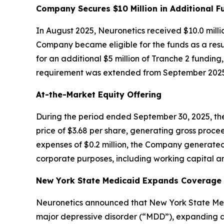
Company Secures $10 Million in Additional F
In August 2025, Neuronetics received $10.0 milli
Company became eligible for the funds as a resul
for an additional $5 million of Tranche 2 funding
requirement was extended from September 2025 
At-the-Market Equity Offering
During the period ended September 30, 2025, the
price of $3.68 per share, generating gross procee
expenses of $0.2 million, the Company generated
corporate purposes, including working capital an
New York State Medicaid Expands Coverage f
Neuronetics announced that New York State Medi
major depressive disorder (“MDD”), expanding ac