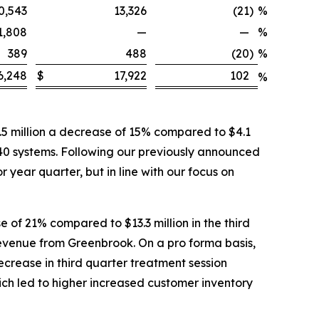
0,543
13,326
(21
)
%
1,808
—
—
%
389
488
(20
)
%
6,248
$
17,922
102
%
5 million a decrease of 15% compared to $4.1
 40 systems. Following our previously announced
 year quarter, but in line with our focus on
 of 21% compared to $13.3 million in the third
 revenue from Greenbrook. On a pro forma basis,
ecrease in third quarter treatment session
ich led to higher increased customer inventory