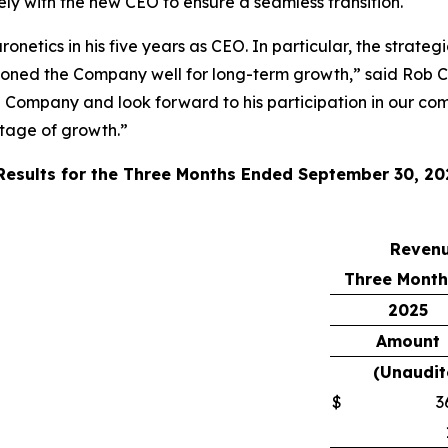
sely with the new CEO to ensure a seamless transition.
onetics in his five years as CEO. In particular, the strate
ioned the Company well for long-term growth,” said Rob C
e Company and look forward to his participation in our com
stage of growth.”
 Results for the Three Months Ended September 30, 20
Reven
Three Month
2025
Amount
(Unaudit
$
3