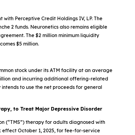
 with Perceptive Credit Holdings IV, LP. The
che 2 funds. Neuronetics also remains eligible
 agreement. The $2 million minimum liquidity
omes $5 million.
mmon stock under its ATM facility at an average
illion and incurring additional offering-related
intends to use the net proceeds for general
py, to Treat Major Depressive Disorder
on (“TMS”) therapy for adults diagnosed with
ffect October 1, 2025, for fee-for-service