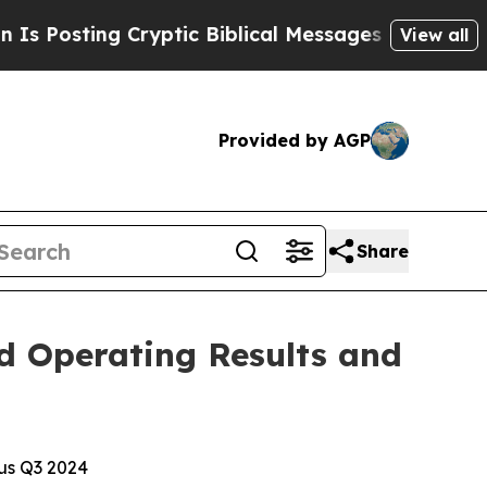
Cryptic Biblical Messages on Social Media
Big Fo
View all
Provided by AGP
Share
d Operating Results and
sus Q3 2024