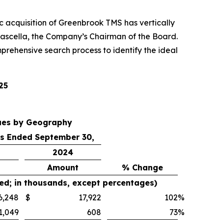
gic acquisition of Greenbrook TMS has vertically
ascella, the Company’s Chairman of the Board.
prehensive search process to identify the ideal
25
ues by Geography
s Ended September 30,
2024
Amount
% Change
ed; in thousands, except percentages)
6,248
$
17,922
102
%
1,049
608
73
%