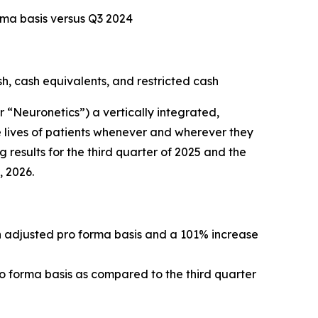
rma basis versus Q3 2024
sh, cash equivalents, and restricted cash
Neuronetics”) a vertically integrated,
 lives of patients whenever and wherever they
 results for the third quarter of 2025 and the
, 2026.
an adjusted pro forma basis and a 101% increase
ro forma basis as compared to the third quarter