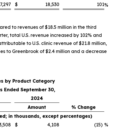
7,297
$
18,530
101
%
ed to revenues of $18.5 million in the third
rter, total U.S. revenue increased by 102% and
ributable to U.S. clinic revenue of $21.8 million,
ales to Greenbrook of $2.4 million and a decrease
es by Product Category
s Ended September 30,
2024
Amount
% Change
ed; in thousands, except percentages)
3,508
$
4,108
(15
)
%