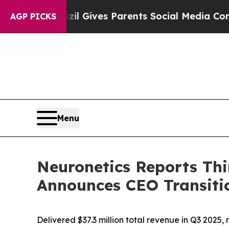
azil Gives Parents Social Media Controls for The
AGP PICKS
Menu
Neuronetics Reports Thi
Announces CEO Transiti
Delivered $37.3 million total revenue in Q3 202