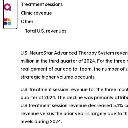
Treatment sessions
Clinic revenue
Other
Total U.S. revenues
U.S. NeuroStar Advanced Therapy System revenue
million in the third quarter of 2024. For the t
realignment of our capital team, the number of un
strategic higher volume accounts.
U.S. treatment session revenue for the three mon
quarter of 2024. The decline was primarily attri
U.S treatment session revenue decreased 5.1% com
revenue versus the prior year is largely due to 
levels during 2024.