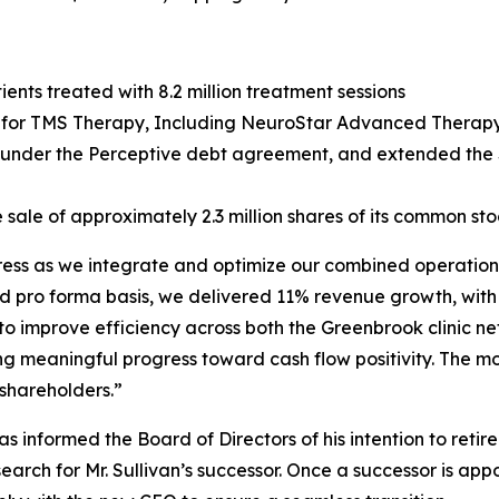
ents treated with 8.2 million treatment sessions
or TMS Therapy, Including NeuroStar Advanced Therapy, 
g under the Perceptive debt agreement, and extended the $
 sale of approximately 2.3 million shares of its common sto
gress as we integrate and optimize our combined operations
d pro forma basis, we delivered 11% revenue growth, with
 to improve efficiency across both the Greenbrook clinic 
ng meaningful progress toward cash flow positivity. The m
 shareholders.”
 informed the Board of Directors of his intention to retir
ch for Mr. Sullivan’s successor. Once a successor is appo