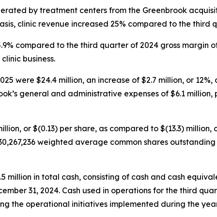
nerated by treatment centers from the Greenbrook acquisit
sis, clinic revenue increased 25% compared to the third q
45.9% compared to the third quarter of 2024 gross margin o
clinic business.
5 were $24.4 million, an increase of $2.7 million, or 12%, 
ok’s general and administrative expenses of $6.1 million, p
illion, or $(0.13) per share, as compared to $(13.3) million, 
30,267,236 weighted average common shares outstanding fo
illion in total cash, consisting of cash and cash equivalen
cember 31, 2024. Cash used in operations for the third quar
g the operational initiatives implemented during the year