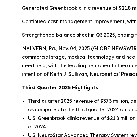
Generated Greenbrook clinic revenue of $21.8 mi
Continued cash management improvement, with ca
Strengthened balance sheet in Q3 2025, ending the
MALVERN, Pa., Nov. 04, 2025 (GLOBE NEWSWIRE) -
commercial stage, medical technology and health
need help, with the leading neurohealth therapies
intention of Keith J. Sullivan, Neuronetics’ Presi
Third Quarter 2025 Highlights
Third quarter 2025 revenue of $37.3 million, 
as compared to the third quarter 2024 on an 
U.S. Greenbrook clinic revenue of $21.8 millio
of 2024
U.S. NeuroStar Advanced Therapy System reven