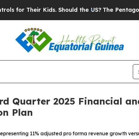
ir Kids. Should the US?
The Pentagon Is Posting 
rd Quarter 2025 Financial an
on Plan
5, representing 11% adjusted pro forma revenue growth ver