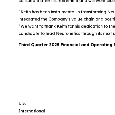
consultant after his retirement and will work clo
“Keith has been instrumental in transforming Neur
integrated the Company’s value chain and posit
“We want to thank Keith for his dedication to th
candidate to lead Neuronetics through its next 
Third Quarter 2025 Financial and Operating
U.S.
International