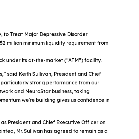
to Treat Major Depressive Disorder
2 million minimum liquidity requirement from
ck under its at-the-market (“ATM”) facility.
,” said Keith Sullivan, President and Chief
 particularly strong performance from our
network and NeuroStar business, taking
omentum we're building gives us confidence in
e as President and Chief Executive Officer on
inted, Mr. Sullivan has agreed to remain as a