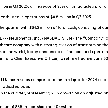
llion in Q3 2025, an increase of 25% on an adjusted pro fo
sh used in operations of $0.8 million in Q3 2025
 quarter with $34.5 million of total cash, consisting of ca
- Neuronetics, Inc., (NASDAQ: STIM) (the “Company” or “
care company with a strategic vision of transforming the
 in the world, today announced its financial and operating
dent and Chief Executive Officer, to retire effective June 30
an 11% increase as compared to the third quarter 2024 on 
unadjusted basis
n in the quarter, representing 25% growth on an adjusted p
ue of $3.5 million, shipping 40 system