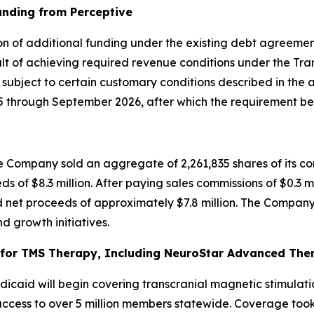
unding from Perceptive
on of additional funding under the existing debt agreement
t of achieving required revenue conditions under the Tran
, subject to certain customary conditions described in the
through September 2026, after which the requirement bec
 Company sold an aggregate of 2,261,835 shares of its co
ds of $8.3 million. After paying sales commissions of $0.3 m
 net proceeds of approximately $7.8 million. The Company 
d growth initiatives.
or TMS Therapy, Including NeuroStar Advanced Thera
caid will begin covering transcranial magnetic stimulati
cess to over 5 million members statewide. Coverage took e