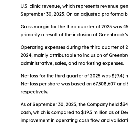
U.S. clinic revenue, which represents revenue ge
September 30, 2025. On an adjusted pro forma ba
Gross margin for the third quarter of 2025 was 
primarily a result of the inclusion of Greenbrook’s 
Operating expenses during the third quarter of 202
2024, mainly attributable to inclusion of Greenbro
administrative, sales, and marketing expenses.
Net loss for the third quarter of 2025 was $(9.4) m
Net loss per share was based on 67,308,607 and 
respectively.
As of September 30, 2025, the Company held $34.5 m
cash, which is compared to $19.5 million as of De
improvement in operating cash flow and validatin