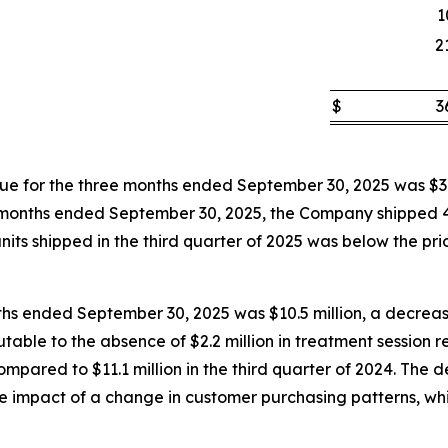
1
2
$
3
 for the three months ended September 30, 2025 was $3.
hree months ended September 30, 2025, the Company shipped
its shipped in the third quarter of 2025 was below the prior
ths ended September 30, 2025 was $10.5 million, a decrease
butable to the absence of $2.2 million in treatment session
pared to $11.1 million in the third quarter of 2024. The d
the impact of a change in customer purchasing patterns, wh