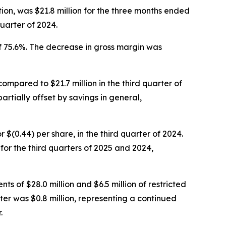
ion, was $21.8 million for the three months ended
uarter of 2024.
f 75.6%. The decrease in gross margin was
compared to $21.7 million in the third quarter of
artially offset by savings in general,
or $(0.44) per share, in the third quarter of 2024.
r the third quarters of 2025 and 2024,
ts of $28.0 million and $6.5 million of restricted
ter was $0.8 million, representing a continued
.