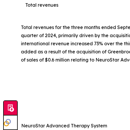
Total revenues
Total revenues for the three months ended Septem
quarter of 2024, primarily driven by the acquisi
international revenue increased 73% over the third
added as a result of the acquisition of Greenbroo
of sales of $0.6 million relating to NeuroStar 
NeuroStar Advanced Therapy System