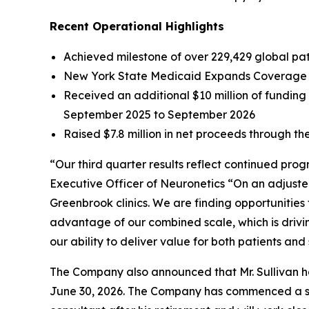
Recent Operational Highlights
Achieved milestone of over 229,429 global pati
New York State Medicaid Expands Coverage f
Received an additional $10 million of fundin
September 2025 to September 2026
Raised $7.8 million in net proceeds through the
“Our third quarter results reflect continued pro
Executive Officer of Neuronetics “On an adjuste
Greenbrook clinics. We are finding opportunities
advantage of our combined scale, which is drivi
our ability to deliver value for both patients and
The Company also announced that Mr. Sullivan has
June 30, 2026. The Company has commenced a sear