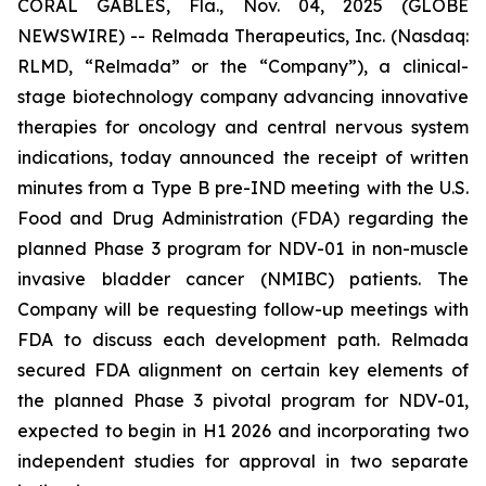
CORAL GABLES, Fla., Nov. 04, 2025 (GLOBE
NEWSWIRE) -- Relmada Therapeutics, Inc. (Nasdaq:
RLMD, “Relmada” or the “Company”), a clinical-
stage biotechnology company advancing innovative
therapies for oncology and central nervous system
indications, today announced the receipt of written
minutes from a Type B pre-IND meeting with the U.S.
Food and Drug Administration (FDA) regarding the
planned Phase 3 program for NDV-01 in non-muscle
invasive bladder cancer (NMIBC) patients. The
Company will be requesting follow-up meetings with
FDA to discuss each development path. Relmada
secured FDA alignment on certain key elements of
the planned Phase 3 pivotal program for NDV-01,
expected to begin in H1 2026 and incorporating two
independent studies for approval in two separate