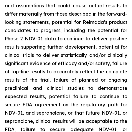
and assumptions that could cause actual results to
differ materially from those described in the forward-
looking statements, potential for Relmada’s product
candidates to progress, including the potential for
Phase 2 NDV-01 data to continue to deliver positive
results supporting further development, potential for
clinical trials to deliver statistically and/or clinically
significant evidence of efficacy and/or safety, failure
of top-line results to accurately reflect the complete
results of the trial, failure of planned or ongoing
preclinical and clinical studies to demonstrate
expected results, potential failure to continue to
secure FDA agreement on the regulatory path for
NDV-01, and sepranolone, or that future NDV-01, or
sepranolone, clinical results will be acceptable to the
FDA, failure to secure adequate NDV-01, or