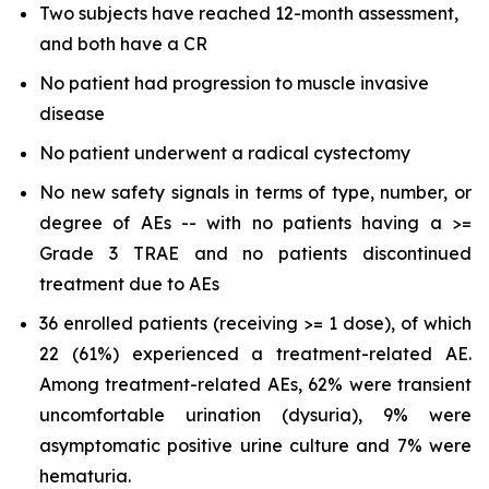
Two subjects have reached 12-month assessment,
and both have a CR
No patient had progression to muscle invasive
disease
No patient underwent a radical cystectomy
No new safety signals in terms of type, number, or
degree of AEs -- with no patients having a >=
Grade 3 TRAE and no patients discontinued
treatment due to AEs
36 enrolled patients (receiving >= 1 dose), of which
22 (61%) experienced a treatment-related AE.
Among treatment-related AEs, 62% were transient
uncomfortable urination (dysuria), 9% were
asymptomatic positive urine culture and 7% were
hematuria.