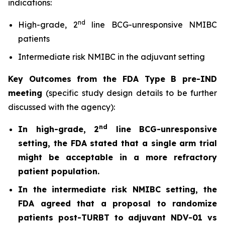
indications:
nd
High-grade, 2
line BCG-unresponsive NMIBC
patients
Intermediate risk NMIBC in the adjuvant setting
Key Outcomes from the FDA Type B pre-IND
meeting
(specific study design details to be further
discussed with the agency):
nd
In high-grade, 2
line BCG-unresponsive
setting, the FDA stated that a single arm trial
might be acceptable in a more refractory
patient population.
In the intermediate risk NMIBC setting, the
FDA agreed that a proposal to randomize
patients post-TURBT to adjuvant NDV-01 vs