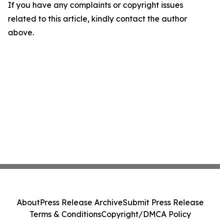
If you have any complaints or copyright issues
related to this article, kindly contact the author
above.
About
Press Release Archive
Submit Press Release
Terms & Conditions
Copyright/DMCA Policy