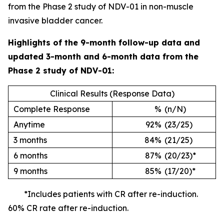
from the Phase 2 study of NDV-01 in non-muscle
invasive bladder cancer.
Highlights of the 9-month follow-up data and
updated 3-month and 6-month data from the
Phase 2 study of NDV-01:
Clinical Results (Response Data)
Complete Response
%
(n/N)
Anytime
92%
(23/25)
3 months
84%
(21/25)
6 months
87%
(20/23)*
9 months
85%
(17/20)*
*Includes patients with CR after re-induction.
60% CR rate after re-induction.