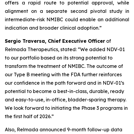
offers a rapid route to potential approval, while
alignment on a separate second pivotal study in
intermediate-risk NMIBC could enable an additional
indication and broader clinical adoption.”
Sergio Traversa, Chief Executive Officer
of
Relmada Therapeutics, stated: “We added NDV-01
to our portfolio based on its strong potential to
transform the treatment of NMIBC. The outcome of
our Type B meeting with the FDA further reinforces
our confidence in the path forward and in NDV-01’s
potential to become a best-in-class, durable, ready
and easy-to-use, in-office, bladder-sparing therapy.
We look forward to initiating the Phase 3 programs in
the first half of 2026.”
Also, Relmada announced 9-month follow-up data