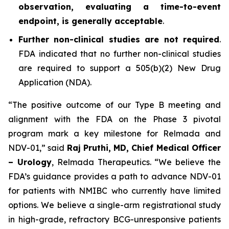
observation, evaluating a time-to-event
endpoint, is generally acceptable
.
Further non-clinical studies are not required
.
FDA indicated that no further non-clinical studies
are required to support a 505(b)(2) New Drug
Application (NDA).
“The positive outcome of our Type B meeting and
alignment with the FDA on the Phase 3 pivotal
program mark a key milestone for Relmada and
NDV-01,” said
Raj Pruthi, MD, Chief Medical Officer
– Urology
, Relmada Therapeutics. “We believe the
FDA’s guidance provides a path to advance NDV-01
for patients with NMIBC who currently have limited
options. We believe a single-arm registrational study
in high-grade, refractory BCG-unresponsive patients