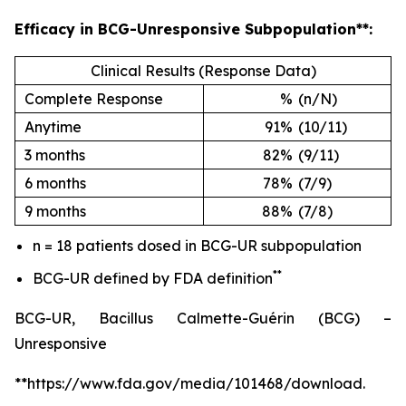
Efficacy in BCG-Unresponsive Subpopulation**:
Clinical Results (Response Data)
Complete Response
%
(n/N)
Anytime
91%
(10/11)
3 months
82%
(9/11)
6 months
78%
(7/9)
9 months
88%
(7/8)
n = 18 patients dosed in BCG-UR subpopulation
**
BCG-UR defined by FDA definition
BCG-UR, Bacillus Calmette-Guérin (BCG) –
Unresponsive
**https://www.fda.gov/media/101468/download.