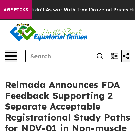
it Didn’t
As war With Iran Drove oil Prices Higher, T
AGP PICKS
Relmada Announces FDA
Feedback Supporting 2
Separate Acceptable
Registrational Study Paths
for NDV-01 in Non-muscle