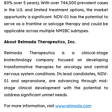
80% over 5 years). With over 744,000 prevalent cases
in the U.S. and limited treatment options, the market
opportunity is significant. NDV-01 has the potential to
serve as a frontline or salvage therapy and could be
applicable across multiple NMIBC subtypes.
About Relmada Therapeutics, Inc.
Relmada Therapeutics is a clinical-stage
biotechnology company focused on developing
transformative therapies for oncology and central
nervous system conditions. Its lead candidates, NDV-
01 and sepranolone, are advancing through mid-
stage clinical development with the potential to
address significant unmet needs.
For more information, visit
www.relmada.com