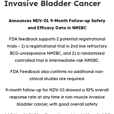
Invasive Bladder Cancer
Announces NDV-01 9-Month Follow-up Safety
and Efficacy Data in NMIBC
FDA feedback supports 2 potential registrational
trials – 1) a registrational trial in 2nd line refractory
BCG-unresponsive NMIBC, and 2) a randomized
controlled trial in intermediate-risk NMIBC.
FDA Feedback also confirms no additional non-
clinical studies are required.
9-month follow-up for NDV-01 showed a 92% overall
response rate at any time in non-muscle invasive
bladder cancer, with good overall safety