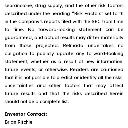
sepranolone, drug supply, and the other risk factors
described under the heading “Risk Factors” set forth
in the Company’s reports filed with the SEC from time
to time. No forward-looking statement can be
guaranteed, and actual results may differ materially
from those projected. Relmada undertakes no
obligation to publicly update any forward-looking
statement, whether as a result of new information,
future events, or otherwise. Readers are cautioned
that it is not possible to predict or identify all the risks,
uncertainties and other factors that may affect
future results and that the risks described herein
should not be a complete list.
Investor Contact:
Brian Ritchie