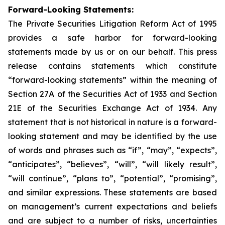
Forward-Looking Statements:
The Private Securities Litigation Reform Act of 1995
provides a safe harbor for forward-looking
statements made by us or on our behalf. This press
release contains statements which constitute
“forward-looking statements” within the meaning of
Section 27A of the Securities Act of 1933 and Section
21E of the Securities Exchange Act of 1934. Any
statement that is not historical in nature is a forward-
looking statement and may be identified by the use
of words and phrases such as “if”, “may”, “expects”,
“anticipates”, “believes”, “will”, “will likely result”,
“will continue”, “plans to”, “potential”, “promising”,
and similar expressions. These statements are based
on management’s current expectations and beliefs
and are subject to a number of risks, uncertainties