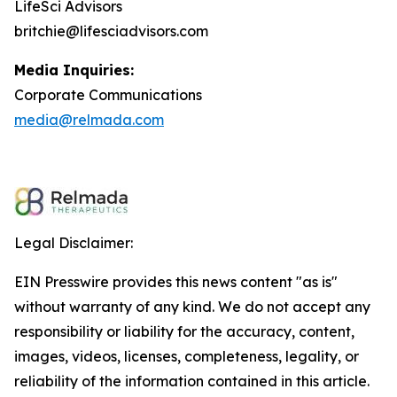
LifeSci Advisors
britchie@lifesciadvisors.com
Media Inquiries:
Corporate Communications
media@relmada.com
Legal Disclaimer:
EIN Presswire provides this news content "as is"
without warranty of any kind. We do not accept any
responsibility or liability for the accuracy, content,
images, videos, licenses, completeness, legality, or
reliability of the information contained in this article.