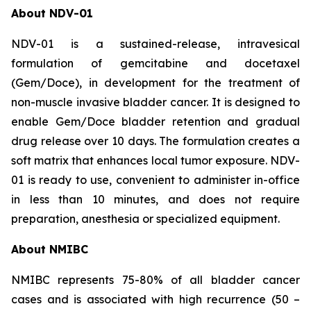
About NDV-01
NDV-01 is a sustained-release, intravesical
formulation of gemcitabine and docetaxel
(Gem/Doce), in development for the treatment of
non-muscle invasive bladder cancer. It is designed to
enable Gem/Doce bladder retention and gradual
drug release over 10 days. The formulation creates a
soft matrix that enhances local tumor exposure. NDV-
01 is ready to use, convenient to administer in-office
in less than 10 minutes, and does not require
preparation, anesthesia or specialized equipment.
About NMIBC
NMIBC represents 75-80% of all bladder cancer
cases and is associated with high recurrence (50 –