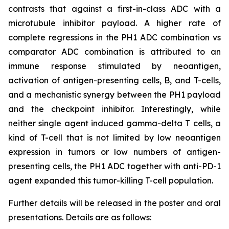
contrasts that against a first-in-class ADC with a
microtubule inhibitor payload. A higher rate of
complete regressions in the PH1 ADC combination vs
comparator ADC combination is attributed to an
immune response stimulated by neoantigen,
activation of antigen-presenting cells, B, and T-cells,
and a mechanistic synergy between the PH1 payload
and the checkpoint inhibitor. Interestingly, while
neither single agent induced gamma-delta T cells, a
kind of T-cell that is not limited by low neoantigen
expression in tumors or low numbers of antigen-
presenting cells, the PH1 ADC together with anti-PD-1
agent expanded this tumor-killing T-cell population.
Further details will be released in the poster and oral
presentations. Details are as follows: