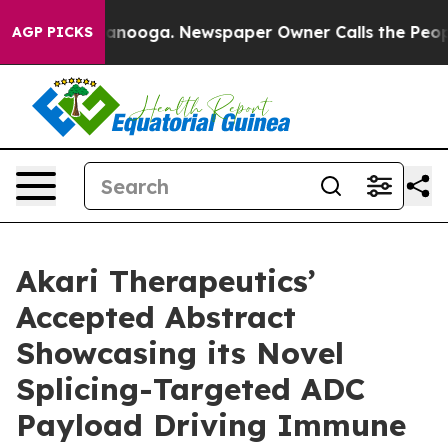
 Chattanooga. Newspaper Owner Calls the People Abru
AGP PICKS
Akari Therapeutics’
Accepted Abstract
Showcasing its Novel
Splicing-Targeted ADC
Payload Driving Immune