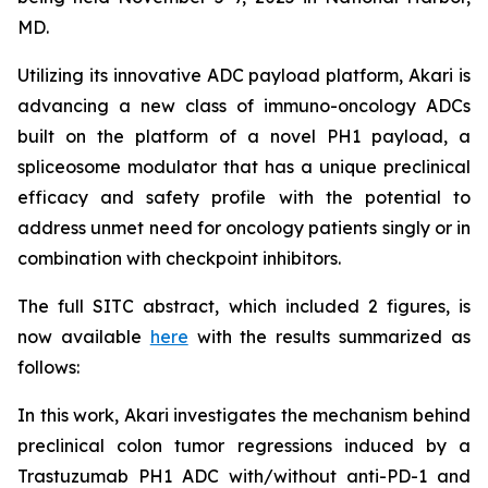
MD.
Utilizing its innovative ADC payload platform, Akari is
advancing a new class of immuno-oncology ADCs
built on the platform of a novel PH1 payload, a
spliceosome modulator that has a unique preclinical
efficacy and safety profile with the potential to
address unmet need for oncology patients singly or in
combination with checkpoint inhibitors.
The full SITC abstract, which included 2 figures, is
now available
here
with the results summarized as
follows:
In this work, Akari investigates the mechanism behind
preclinical colon tumor regressions induced by a
Trastuzumab PH1 ADC with/without anti-PD-1 and