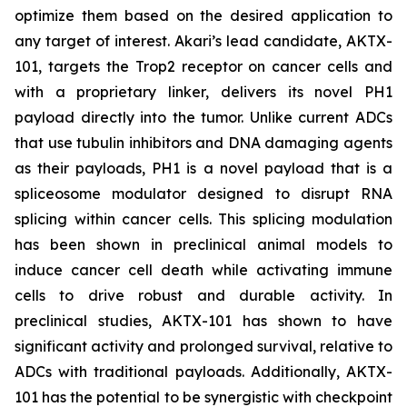
optimize them based on the desired application to
any target of interest. Akari’s lead candidate, AKTX-
101, targets the Trop2 receptor on cancer cells and
with a proprietary linker, delivers its novel PH1
payload directly into the tumor. Unlike current ADCs
that use tubulin inhibitors and DNA damaging agents
as their payloads, PH1 is a novel payload that is a
spliceosome modulator designed to disrupt RNA
splicing within cancer cells. This splicing modulation
has been shown in preclinical animal models to
induce cancer cell death while activating immune
cells to drive robust and durable activity. In
preclinical studies, AKTX-101 has shown to have
significant activity and prolonged survival, relative to
ADCs with traditional payloads. Additionally, AKTX-
101 has the potential to be synergistic with checkpoint