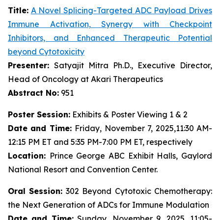
Title:
A Novel Splicing-Targeted ADC Payload Drives
Immune Activation, Synergy with Checkpoint
Inhibitors, and Enhanced Therapeutic Potential
beyond Cytotoxicity
Presenter:
Satyajit Mitra Ph.D., Executive Director,
Head of Oncology at Akari Therapeutics
Abstract No:
951
Poster Session:
Exhibits & Poster Viewing 1 & 2
Date and Time:
Friday, November 7, 2025,11:30 AM-
12:15 PM ET and 5:35 PM-7:00 PM ET, respectively
Location:
Prince George ABC Exhibit Halls, Gaylord
National Resort and Convention Center.
Oral Session:
302 Beyond Cytotoxic Chemotherapy:
the Next Generation of ADCs for Immune Modulation
Date and Time:
Sunday, November 9, 2025, 11:05-