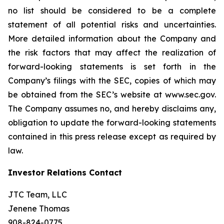
no list should be considered to be a complete
statement of all potential risks and uncertainties.
More detailed information about the Company and
the risk factors that may affect the realization of
forward-looking statements is set forth in the
Company’s filings with the SEC, copies of which may
be obtained from the SEC’s website at www.sec.gov.
The Company assumes no, and hereby disclaims any,
obligation to update the forward-looking statements
contained in this press release except as required by
law.
Investor Relations Contact
JTC Team, LLC
Jenene Thomas
908-824-0775