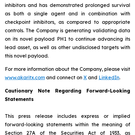
inhibitors and has demonstrated prolonged survival
as both a single agent and in combination with
checkpoint inhibitors, as compared to appropriate
controls. The Company is generating validating data
on its novel payload PH1 to continue advancing its
lead asset, as well as other undisclosed targets with
this novel payload.
For more information about the Company, please visit
www.akaritx.com
and connect on
X
and
LinkedIn
.
Cautionary Note Regarding Forward-Looking
Statements
This press release includes express or implied
forward-looking statements within the meaning of
Section 27A of the Securities Act of 1933, as