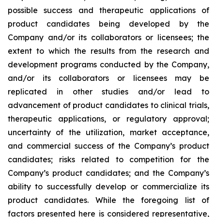
possible success and therapeutic applications of
product candidates being developed by the
Company and/or its collaborators or licensees; the
extent to which the results from the research and
development programs conducted by the Company,
and/or its collaborators or licensees may be
replicated in other studies and/or lead to
advancement of product candidates to clinical trials,
therapeutic applications, or regulatory approval;
uncertainty of the utilization, market acceptance,
and commercial success of the Company’s product
candidates; risks related to competition for the
Company’s product candidates; and the Company’s
ability to successfully develop or commercialize its
product candidates. While the foregoing list of
factors presented here is considered representative,