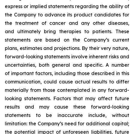
express or implied statements regarding the ability of
the Company to advance its product candidates for
the treatment of cancer and any other diseases,
and ultimately bring therapies to patients. These
statements are based on the Company’s current
plans, estimates and projections. By their very nature,
forward-looking statements involve inherent risks and
uncertainties, both general and specific. A number
of important factors, including those described in this
communication, could cause actual results to differ
materially from those contemplated in any forward-
looking statements. Factors that may affect future
results and may cause these forward-looking
statements to be inaccurate include, without
limitation: the Company’s need for additional capital;
the potential impact of unforeseen liabilities, future