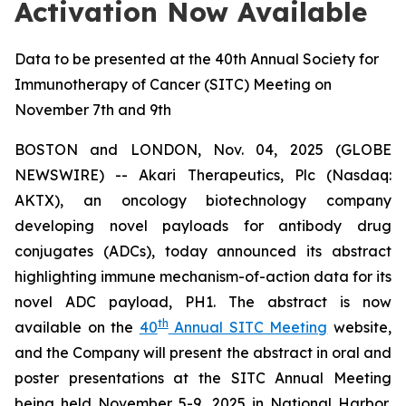
Activation Now Available
Data to be presented at the 40th Annual Society for
Immunotherapy of Cancer (SITC) Meeting on
November 7th and 9th
BOSTON and LONDON, Nov. 04, 2025 (GLOBE
NEWSWIRE) -- Akari Therapeutics, Plc (Nasdaq:
AKTX), an oncology biotechnology company
developing novel payloads for antibody drug
conjugates (ADCs), today announced its abstract
highlighting immune mechanism-of-action data for its
novel ADC payload, PH1. The abstract is now
th
available on the
40
Annual SITC Meeting
website,
and the Company will present the abstract in oral and
poster presentations at the SITC Annual Meeting
being held November 5-9, 2025 in National Harbor,