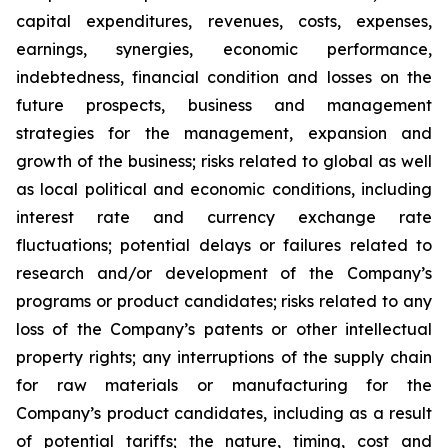
capital expenditures, revenues, costs, expenses,
earnings, synergies, economic performance,
indebtedness, financial condition and losses on the
future prospects, business and management
strategies for the management, expansion and
growth of the business; risks related to global as well
as local political and economic conditions, including
interest rate and currency exchange rate
fluctuations; potential delays or failures related to
research and/or development of the Company’s
programs or product candidates; risks related to any
loss of the Company’s patents or other intellectual
property rights; any interruptions of the supply chain
for raw materials or manufacturing for the
Company’s product candidates, including as a result
of potential tariffs; the nature, timing, cost and