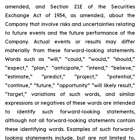
amended, and Section 21E of the Securities
Exchange Act of 1934, as amended, about the
Company that involve risks and uncertainties relating
to future events and the future performance of the
Company. Actual events or results may differ
materially from these forward-looking statements.
Words such as “will,” “could,” “would,” “should,”
“expect,” “plan,” “anticipate,” “intend,” “believe,”
“estimate,” “predict,” “project,” “potential,”
“continue,” “future,” “opportunity” “will likely result,”
“target,” variations of such words, and similar
expressions or negatives of these words are intended
to identify such forward-looking statements,
although not all forward-looking statements contain
these identifying words. Examples of such forward-
looking statements include, but are not limited to,