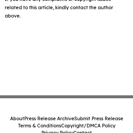
related to this article, kindly contact the author
above.
About
Press Release Archive
Submit Press Release
Terms & Conditions
Copyright/DMCA Policy
Privacy Policy
Contact