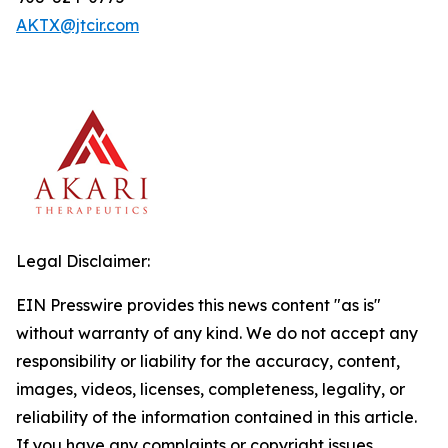
AKTX@jtcir.com
Legal Disclaimer:
EIN Presswire provides this news content "as is"
without warranty of any kind. We do not accept any
responsibility or liability for the accuracy, content,
images, videos, licenses, completeness, legality, or
reliability of the information contained in this article.
If you have any complaints or copyright issues