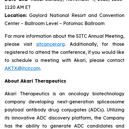
11:20 AM ET
Location:
Gaylord National Resort and Convention
Center – Ballroom Level – Potomac Ballroom
For more information about the SITC Annual Meeting,
please visit
sitcancer.org
. Additionally, for those
registered to attend the conference, if you would like
to schedule a meeting with Akari, please contact
AKTX@jtcir.com
.
About Akari Therapeutics
Akari Therapeutics is an oncology biotechnology
company developing next-generation spliceosome
payload antibody drug conjugates (ADCs). Utilizing
its innovative ADC discovery platform, the Company
has the ability to generate ADC candidates and