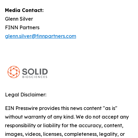
Media Contact:
Glenn Silver
FINN Partners
glenn.silver@finnpartners.com
Legal Disclaimer:
EIN Presswire provides this news content "as is"
without warranty of any kind. We do not accept any
responsibility or liability for the accuracy, content,
images, videos, licenses, completeness, legality, or