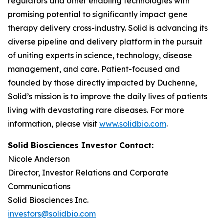
regulators and other enabling technologies with
promising potential to significantly impact gene
therapy delivery cross-industry. Solid is advancing its
diverse pipeline and delivery platform in the pursuit
of uniting experts in science, technology, disease
management, and care. Patient-focused and
founded by those directly impacted by Duchenne,
Solid’s mission is to improve the daily lives of patients
living with devastating rare diseases. For more
information, please visit
www.solidbio.com
.
Solid Biosciences Investor Contact:
Nicole Anderson
Director, Investor Relations and Corporate
Communications
Solid Biosciences Inc.
investors@solidbio.com