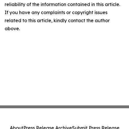
reliability of the information contained in this article.
If you have any complaints or copyright issues
related to this article, kindly contact the author
above.
About
Press Release Archive
Submit Press Release