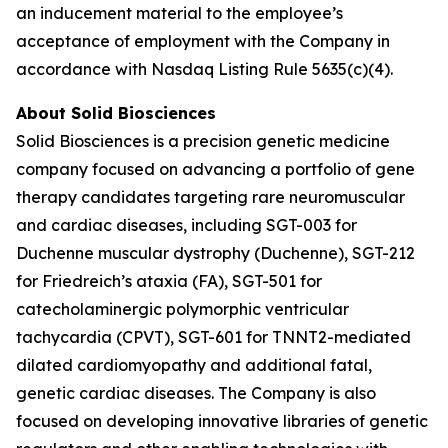
an inducement material to the employee’s
acceptance of employment with the Company in
accordance with Nasdaq Listing Rule 5635(c)(4).
About Solid Biosciences
Solid Biosciences is a precision genetic medicine
company focused on advancing a portfolio of gene
therapy candidates targeting rare neuromuscular
and cardiac diseases, including SGT-003 for
Duchenne muscular dystrophy (Duchenne), SGT-212
for Friedreich’s ataxia (FA), SGT-501 for
catecholaminergic polymorphic ventricular
tachycardia (CPVT), SGT-601 for TNNT2-mediated
dilated cardiomyopathy and additional fatal,
genetic cardiac diseases. The Company is also
focused on developing innovative libraries of genetic