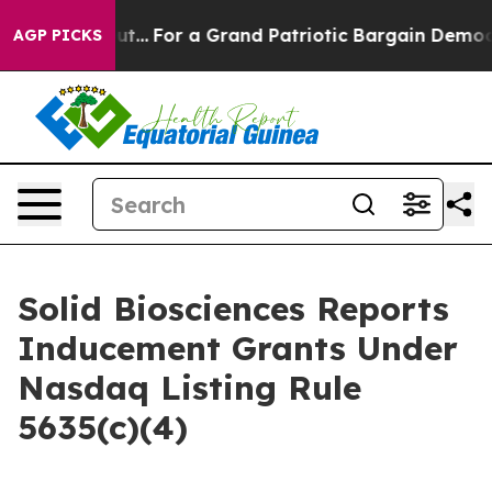
t he's out...
For a Grand Patriotic Bargain Democrat
AGP PICKS
Solid Biosciences Reports
Inducement Grants Under
Nasdaq Listing Rule
5635(c)(4)