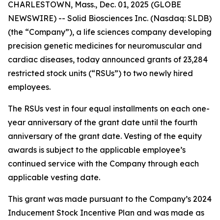
CHARLESTOWN, Mass., Dec. 01, 2025 (GLOBE
NEWSWIRE) -- Solid Biosciences Inc. (Nasdaq: SLDB)
(the “Company”), a life sciences company developing
precision genetic medicines for neuromuscular and
cardiac diseases, today announced grants of 23,284
restricted stock units (“RSUs”) to two newly hired
employees.
The RSUs vest in four equal installments on each one-
year anniversary of the grant date until the fourth
anniversary of the grant date. Vesting of the equity
awards is subject to the applicable employee’s
continued service with the Company through each
applicable vesting date.
This grant was made pursuant to the Company’s 2024
Inducement Stock Incentive Plan and was made as