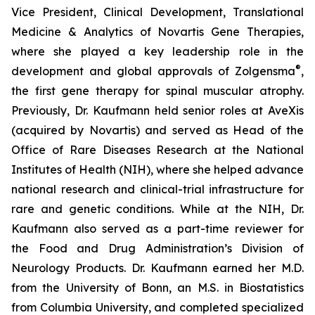
Vice President, Clinical Development, Translational
Medicine & Analytics of Novartis Gene Therapies,
where she played a key leadership role in the
®
development and global approvals of Zolgensma
,
the first gene therapy for spinal muscular atrophy.
Previously, Dr. Kaufmann held senior roles at AveXis
(acquired by Novartis) and served as Head of the
Office of Rare Diseases Research at the National
Institutes of Health (NIH), where she helped advance
national research and clinical-trial infrastructure for
rare and genetic conditions. While at the NIH, Dr.
Kaufmann also served as a part-time reviewer for
the Food and Drug Administration’s Division of
Neurology Products. Dr. Kaufmann earned her M.D.
from the University of Bonn, an M.S. in Biostatistics
from Columbia University, and completed specialized