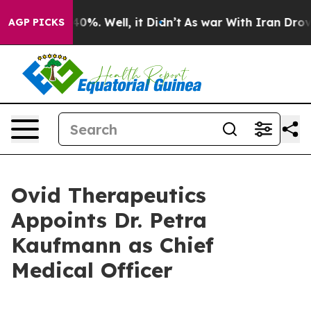
ound 40%. Well, it Didn’t
As war With Iran Drove oil
AGP PICKS
Ovid Therapeutics
Appoints Dr. Petra
Kaufmann as Chief
Medical Officer