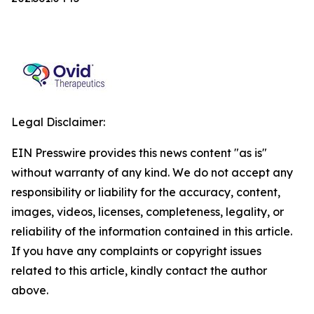
Legal Disclaimer:
EIN Presswire provides this news content "as is"
without warranty of any kind. We do not accept any
responsibility or liability for the accuracy, content,
images, videos, licenses, completeness, legality, or
reliability of the information contained in this article.
If you have any complaints or copyright issues
related to this article, kindly contact the author
above.