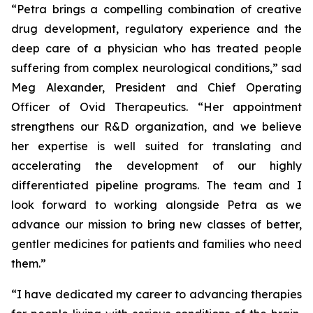
“Petra brings a compelling combination of creative
drug development, regulatory experience and the
deep care of a physician who has treated people
suffering from complex neurological conditions,” sad
Meg Alexander, President and Chief Operating
Officer of Ovid Therapeutics. “Her appointment
strengthens our R&D organization, and we believe
her expertise is well suited for translating and
accelerating the development of our highly
differentiated pipeline programs. The team and I
look forward to working alongside Petra as we
advance our mission to bring new classes of better,
gentler medicines for patients and families who need
them.”
“I have dedicated my career to advancing therapies