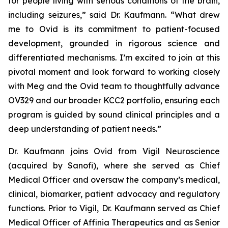
for people living with serious conditions of the brain,
including seizures,” said Dr. Kaufmann. “What drew
me to Ovid is its commitment to patient-focused
development, grounded in rigorous science and
differentiated mechanisms. I’m excited to join at this
pivotal moment and look forward to working closely
with Meg and the Ovid team to thoughtfully advance
OV329 and our broader KCC2 portfolio, ensuring each
program is guided by sound clinical principles and a
deep understanding of patient needs.”
Dr. Kaufmann joins Ovid from Vigil Neuroscience
(acquired by Sanofi), where she served as Chief
Medical Officer and oversaw the company’s medical,
clinical, biomarker, patient advocacy and regulatory
functions. Prior to Vigil, Dr. Kaufmann served as Chief
Medical Officer of Affinia Therapeutics and as Senior