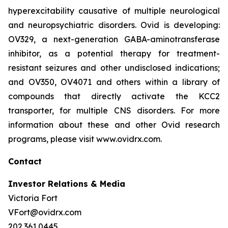
hyperexcitability causative of multiple neurological
and neuropsychiatric disorders. Ovid is developing:
OV329, a next-generation GABA-aminotransferase
inhibitor, as a potential therapy for treatment-
resistant seizures and other undisclosed indications;
and OV350, OV4071 and others within a library of
compounds that directly activate the KCC2
transporter, for multiple CNS disorders. For more
information about these and other Ovid research
programs, please visit www.ovidrx.com.
Contact
Investor Relations & Media
Victoria Fort
VFort@ovidrx.com
202.361.0445