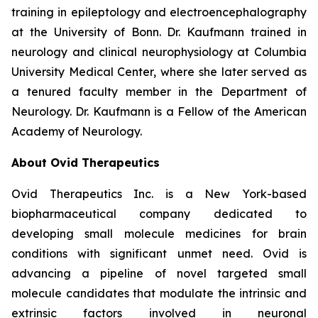
training in epileptology and electroencephalography
at the University of Bonn. Dr. Kaufmann trained in
neurology and clinical neurophysiology at Columbia
University Medical Center, where she later served as
a tenured faculty member in the Department of
Neurology. Dr. Kaufmann is a Fellow of the American
Academy of Neurology.
About Ovid Therapeutics
Ovid Therapeutics Inc. is a New York-based
biopharmaceutical company dedicated to
developing small molecule medicines for brain
conditions with significant unmet need. Ovid is
advancing a pipeline of novel targeted small
molecule candidates that modulate the intrinsic and
extrinsic factors involved in neuronal