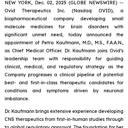
NEW YORK, Dec. 02, 2025 (GLOBE NEWSWIRE) --
Ovid Therapeutics Inc. (Nasdaq: OVID), a
biopharmaceutical company developing small
molecule medicines for brain disorders with
significant unmet need, today announced the
appointment of Petra Kaufmann, M.D., M.S., F.A.A.N.,
as Chief Medical Officer. Dr. Kaufmann joins Ovid’s
leadership team with responsibility for guiding
clinical, medical, and regulatory strategy as the
Company progresses a clinical pipeline of potential
best- and first-in-class therapeutic candidates for
conditions and symptoms driven by neuronal
imbalance.
Dr. Kaufmann brings extensive experience developing
CNS therapeutics from first-in-human studies through
to global regulatory approval. The foundation for her