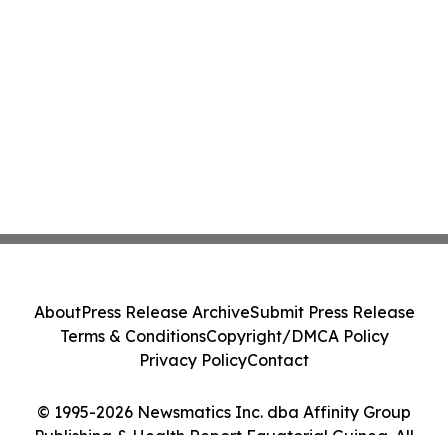
About
Press Release Archive
Submit Press Release
Terms & Conditions
Copyright/DMCA Policy
Privacy Policy
Contact
© 1995-2026 Newsmatics Inc. dba Affinity Group
Publishing & Health Report Equatorial Guinea. All