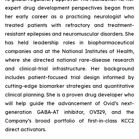
expert drug development perspectives began from
her early career as a practicing neurologist who
treated patients with refractory and treatment-
resistant epilepsies and neuromuscular disorders. She
has held leadership roles in biopharmaceutical
companies and at the National Institutes of Health,
where she directed national rare-disease research
and clinical-trial infrastructure. Her background
includes patient-focused trial design informed by
cutting-edge biomarker strategies and quantitative
clinical planning. She is a proven drug developer who
will help guide the advancement of Ovid’s next-
generation GABA-AT inhibitor, OV329, and the
Company’s broad portfolio of first-in-class KCC2
direct activators.