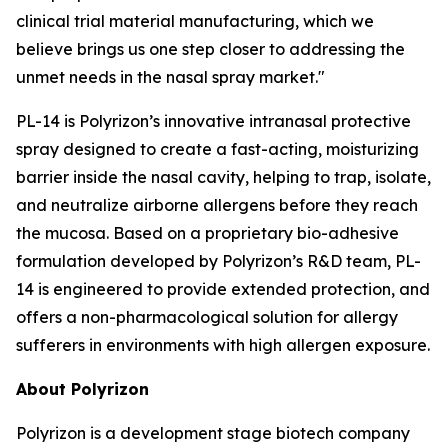
clinical trial material manufacturing, which we
believe brings us one step closer to addressing the
unmet needs in the nasal spray market."
PL-14 is Polyrizon’s innovative intranasal protective
spray designed to create a fast-acting, moisturizing
barrier inside the nasal cavity, helping to trap, isolate,
and neutralize airborne allergens before they reach
the mucosa. Based on a proprietary bio-adhesive
formulation developed by Polyrizon’s R&D team, PL-
14 is engineered to provide extended protection, and
offers a non-pharmacological solution for allergy
sufferers in environments with high allergen exposure.
About Polyrizon
Polyrizon is a development stage biotech company