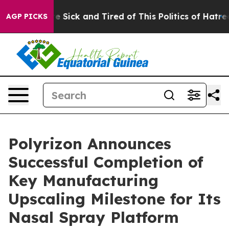
eople Are Sick and Tired of This Politics of Hatred”
Th
AGP PICKS
Polyrizon Announces
Successful Completion of
Key Manufacturing
Upscaling Milestone for Its
Nasal Spray Platform