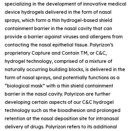
specializing in the development of innovative medical
device hydrogels delivered in the form of nasal
sprays, which form a thin hydrogel-based shield
containment barrier in the nasal cavity that can
provide a barrier against viruses and allergens from
contacting the nasal epithelial tissue. Polyrizon’s
proprietary Capture and Contain TM, or C&C,
hydrogel technology, comprised of a mixture of
naturally occurring building blocks, is delivered in the
form of nasal sprays, and potentially functions as a
“biological mask” with a thin shield containment
barrier in the nasal cavity. Polyrizon are further
developing certain aspects of our C&C hydrogel
technology such as the bioadhesion and prolonged
retention at the nasal deposition site for intranasal
delivery of drugs. Polyrizon refers to its additional