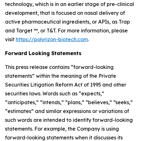
technology, which is in an earlier stage of pre-clinical
development, that is focused on nasal delivery of
active pharmaceutical ingredients, or APIs, as Trap
and Target ™, or T&T. For more information, please
visit
https://polyrizon-biotech.com
.
Forward Looking Statements
This press release contains “forward-looking
statements” within the meaning of the Private
Securities Litigation Reform Act of 1995 and other
securities laws. Words such as “expects,”
“anticipates,” “intends,” “plans,” “believes,” “seeks,”
“estimates” and similar expressions or variations of
such words are intended to identify forward-looking
statements. For example, the Company is using
forward-looking statements when it discusses its