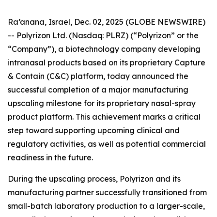
Ra’anana, Israel, Dec. 02, 2025 (GLOBE NEWSWIRE)
-- Polyrizon Ltd. (Nasdaq: PLRZ) (“Polyrizon” or the
“Company”), a biotechnology company developing
intranasal products based on its proprietary Capture
& Contain (C&C) platform, today announced the
successful completion of a major manufacturing
upscaling milestone for its proprietary nasal-spray
product platform. This achievement marks a critical
step toward supporting upcoming clinical and
regulatory activities, as well as potential commercial
readiness in the future.
During the upscaling process, Polyrizon and its
manufacturing partner successfully transitioned from
small-batch laboratory production to a larger-scale,