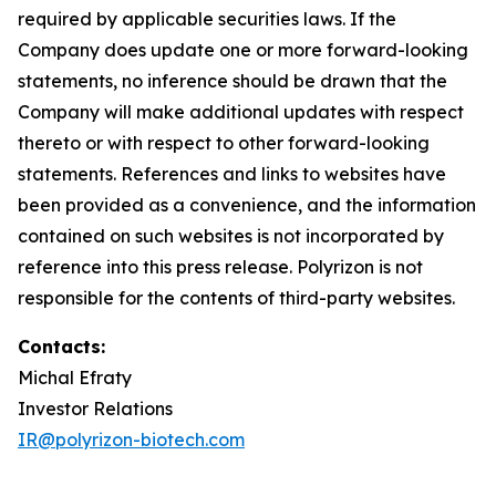
required by applicable securities laws. If the
Company does update one or more forward-looking
statements, no inference should be drawn that the
Company will make additional updates with respect
thereto or with respect to other forward-looking
statements. References and links to websites have
been provided as a convenience, and the information
contained on such websites is not incorporated by
reference into this press release. Polyrizon is not
responsible for the contents of third-party websites.
Contacts:
Michal Efraty
Investor Relations
IR@polyrizon-biotech.com