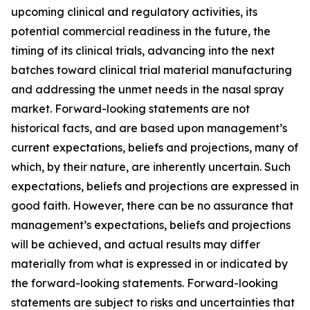
upcoming clinical and regulatory activities, its
potential commercial readiness in the future, the
timing of its clinical trials, advancing into the next
batches toward clinical trial material manufacturing
and addressing the unmet needs in the nasal spray
market. Forward-looking statements are not
historical facts, and are based upon management’s
current expectations, beliefs and projections, many of
which, by their nature, are inherently uncertain. Such
expectations, beliefs and projections are expressed in
good faith. However, there can be no assurance that
management’s expectations, beliefs and projections
will be achieved, and actual results may differ
materially from what is expressed in or indicated by
the forward-looking statements. Forward-looking
statements are subject to risks and uncertainties that