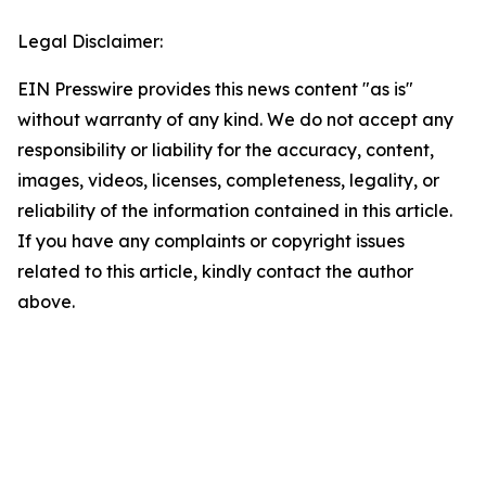
Legal Disclaimer:
EIN Presswire provides this news content "as is"
without warranty of any kind. We do not accept any
responsibility or liability for the accuracy, content,
images, videos, licenses, completeness, legality, or
reliability of the information contained in this article.
If you have any complaints or copyright issues
related to this article, kindly contact the author
above.