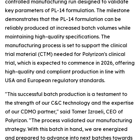
controlled manufacturing run designed to validate
key parameters of PL-14 formulation. The milestone
demonstrates that the PL-14 formulation can be
reliably produced at increased batch volumes while
maintaining high-quality specifications. The
manufacturing process is set to support the clinical
trial material (CTM) needed for Polyrizon's clinical
trial, which is expected to commence in 2026, offering
high-quality and compliant production in line with
USA and European regulatory standards.
"This successful batch production is a testament to
the strength of our C&C technology and the expertise
of our CDMO partner," said Tomer Izraeli, CEO of
Polyrizon. "The process validated our manufacturing
strategy. With this batch in hand, we are energized
and prepared to advance into next batches towards