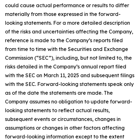
could cause actual performance or results to differ
materially from those expressed in the forward-
looking statements. For a more detailed description
of the risks and uncertainties affecting the Company,
reference is made to the Company’s reports filed
from time to time with the Securities and Exchange
Commission (“SEC”), including, but not limited to, the
risks detailed in the Company’s annual report filed
with the SEC on March 11, 2025 and subsequent filings
with the SEC. Forward-looking statements speak only
as of the date the statements are made. The
Company assumes no obligation to update forward-
looking statements to reflect actual results,
subsequent events or circumstances, changes in
assumptions or changes in other factors affecting
forward-looking information except to the extent