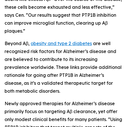
these cells become exhausted and less effective,”
says Cen. “Our results suggest that PTP1B inhibition
can improve microglial function, clearing up Aβ
plaques.”
Beyond Aβ,
obesity and type 2 diabetes
are well
recognized risk factors for Alzheimer’s disease and
are believed to contribute to its increasing
prevalence worldwide. These links provide additional
rationale for going after PTP1B in Alzheimer’s
disease, as it’s a validated therapeutic target for
both metabolic disorders.
Newly approved therapies for Alzheimer’s disease
primarily focus on targeting Aβ clearance, yet offer
only modest clinical benefits for many patients. “Using