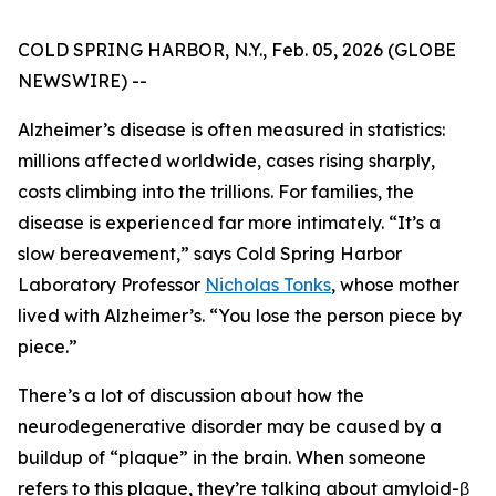
COLD SPRING HARBOR, N.Y., Feb. 05, 2026 (GLOBE
NEWSWIRE) --
Alzheimer’s disease is often measured in statistics:
millions affected worldwide, cases rising sharply,
costs climbing into the trillions. For families, the
disease is experienced far more intimately. “It’s a
slow bereavement,” says Cold Spring Harbor
Laboratory Professor
Nicholas Tonks
, whose mother
lived with Alzheimer’s. “You lose the person piece by
piece.”
There’s a lot of discussion about how the
neurodegenerative disorder may be caused by a
buildup of “plaque” in the brain. When someone
refers to this plaque, they’re talking about amyloid-β