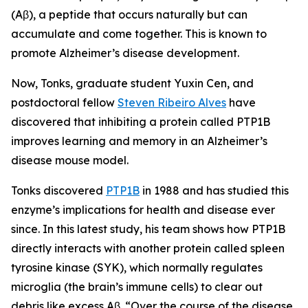
(Aβ), a peptide that occurs naturally but can
accumulate and come together. This is known to
promote Alzheimer’s disease development.
Now, Tonks, graduate student Yuxin Cen, and
postdoctoral fellow
Steven Ribeiro Alves
have
discovered that inhibiting a protein called PTP1B
improves learning and memory in an Alzheimer’s
disease mouse model.
Tonks discovered
PTP1B
in 1988 and has studied this
enzyme’s implications for health and disease ever
since. In this latest study, his team shows how PTP1B
directly interacts with another protein called spleen
tyrosine kinase (SYK), which normally regulates
microglia (the brain’s immune cells) to clear out
debris like excess Aβ. “Over the course of the disease,