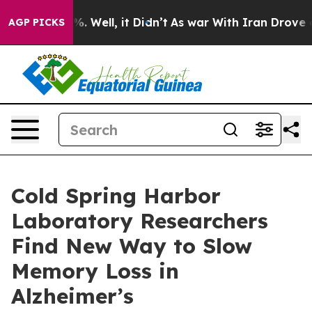
nd 40%. Well, it Didn’t
As war With Iran Drove oil P
AGP PICKS
Cold Spring Harbor
Laboratory Researchers
Find New Way to Slow
Memory Loss in
Alzheimer’s