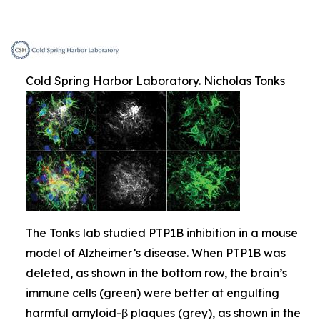
Cold Spring Harbor Laboratory. Nicholas Tonks
The Tonks lab studied PTP1B inhibition in a mouse
model of Alzheimer’s disease. When PTP1B was
deleted, as shown in the bottom row, the brain’s
immune cells (green) were better at engulfing
harmful amyloid-β plaques (grey), as shown in the