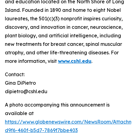
and education located on the North Shore of Long
Island. Founded in 1890 and home to eight Nobel
laureates, the 501(c)(3) nonprofit inspires curiosity,
discovery, and innovation in cancer, neuroscience,
plant biology, and artificial intelligence, including
new treatments for breast cancer, spinal muscular
atrophy, and other life-threatening diseases. For
more information, visit
www.cshl.edu
.
Contact:
Gina DiPietro
dipietro@cshl.edu
A photo accompanying this announcement is
available at
https://www.globenewswire.com/NewsRoom/Attachme
d9f6-460f-b5d7-7869f7bbe403