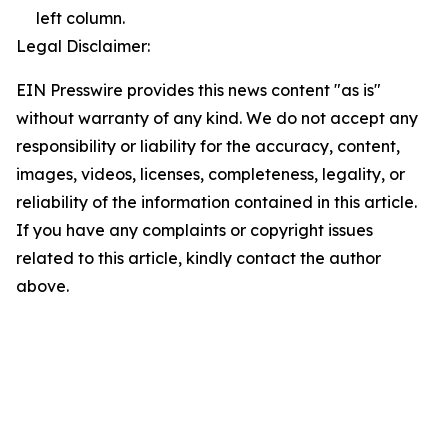
left column.
Legal Disclaimer:
EIN Presswire provides this news content "as is"
without warranty of any kind. We do not accept any
responsibility or liability for the accuracy, content,
images, videos, licenses, completeness, legality, or
reliability of the information contained in this article.
If you have any complaints or copyright issues
related to this article, kindly contact the author
above.