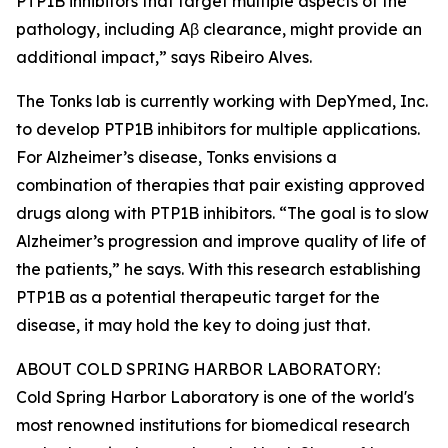
PTP1B inhibitors that target multiple aspects of the
pathology, including Aβ clearance, might provide an
additional impact,” says Ribeiro Alves.
The Tonks lab is currently working with DepYmed, Inc.
to develop PTP1B inhibitors for multiple applications.
For Alzheimer’s disease, Tonks envisions a
combination of therapies that pair existing approved
drugs along with PTP1B inhibitors. “The goal is to slow
Alzheimer’s progression and improve quality of life of
the patients,” he says. With this research establishing
PTP1B as a potential therapeutic target for the
disease, it may hold the key to doing just that.
ABOUT COLD SPRING HARBOR LABORATORY:
Cold Spring Harbor Laboratory is one of the world's
most renowned institutions for biomedical research