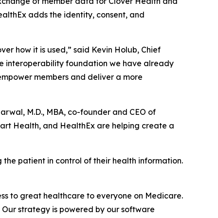
e exchange of member data for Clover Health and
ealthEx adds the identity, consent, and
ver how it is used,” said Kevin Holub, Chief
he interoperability foundation we have already
h empower members and deliver a more
garwal, M.D., MBA, co-founder and CEO of
part Health, and HealthEx are helping create a
the patient in control of their health information.
ss to great healthcare to everyone on Medicare.
e. Our strategy is powered by our software