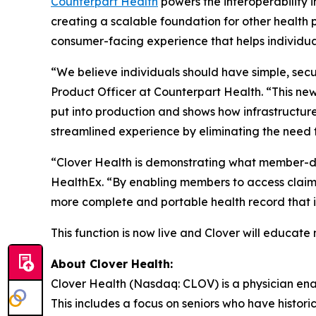
Counterpart Health
powers the interoperability 
creating a scalable foundation for other health p
consumer-facing experience that helps individual
“We believe individuals should have simple, secur
Product Officer at Counterpart Health. “This new
put into production and shows how infrastruct
streamlined experience by eliminating the need t
“Clover Health is demonstrating what member-di
HealthEx. “By enabling members to access claims
more complete and portable health record that i
This function is now live and Clover will educate 
About Clover Health:
Clover Health (Nasdaq: CLOV) is a physician en
This includes a focus on seniors who have histor