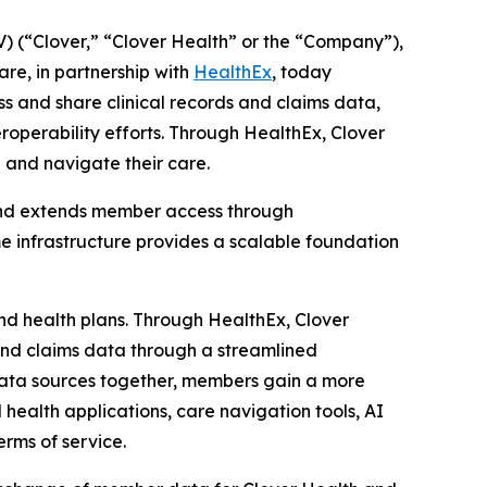
 (“Clover,” “Clover Health” or the “Company”),
re, in partnership with
HealthEx
, today
and share clinical records and claims data,
eroperability efforts. Through HealthEx, Clover
 and navigate their care.
nd extends member access through
e infrastructure provides a scalable foundation
and health plans. Through HealthEx, Clover
s and claims data through a streamlined
 data sources together, members gain a more
 health applications, care navigation tools, AI
erms of service.