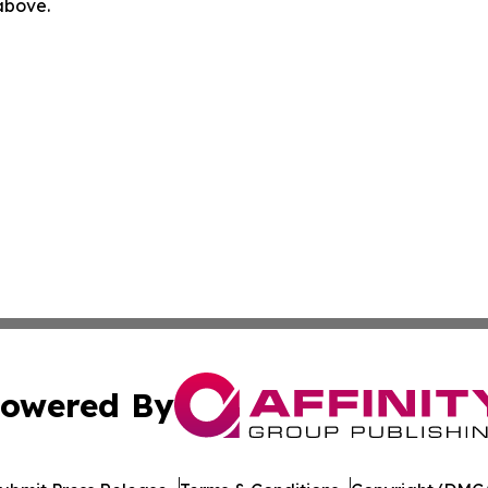
 above.
owered By