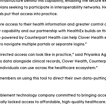
infrastructure behind this capability, enabling the secur
lans seeking to participate in interoperability networks. H
s put that access into practice.
e access to their health information and greater control o
 capability and our partnership with HealthEx builds on t
ure powered by Counterpart Health can help Clover Healt
o navigate multiple portals or separate logins.”
rected access can look like in practice,” said Priyanka A
 data alongside clinical records, Clover Health, Counter
ndividuals can use across the healthcare ecosystem.”
members on using this tool to direct their own data–putting 
ablement technology company committed to bringing acce
ically lacked access to affordable, high-quality healthcar