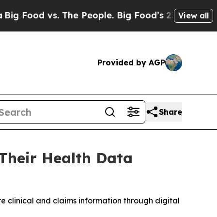
d vs. The People. Big Food’s 239 Lawsuits Agains
View all
Provided by AGP
Share
Their Health Data
 clinical and claims information through digital