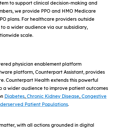
stem to support clinical decision-making and
 members, we provide PPO and HMO Medicare
PPO plans. For healthcare providers outside
to a wider audience via our subsidiary,
tionwide scale.
powered physician enablement platform
ftware platform, Counterpart Assistant, provides
care. Counterpart Health extends this powerful
to a wider audience to improve patient outcomes
on
Diabetes
,
Chronic Kidney Disease
,
Congestive
derserved Patient Populations
.
atter, with all actions grounded in digital