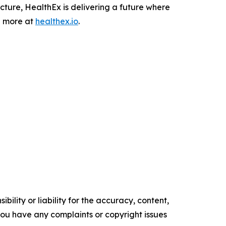
ucture, HealthEx is delivering a future where
n more at
healthex.io
.
ility or liability for the accuracy, content,
f you have any complaints or copyright issues