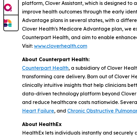
platform, Clover Assistant, which is designed t
improve health outcomes through the early ide
Advantage plans in several states, with a differ
Clover Health's Medicare Advantage plan, we ext
Counterpart Health, and aim to enable enhanced
Visit:
www.cloverhealth.com
About Counterpart Health:
Counterpart Health
, a subsidiary of Clover Hea
transforming care delivery. Born out of Clover He
clinically intuitive insights that help clinicians
data-driven technology platform beyond Clover 
and reduce healthcare costs nationwide. Severa
Heart Failure
, and
Chronic Obstructive Pulmona
About HealthEx
HealthEx lets individuals instantly and securely 