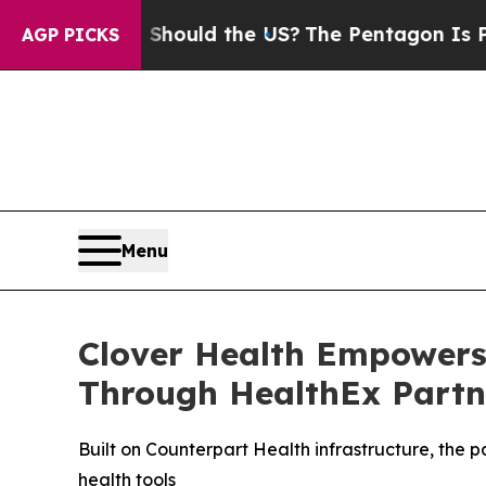
r Kids. Should the US?
The Pentagon Is Posting C
AGP PICKS
Menu
Clover Health Empowers
Through HealthEx Partn
Built on Counterpart Health infrastructure, the 
health tools