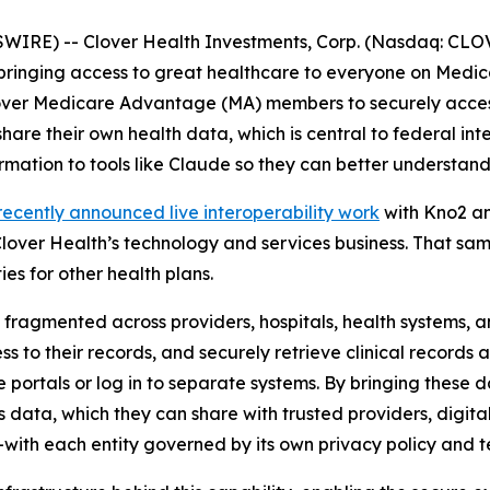
IRE) -- Clover Health Investments, Corp. (Nasdaq: CLOV)
inging access to great healthcare to everyone on Medica
ver Medicare Advantage (MA) members to securely access 
hare their own health data, which is central to federal int
mation to tools like Claude so they can better understand
recently announced live interoperability work
with Kno2 a
lover Health’s technology and services business. That sam
ies for other health plans.
 fragmented across providers, hospitals, health systems, 
ss to their records, and securely retrieve clinical record
e portals or log in to separate systems. By bringing these
s data, which they can share with trusted providers, digital
-with each entity governed by its own privacy policy and t