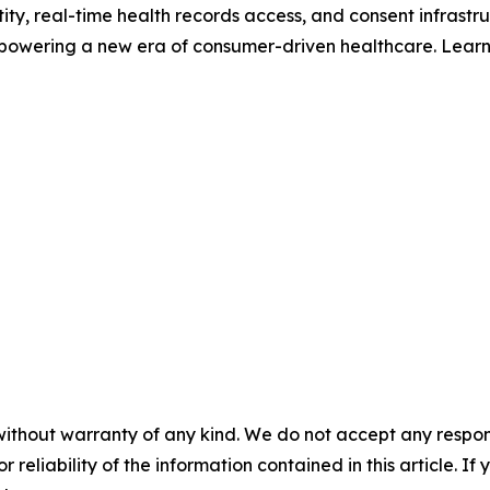
ntity, real-time health records access, and consent infrastr
 powering a new era of consumer-driven healthcare. Lear
without warranty of any kind. We do not accept any responsib
r reliability of the information contained in this article. I