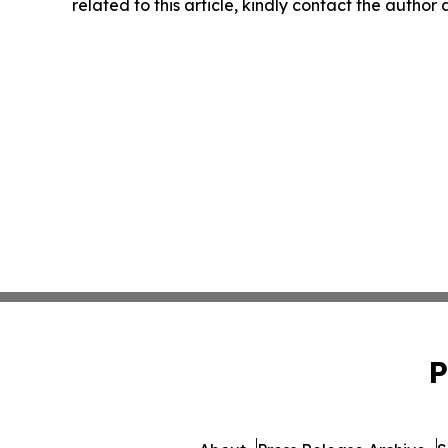
related to this article, kindly contact the author
P