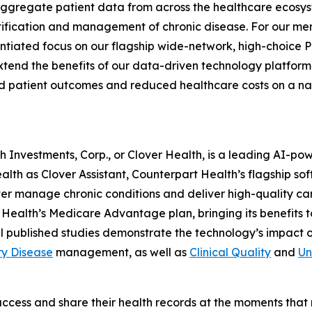
o aggregate patient data from across the healthcare ecosy
ntification and management of chronic disease. For our
entiated focus on our flagship wide-network, high-choice 
end the benefits of our data-driven technology platform 
 patient outcomes and reduced healthcare costs on a na
lth Investments, Corp., or Clover Health, is a leading AI-
alth as Clover Assistant, Counterpart Health’s flagship so
 better manage chronic conditions and deliver high-quality 
Health’s Medicare Advantage plan, bringing its benefits 
l published studies demonstrate the technology’s impact 
ry Disease
management, as well as
Clinical Quality
and
Un
access and share their health records at the moments that m