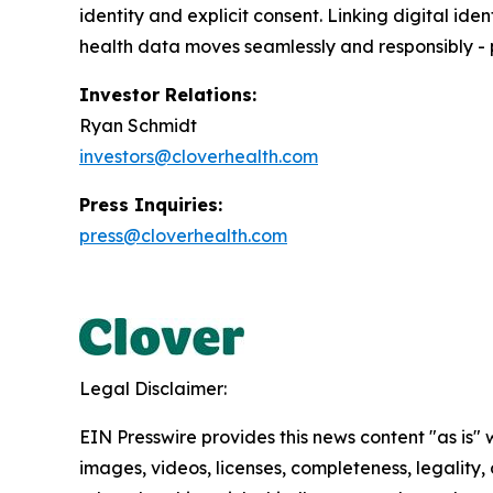
identity and explicit consent. Linking digital ide
health data moves seamlessly and responsibly -
Investor Relations:
Ryan Schmidt
investors@cloverhealth.com
Press Inquiries:
press@cloverhealth.com
Legal Disclaimer:
EIN Presswire provides this news content "as is" 
images, videos, licenses, completeness, legality, o