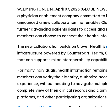
WILMINGTON, Del., April 07, 2026 (GLOBE NEWSW
a physician enablement company committed to br
announced a new collaboration that enables Clo
further advancing patients rights to access and s
members can choose to connect their health infor
The new collaboration builds on Clover Health’s
infrastructure powered by Counterpart Health, C
that can support similar interoperability capabilit
For many individuals, health information remains
members can verify their identity, authorize acce
experience, without needing to navigate multipl
complete view of their clinical records and claim
platforms, and other participating organizations