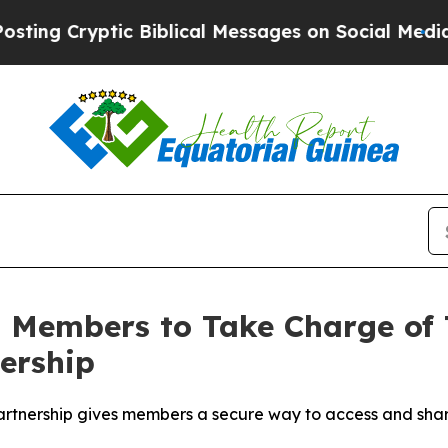
ryptic Biblical Messages on Social Media
Big Foo
 Members to Take Charge of 
ership
partnership gives members a secure way to access and share