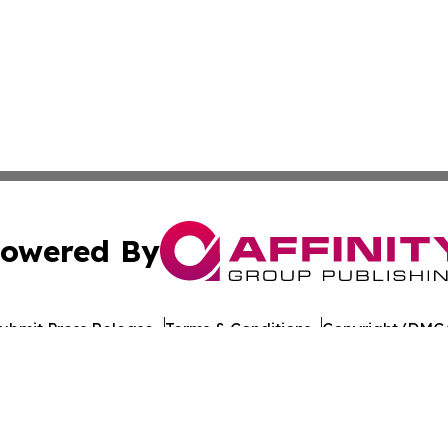
owered By
ubmit Press Release
Terms & Conditions
Copyright/DMCA
dba Affinity Group Publishing & Health Report Equatorial
Cookie Settings / Your Privacy Choices