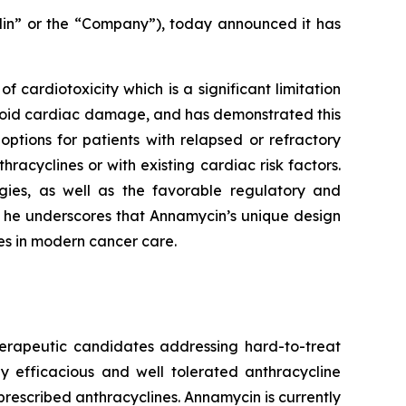
lin” or the “Company”), today announced it has
f cardiotoxicity which is a significant limitation
avoid cardiac damage, and has demonstrated this
options for patients with relapsed or refractory
acyclines or with existing cardiac risk factors.
egies, as well as the favorable regulatory and
, he underscores that Annamycin’s unique design
nes in modern cancer care.
herapeutic candidates addressing hard-to-treat
y efficacious and well tolerated anthracycline
rescribed anthracyclines. Annamycin is currently