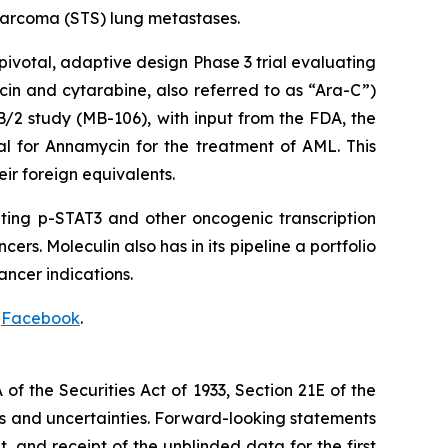
 sarcoma (STS) lung metastases.
votal, adaptive design Phase 3 trial evaluating
in and cytarabine, also referred to as “Ara-C”)
B/2 study (MB-106), with input from the FDA, the
l for Annamycin for the treatment of AML. This
ir foreign equivalents.
ting p-STAT3 and other oncogenic transcription
rs. Moleculin also has in its pipeline a portfolio
ancer indications.
d
Facebook
.
f the Securities Act of 1933, Section 21E of the
sks and uncertainties. Forward-looking statements
t, and receipt of the unblinded data for the first