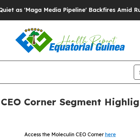
Maga Media Pipeline' Backfires Amid Rumors Tru
t CEO Corner Segment Highli
Access the Moleculin CEO Corner
here