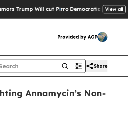
mp Will cut Pirro
Democratic Socialists of Amer
View all
Provided by AGP
Share
ghting Annamycin’s Non-