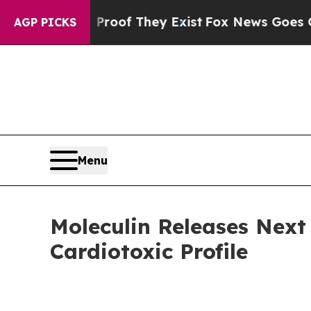
ers no Proof They Exist
Fox News Goes Quiet as '
AGP PICKS
Menu
Moleculin Releases Nex
Cardiotoxic Profile