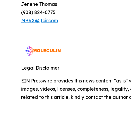
Jenene Thomas
(908) 824-0775
MBRX@jtcir.com
Legal Disclaimer:
EIN Presswire provides this news content "as is" 
images, videos, licenses, completeness, legality, o
related to this article, kindly contact the author