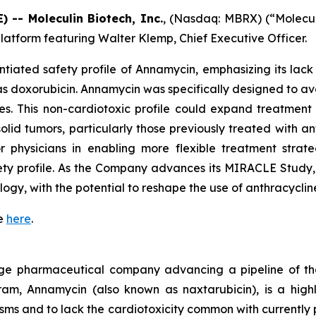
-- Moleculin Biotech, Inc.
, (Nasdaq: MBRX) (“Molecu
latform featuring Walter Klemp, Chief Executive Officer.
ntiated safety profile of Annamycin, emphasizing its lack o
 as doxorubicin. Annamycin was specifically designed to 
es. This non-cardiotoxic profile could expand treatment 
 tumors, particularly those previously treated with anthr
or physicians in enabling more flexible treatment strat
fety profile. As the Company advances its MIRACLE Study
logy, with the potential to reshape the use of anthracycli
te
here
.
 stage pharmaceutical company advancing a pipeline of t
m, Annamycin (also known as naxtarubicin), is a highl
ms and to lack the cardiotoxicity common with currently p