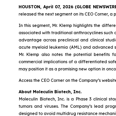
HOUSTON, April 07, 2026 (GLOBE NEWSWIRE) 
released the next segment on its CEO Corner, a p
In this segment, Mr. Klemp highlights the differe
associated with traditional anthracyclines such
advantage across preclinical and clinical studi
acute myeloid leukemia (AML) and advanced solid
Mr. Klemp also notes the potential benefits f
commercial implications of a differentiated sa
may position it as a promising new option in onco
Access the CEO Corner on the Company’s websi
About Moleculin Biotech, Inc.
Moleculin Biotech, Inc. is a Phase 3 clinical
tumors and viruses. The Company’s lead progra
designed to avoid multidrug resistance mechanis