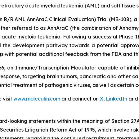
 refractory acute myeloid leukemia (AML) and soft tissue
/R AML AnnAraC Clinical Evaluation) Trial (MB-108), a pi
ther referred to as AnnAraC (the combination of Annamyc
y acute myeloid leukemia. Following a successful Phase 1
ed the development pathway towards a potential approva
ngs with potential additional feedback from the FDA and the
6, an Immune/Transcription Modulator capable of inhibi
esponse, targeting brain tumors, pancreatic and other cance
ntial treatment of pathogenic viruses, as well as certain c
 visit
www.moleculin.com
and connect on
X
,
LinkedIn
an
ard-looking statements within the meaning of Section 27A o
Securities Litigation Reform Act of 1995, which involve ri
, statements regarding the continued recruitment, treatmen