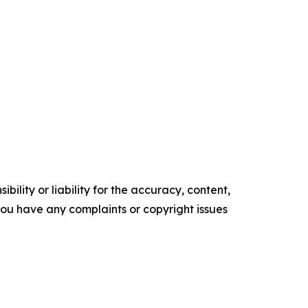
ility or liability for the accuracy, content,
f you have any complaints or copyright issues