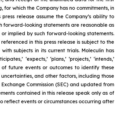
cing, for which the Company has no commitments, in
his press release assume the Company’s ability to
uch forward-looking statements are reasonable as
 or implied by such forward-looking statements.
eferenced in this press release is subject to the
ith subjects in its current trials. Moleculin has
ates,’ ‘expects,’ ‘plans,’ ‘projects,’ ‘intends,’
nty of future events or outcomes to identify these
ncertainties, and other factors, including those
 and Exchange Commission (SEC) and updated from
tements contained in this release speak only as of
o reflect events or circumstances occurring after