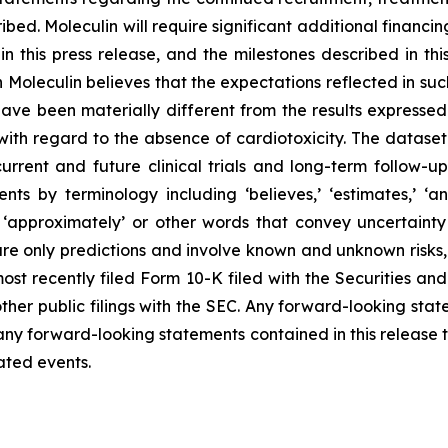
ribed. Moleculin will require significant additional finan
d in this press release, and the milestones described in t
gh Moleculin believes that the expectations reflected in s
ve been materially different from the results expressed
with regard to the absence of cardiotoxicity. The dataset r
urrent and future clinical trials and long-term follow-up w
 by terminology including ‘believes,’ ‘estimates,’ ‘anticip
ould,’ ‘approximately’ or other words that convey uncertai
e only predictions and involve known and unknown risks, u
 most recently filed Form 10-K filed with the Securities
other public filings with the SEC. Any forward-looking sta
ny forward-looking statements contained in this release t
pated events.