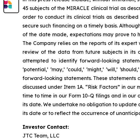
45 subjects of the MIRACLE clinical trial as desc
order to conduct its clinical trials as describe
secure such financing on a timely basis. Althou
of the date made, expectations may prove to ha
The Company relies on the reports of its expert 
review of the data from future subjects in its c
attempted to identify forward-looking statements
‘potential,’ ‘may,’ ‘could,’ ‘might,’ ‘will,’ ‘sh
forward-looking statements. These statements ar
discussed under Item 1A. “Risk Factors” in our
time to time in our Form 10-Q filings and in our 
its date. We undertake no obligation to update a
its date or to reflect the occurrence of unantici
Investor Contact:
JTC Team, LLC