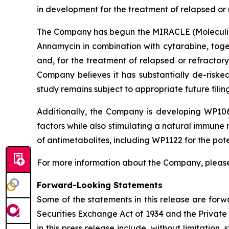
in development for the treatment of relapsed or
The Company has begun the MIRACLE (Moleculin R
Annamycin in combination with cytarabine, toge
and, for the treatment of relapsed or refractor
Company believes it has substantially de-risk
study remains subject to appropriate future fili
Additionally, the Company is developing WP106
factors while also stimulating a natural immune r
of antimetabolites, including WP1122 for the pote
For more information about the Company, please
Forward-Looking Statements
Some of the statements in this release are forw
Securities Exchange Act of 1934 and the Private 
in this press release include, without limitation