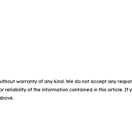
without warranty of any kind. We do not accept any responsib
r reliability of the information contained in this article. I
 above.