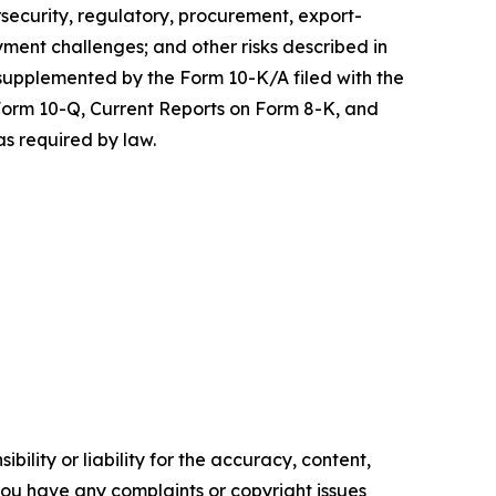
rsecurity, regulatory, procurement, export-
yment challenges; and other risks described in
 supplemented by the Form 10-K/A filed with the
 Form 10-Q, Current Reports on Form 8-K, and
as required by law.
ility or liability for the accuracy, content,
f you have any complaints or copyright issues