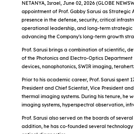
NETANYA, Israel, June 02, 2026 (GLOBE NEWSW
appointment of Prof. Gabby Sarusi as Strategic 
presence in the defense, security, critical infr
operational leadership, and long-term strategic
advancing the Company's long-term growth stra
Prof. Sarusi brings a combination of scientific,
of the Photonics and Electro-Optics Department 
devices, nanophotonics, SWIR imaging, terahert
Prior to his academic career, Prof. Sarusi spent 
President and Chief Scientist, Vice President a
thermal imaging systems. During his tenure, he 
imaging systems, hyperspectral observation, inf
Prof. Sarusi also served on the boards of sever
addition, he has co-founded several technology 