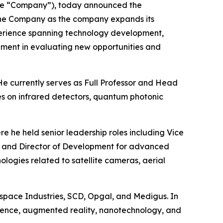
he “Company”), today announced the
s the Company as the company expands its
experience spanning technology development,
ement in evaluating new opportunities and
 He currently serves as Full Professor and Head
es on infrared detectors, quantum photonic
re he held senior leadership roles including Vice
n, and Director of Development for advanced
ogies related to satellite cameras, aerial
ospace Industries, SCD, Opgal, and Medigus. In
ligence, augmented reality, nanotechnology, and