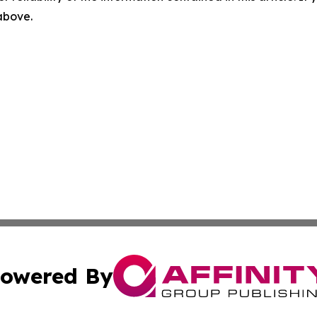
 above.
owered By