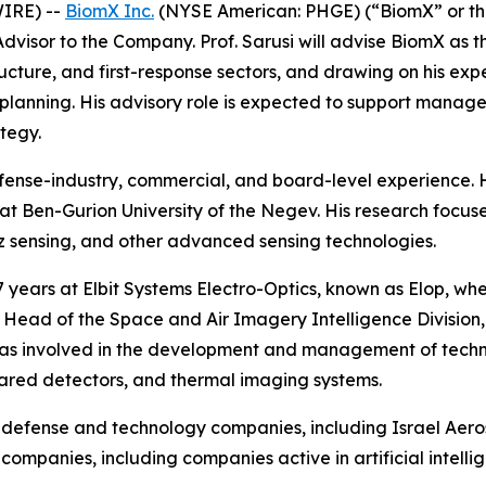
IRE) --
BiomX Inc.
(NYSE American: PHGE) (“BiomX” or t
Advisor to the Company. Prof. Sarusi will advise BiomX a
astructure, and first-response sectors, and drawing on his 
 planning. His advisory role is expected to support manag
tegy.
 defense-industry, commercial, and board-level experience.
at Ben-Gurion University of the Negev. His research focus
z sensing, and other advanced sensing technologies.
17 years at Elbit Systems Electro-Optics, known as Elop, whe
nd Head of the Space and Air Imagery Intelligence Divisio
was involved in the development and management of technol
rared detectors, and thermal imaging systems.
al defense and technology companies, including Israel Aer
companies, including companies active in artificial intel