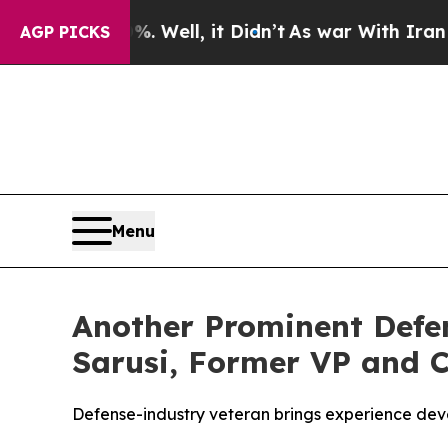
 40%. Well, it Didn’t
As war With Iran Drove oi
AGP PICKS
Menu
Another Prominent Defe
Sarusi, Former VP and Ch
Defense-industry veteran brings experience deve