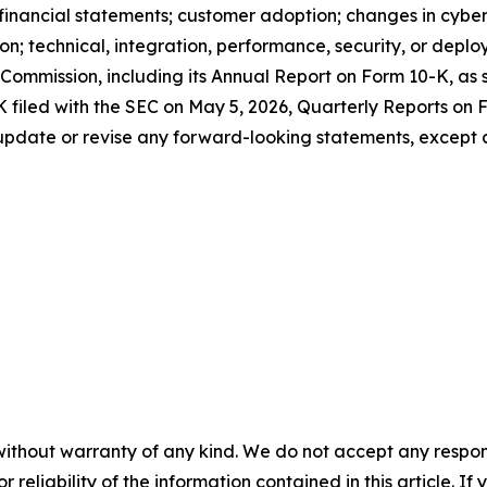
t financial statements; customer adoption; changes in cybe
n; technical, integration, performance, security, or deplo
 Commission, including its Annual Report on Form 10-K, as
K filed with the SEC on May 5, 2026, Quarterly Reports on
 update or revise any forward-looking statements, except 
without warranty of any kind. We do not accept any responsib
r reliability of the information contained in this article. I