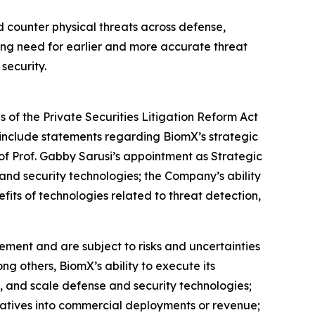
d counter physical threats across defense,
owing need for earlier and more accurate threat
security.
 of the Private Securities Litigation Reform Act
include statements regarding BiomX’s strategic
s of Prof. Gabby Sarusi’s appointment as Strategic
and security technologies; the Company’s ability
its of technologies related to threat detection,
ment and are subject to risks and uncertainties
ng others, BiomX’s ability to execute its
e, and scale defense and security technologies;
nitiatives into commercial deployments or revenue;