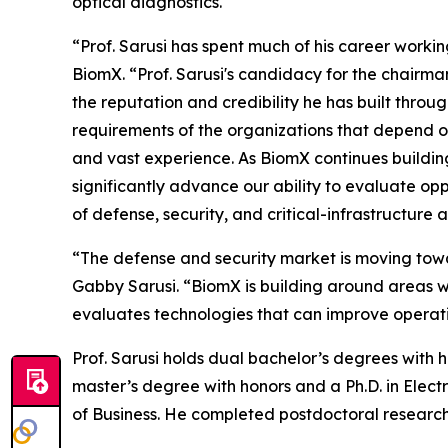
optical diagnostics.
“Prof. Sarusi has spent much of his career worki
BiomX. “Prof. Sarusi's candidacy for the chairman
the reputation and credibility he has built thro
requirements of the organizations that depend on
and vast experience. As BiomX continues building 
significantly advance our ability to evaluate opp
of defense, security, and critical-infrastructure 
“The defense and security market is moving towar
Gabby Sarusi. “BiomX is building around areas w
evaluates technologies that can improve operatio
Prof. Sarusi holds dual bachelor’s degrees with 
master’s degree with honors and a Ph.D. in Electr
of Business. He completed postdoctoral research