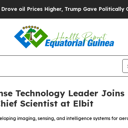
l Prices Higher, Trump Gave Politically Connect
nse Technology Leader Joins 
ief Scientist at Elbit
loping imaging, sensing, and intelligence systems for ae