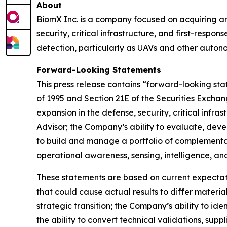
About
BiomX Inc. is a company focused on acquiring and
security, critical infrastructure, and first-resp
detection, particularly as UAVs and other auton
Forward-Looking Statements
This press release contains “forward-looking sta
of 1995 and Section 21E of the Securities Excha
expansion in the defense, security, critical infr
Advisor; the Company’s ability to evaluate, deve
to build and manage a portfolio of complementary
operational awareness, sensing, intelligence, an
These statements are based on current expectati
that could cause actual results to differ materia
strategic transition; the Company’s ability to id
the ability to convert technical validations, supp