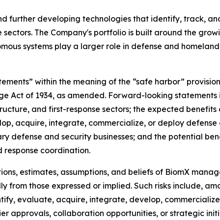
 further developing technologies that identify, track, an
onse sectors. The Company's portfolio is built around the gr
omous systems play a larger role in defense and homeland 
tements” within the meaning of the “safe harbor” provisions
nge Act of 1934, as amended. Forward-looking statements 
astructure, and first-response sectors; the expected benefit
lop, acquire, integrate, commercialize, or deploy defense 
 defense and security businesses; and the potential benef
d response coordination.
ons, estimates, assumptions, and beliefs of BiomX manage
lly from those expressed or implied. Such risks include, amo
entify, evaluate, acquire, integrate, develop, commercializ
lier approvals, collaboration opportunities, or strategic i