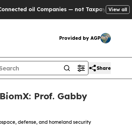
ed oil Companies — not Taxpayers — the Chance to
View all
Provided by AGP
Share
BiomX: Prof. Gabby
rospace, defense, and homeland security