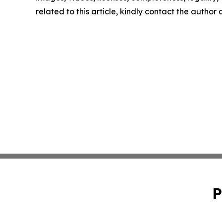
related to this article, kindly contact the author
P