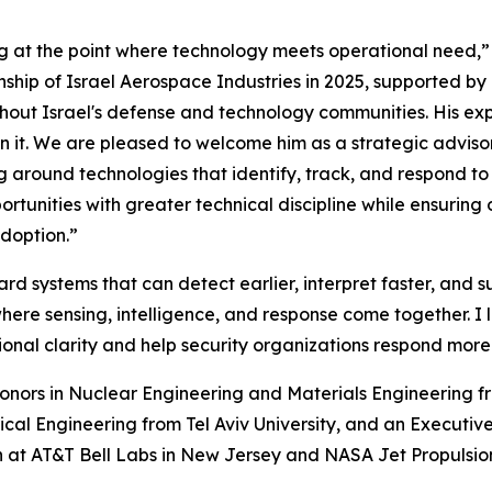
ng at the point where technology meets operational need,” 
ship of Israel Aerospace Industries in 2025, supported by 
ughout Israel's defense and technology communities. His ex
 it. We are pleased to welcome him as a strategic advisor 
around technologies that identify, track, and respond to ph
ortunities with greater technical discipline while ensuring
adoption.”
d systems that can detect earlier, interpret faster, and s
here sensing, intelligence, and response come together. I 
nal clarity and help security organizations respond more 
honors in Nuclear Engineering and Materials Engineering f
ical Engineering from Tel Aviv University, and an Executiv
 at AT&T Bell Labs in New Jersey and NASA Jet Propulsion