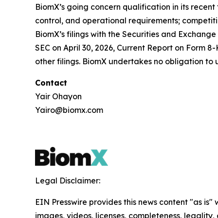
BiomX’s going concern qualification in its recen
control, and operational requirements; competitio
BiomX’s filings with the Securities and Exchange
SEC on April 30, 2026, Current Report on Form 8-
other filings. BiomX undertakes no obligation to
Contact
Yair Ohayon
Yairo@biomx.com
Legal Disclaimer:
EIN Presswire provides this news content "as is" 
images, videos, licenses, completeness, legality, o