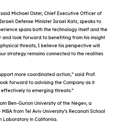
said Michael Oster, Chief Executive Officer of
Israeli Defense Minister Israel Katz, speaks to
perience spans both the technology itself and the
and look forward to benefiting from his insight
ysical threats, I believe his perspective will
 our strategy remains connected to the realities
upport more coordinated action,” said Prof.
look forward to advising the Company as it
effectively to emerging threats.”
rom Ben-Gurion University of the Negev, a
e MBA from Tel Aviv University’s Recanati School
 Laboratory in California.