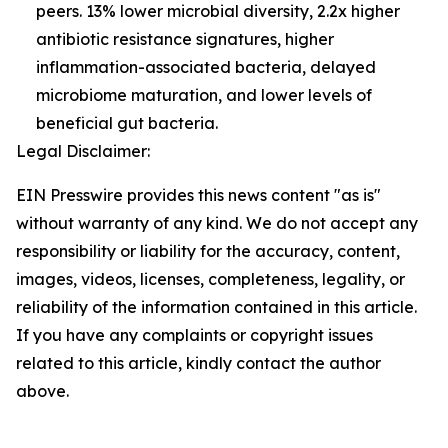
peers. 13% lower microbial diversity, 2.2x higher
antibiotic resistance signatures, higher
inflammation-associated bacteria, delayed
microbiome maturation, and lower levels of
beneficial gut bacteria.
Legal Disclaimer:
EIN Presswire provides this news content "as is"
without warranty of any kind. We do not accept any
responsibility or liability for the accuracy, content,
images, videos, licenses, completeness, legality, or
reliability of the information contained in this article.
If you have any complaints or copyright issues
related to this article, kindly contact the author
above.