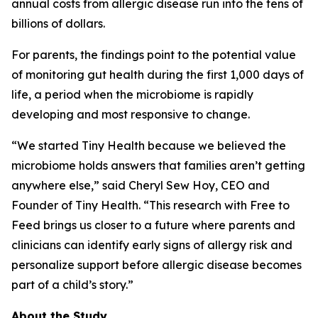
annual costs from allergic disease run into the tens of
billions of dollars.
For parents, the findings point to the potential value
of monitoring gut health during the first 1,000 days of
life, a period when the microbiome is rapidly
developing and most responsive to change.
“We started Tiny Health because we believed the
microbiome holds answers that families aren’t getting
anywhere else,” said Cheryl Sew Hoy, CEO and
Founder of Tiny Health. “This research with Free to
Feed brings us closer to a future where parents and
clinicians can identify early signs of allergy risk and
personalize support before allergic disease becomes
part of a child’s story.”
About the Study