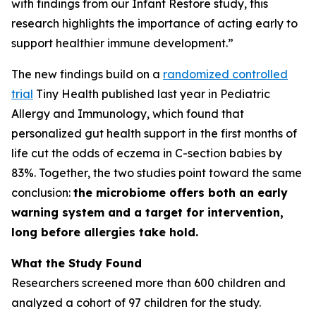
with findings from our Infant Restore study, this
research highlights the importance of acting early to
support healthier immune development.”
The new findings build on a
randomized controlled
trial
Tiny Health published last year in
Pediatric
Allergy and Immunology
, which found that
personalized gut health support in the first months of
life cut the odds of eczema in C-section babies by
83%. Together, the two studies point toward the same
conclusion:
the microbiome offers both an early
warning system and a target for intervention,
long before allergies take hold.
What the Study Found
Researchers screened more than 600 children and
analyzed a cohort of 97 children for the study.