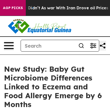
, it Didn’t
As war With Iran Drove oil Prices Higher
AGP PICKS
New Study: Baby Gut
Microbiome Differences
Linked to Eczema and
Food Allergy Emerge by 6
Months