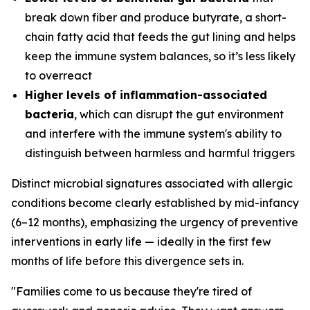
break down fiber and produce butyrate, a short-
chain fatty acid that feeds the gut lining and helps
keep the immune system balances, so it’s less likely
to overreact
Higher levels of inflammation-associated
bacteria
, which can disrupt the gut environment
and interfere with the immune system's ability to
distinguish between harmless and harmful triggers
Distinct microbial signatures associated with allergic
conditions become clearly established by mid-infancy
(6–12 months), emphasizing the urgency of preventive
interventions in early life — ideally in the first few
months of life before this divergence sets in.
"Families come to us because they're tired of