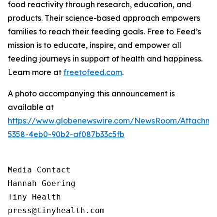
food reactivity through research, education, and
products. Their science-based approach empowers
families to reach their feeding goals. Free to Feed’s
mission is to educate, inspire, and empower all
feeding journeys in support of health and happiness.
Learn more at
freetofeed.com
.
A photo accompanying this announcement is
available at
https://www.globenewswire.com/NewsRoom/Attachme
5358-4eb0-90b2-af087b33c5fb
Media Contact

Hannah Goering

Tiny Health

press@tinyhealth.com