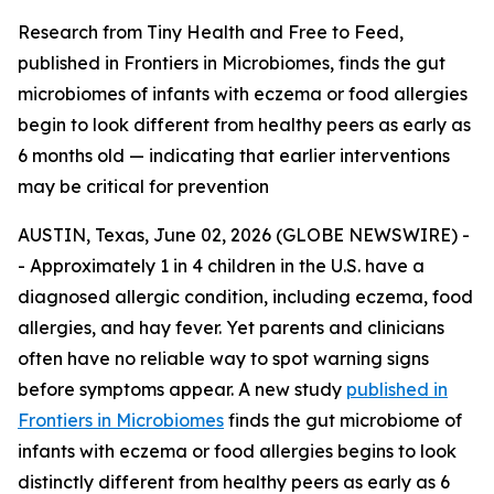
Research from Tiny Health and Free to Feed,
published in Frontiers in Microbiomes, finds the gut
microbiomes of infants with eczema or food allergies
begin to look different from healthy peers as early as
6 months old — indicating that earlier interventions
may be critical for prevention
AUSTIN, Texas, June 02, 2026 (GLOBE NEWSWIRE) -
- Approximately 1 in 4 children in the U.S. have a
diagnosed allergic condition, including eczema, food
allergies, and hay fever. Yet parents and clinicians
often have no reliable way to spot warning signs
before symptoms appear. A new study
published in
Frontiers in Microbiomes
finds the gut microbiome of
infants with eczema or food allergies begins to look
distinctly different from healthy peers as early as 6