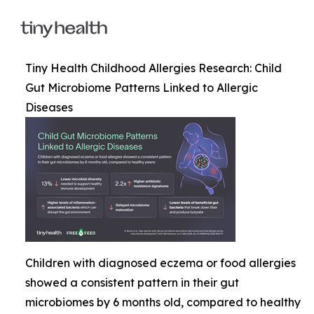
Tiny Health Childhood Allergies Research: Child
Gut Microbiome Patterns Linked to Allergic
Diseases
Children with diagnosed eczema or food allergies
showed a consistent pattern in their gut
microbiomes by 6 months old, compared to healthy