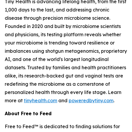
Tiny Health is advancing lifelong health, from the first
1,000 days to the last, and addressing chronic
disease through precision microbiome science.
Founded in 2020 and built by microbiome scientists
and physicians, its testing platform reveals whether
your microbiome is trending toward resilience or
imbalances using shotgun metagenomics, proprietary
AI, and one of the world's largest longitudinal
datasets. Trusted by families and health practitioners
alike, its research-backed gut and vaginal tests are
redefining the microbiome as a cornerstone of
personalized health through every life stage. Learn
more at
tinyhealth.com
and
poweredbytiny.com
.
About Free to Feed
Free to Feed™ is dedicated to finding solutions for