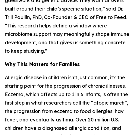
guesswork and generic advice. They want answers
built around their child’s specific situation,” said Dr.
Trill Paullin, PhD, Co-Founder & CEO of Free to Feed.
“This research helps define a window where
microbiome support may meaningfully shape immune
development, and that gives us something concrete
to keep studying.”
Why This Matters for Families
Allergic disease in children isn’t just common, it’s the
starting point for the progression of chronic illnesses.
Eczema, which affects up to 1 in 6 infants, is often the
first step in what researchers call the “atopic march”,
the progression from eczema to food allergies, hay
fever, and eventually asthma. Over 20 million U.S.
children have a diagnosed allergic condition, and