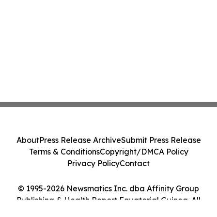
About
Press Release Archive
Submit Press Release
Terms & Conditions
Copyright/DMCA Policy
Privacy Policy
Contact
© 1995-2026 Newsmatics Inc. dba Affinity Group
Publishing & Health Report Equatorial Guinea. All
Rights Reserved.