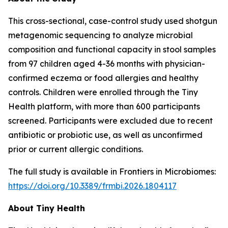
This cross-sectional, case-control study used shotgun
metagenomic sequencing to analyze microbial
composition and functional capacity in stool samples
from 97 children aged 4-36 months with physician-
confirmed eczema or food allergies and healthy
controls. Children were enrolled through the Tiny
Health platform, with more than 600 participants
screened. Participants were excluded due to recent
antibiotic or probiotic use, as well as unconfirmed
prior or current allergic conditions.
The full study is available in
Frontiers in Microbiomes
:
https://doi.org/10.3389/frmbi.2026.1804117
About Tiny Health