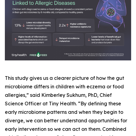
This study gives us a clearer picture of how the gut
microbiome differs in children with eczema or food
allergies,” said Kimberley Sukhum, PhD, Chief
Science Officer at Tiny Health. “By defining these
early microbiome patterns and when they begin to
diverge, we can better understand opportunities for
early intervention so we can act on them. Combined