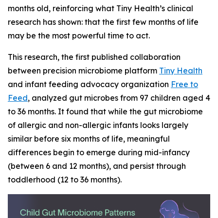
months old, reinforcing what Tiny Health’s clinical
research has shown: that the first few months of life
may be the most powerful time to act.
This research, the first published collaboration
between precision microbiome platform
Tiny Health
and infant feeding advocacy organization
Free to
Feed
, analyzed gut microbes from 97 children aged 4
to 36 months. It found that while the gut microbiome
of allergic and non-allergic infants looks largely
similar before six months of life, meaningful
differences begin to emerge during mid-infancy
(between 6 and 12 months), and persist through
toddlerhood (12 to 36 months).