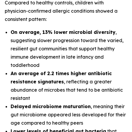
Compared to healthy controls, children with
physician-confirmed allergic conditions showed a
consistent pattern:
On average, 13% lower microbial diversity
,
suggesting slower progression toward the varied,
resilient gut communities that support healthy
immune development in late infancy and
toddlerhood
An average of 2.2 times higher antibiotic
resistance signatures
, reflecting a greater
abundance of microbes that tend to be antibiotic
resistant
Delayed microbiome maturation
, meaning their
gut microbiome appeared less developed for their
age compared to healthy peers
Lower levels of beneficial gut bacteria
that