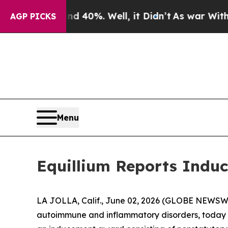
 Around 40%. Well, it Didn’t
As war With Iran D
AGP PICKS
Menu
Equillium Reports Induc
LA JOLLA, Calif., June 02, 2026 (GLOBE NEWSWIRE
autoimmune and inflammatory disorders, today a