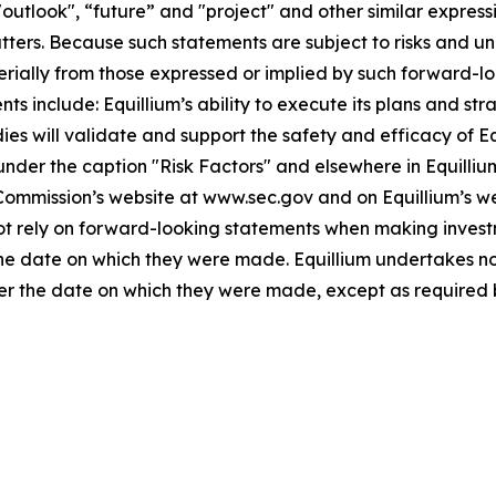
"outlook", “future” and "project" and other similar expressi
atters. Because such statements are subject to risks and u
terially from those expressed or implied by such forward-lo
 include: Equillium’s ability to execute its plans and strat
udies will validate and support the safety and efficacy of 
 under the caption "Risk Factors" and elsewhere in Equilliu
 Commission’s website at www.sec.gov and on Equillium’s w
not rely on forward-looking statements when making invest
 the date on which they were made. Equillium undertakes no
ter the date on which they were made, except as required 