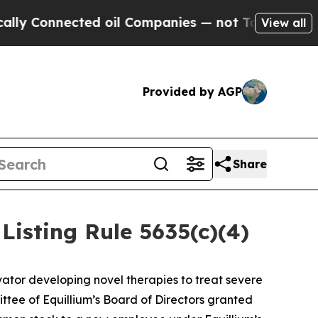
Connected oil Companies — not Taxpayers — the C
View all
Provided by AGP
Share
isting Rule 5635(c)(4)
ator developing novel therapies to treat severe
ee of Equillium’s Board of Directors granted