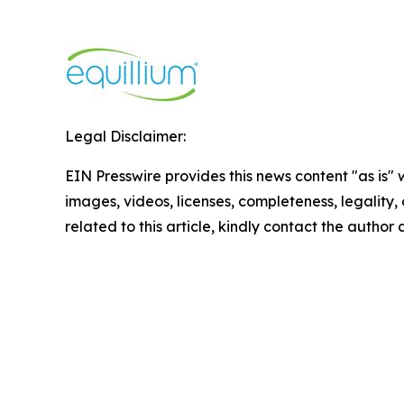
Legal Disclaimer:
EIN Presswire provides this news content "as is" 
images, videos, licenses, completeness, legality, o
related to this article, kindly contact the author