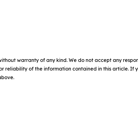
without warranty of any kind. We do not accept any responsib
r reliability of the information contained in this article. I
 above.