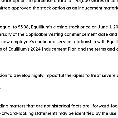
stock options to purchase a total of 145,000 shares of c
tee approved the stock option as an inducement materia
.
qual to $3.08, Equillium’s closing stock price on June 1, 20
ersary of the applicable vesting commencement date and t
e new employee’s continued service relationship with Equil
ons of Equillium’s 2024 Inducement Plan and the terms and 
ssion to develop highly impactful therapies to treat seve
.
ding matters that are not historical facts are "forward-lo
. Forward-looking statements may be identified by the use o