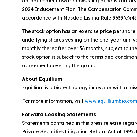
an inducement award consisting of nonstatutory 
2024 Inducement Plan. The Compensation Commit
accordance with Nasdaq Listing Rule 5635(c)(4)
The stock option has an exercise price per share e
underlying shares vesting on the one-year anniv
monthly thereafter over 36 months, subject to th
stock option is subject to the terms and conditi
agreement covering the grant.
About Equillium
Equillium is a biotechnology innovator with a mi
For more information, visit
www.equilliumbio.com
Forward Looking Statements
Statements contained in this press release regar
Private Securities Litigation Reform Act of 1995