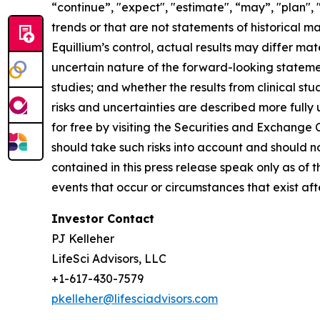
“continue”, "expect", "estimate", “may”, "plan", 
trends or that are not statements of historical m
Equillium’s control, actual results may differ ma
uncertain nature of the forward-looking statements
studies; and whether the results from clinical st
risks and uncertainties are described more fully
for free by visiting the Securities and Exchange
should take such risks into account and should 
contained in this press release speak only as of
events that occur or circumstances that exist af
Investor Contact
PJ Kelleher
LifeSci Advisors, LLC
+1-617-430-7579
pkelleher@lifesciadvisors.com