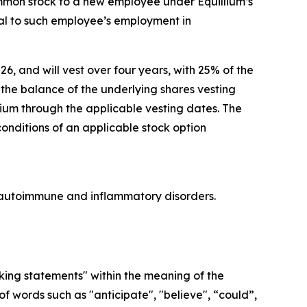
ommon stock to a new employee under Equillium’s
l to such employee’s employment in
26, and will vest over four years, with 25% of the
he balance of the underlying shares vesting
lium through the applicable vesting dates. The
conditions of an applicable stock option
re autoimmune and inflammatory disorders.
oking statements" within the meaning of the
f words such as "anticipate", "believe", “could”,