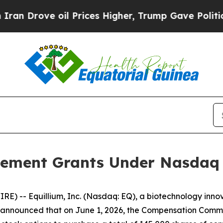
rove oil Prices Higher, Trump Gave Politically 
ement Grants Under Nasdaq L
) -- Equillium, Inc. (Nasdaq: EQ), a biotechnology innov
nnounced that on June 1, 2026, the Compensation Committ