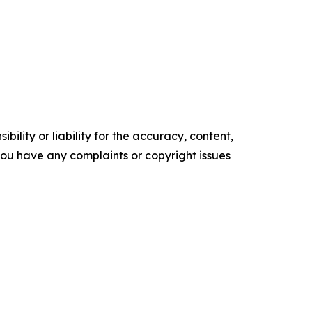
ility or liability for the accuracy, content,
f you have any complaints or copyright issues