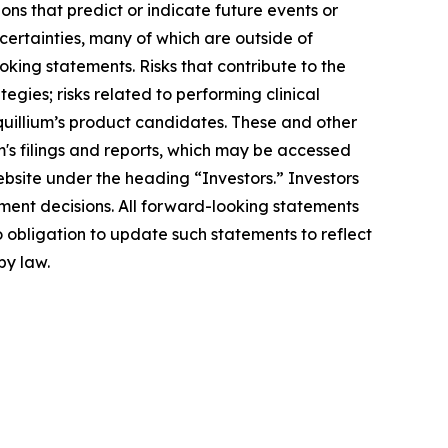
ons that predict or indicate future events or
ncertainties, many of which are outside of
oking statements. Risks that contribute to the
egies; risks related to performing clinical
Equillium’s product candidates. These and other
m's filings and reports, which may be accessed
ebsite under the heading “Investors.” Investors
ment decisions. All forward-looking statements
 obligation to update such statements to reflect
by law.