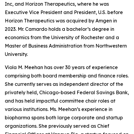
Inc, and Horizon Therapeutics, where he was
Executive Vice President and President, U.S. before
Horizon Therapeutics was acquired by Amgen in
2023. Mr. Camardo holds a bachelor’s degree in
economics from the University of Rochester and a
Master of Business Administration from Northwestern
University.
Viola M. Meehan has over 30 years of experience
comprising both board membership and finance roles.
She currently serves as independent director of the
privately held, Chicago-based Federal Savings Bank,
and has held impactful committee chair roles at
various institutions. Ms. Meehan’s experience in
biopharma spans both large corporate and startup
organizations. She previously served as Chief