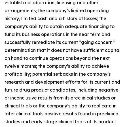
establish collaboration, licensing and other
arrangements; the company’s limited operating
history, limited cash and a history of losses; the
company’s ability to obtain adequate financing to
fund its business operations in the near term and
successfully remediate its current “going concern”
determination that it does not have sufficient capital
on hand to continue operations beyond the next
twelve months; the company’s ability to achieve
profitability; potential setbacks in the company’s
research and development efforts for its current and
future drug product candidates, including negative
or inconclusive results from its preclinical studies or
clinical trials or the company’s ability to replicate in
later clinical trials positive results found in preclinical
studies and early-stage clinical trials of its product