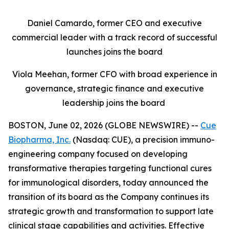
Daniel Camardo, former CEO and executive
commercial leader with a track record of successful
launches joins the board
Viola Meehan, former CFO with broad experience in
governance, strategic finance and executive
leadership joins the board
BOSTON, June 02, 2026 (GLOBE NEWSWIRE) --
Cue
Biopharma, Inc.
(Nasdaq: CUE), a precision immuno-
engineering company focused on developing
transformative therapies targeting functional cures
for immunological disorders, today announced the
transition of its board as the Company continues its
strategic growth and transformation to support late
clinical stage capabilities and activities. Effective