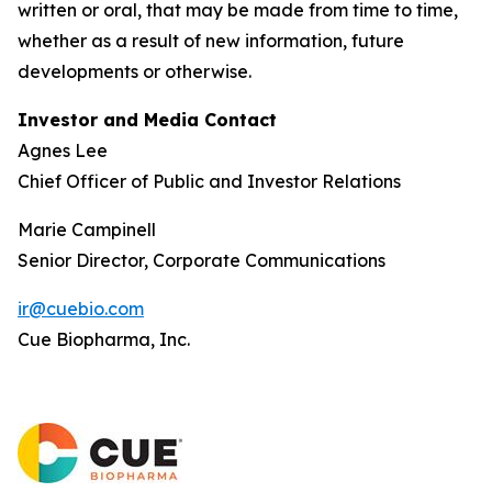
written or oral, that may be made from time to time,
whether as a result of new information, future
developments or otherwise.
Investor and Media Contact
Agnes Lee
Chief Officer of Public and Investor Relations
Marie Campinell
Senior Director, Corporate Communications
ir@cuebio.com
Cue Biopharma, Inc.