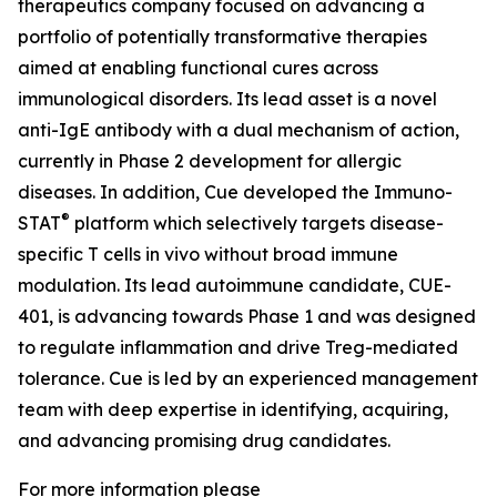
therapeutics company focused on advancing a
portfolio of potentially transformative therapies
aimed at enabling functional cures across
immunological disorders. Its lead asset is a novel
anti-IgE antibody with a dual mechanism of action,
currently in Phase 2 development for allergic
diseases. In addition, Cue developed the Immuno-
®
STAT
platform which selectively targets disease-
specific T cells in vivo without broad immune
modulation. Its lead autoimmune candidate, CUE-
401, is advancing towards Phase 1 and was designed
to regulate inflammation and drive Treg-mediated
tolerance. Cue is led by an experienced management
team with deep expertise in identifying, acquiring,
and advancing promising drug candidates.
For more information please