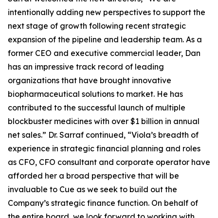
intentionally adding new perspectives to support the
next stage of growth following recent strategic
expansion of the pipeline and leadership team. As a
former CEO and executive commercial leader, Dan
has an impressive track record of leading
organizations that have brought innovative
biopharmaceutical solutions to market. He has
contributed to the successful launch of multiple
blockbuster medicines with over $1 billion in annual
net sales.” Dr. Sarraf continued, “Viola’s breadth of
experience in strategic financial planning and roles
as CFO, CFO consultant and corporate operator have
afforded her a broad perspective that will be
invaluable to Cue as we seek to build out the
Company’s strategic finance function. On behalf of
the entire board, we look forward to working with