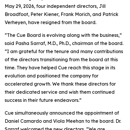
May 29, 2026, four independent directors, Jill
Broadfoot, Peter Kiener, Frank Morich, and Patrick
Verheyen, have resigned from the board.
“The Cue Board is evolving along with the business,”
said Pasha Sarraf, M.D., Ph.D., chairman of the board.
“I am grateful for the tenure and many contributions
of the directors transitioning from the board at this
time. They have helped Cue reach this stage in its
evolution and positioned the company for
accelerated growth. We thank these directors for
their dedicated service and wish them continued
success in their future endeavors.”
Cue simultaneously announced the appointment of
Daniel Camardo and Viola Meehan to the board. Dr.
Sarraf welcomed the new directors, “We are