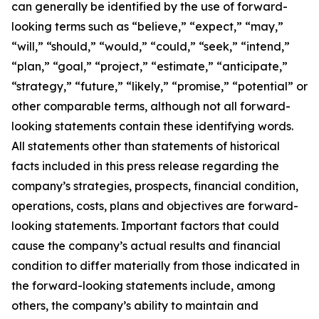
can generally be identified by the use of forward-
looking terms such as “believe,” “expect,” “may,”
“will,” “should,” “would,” “could,” “seek,” “intend,”
“plan,” “goal,” “project,” “estimate,” “anticipate,”
“strategy,” “future,” “likely,” “promise,” “potential” or
other comparable terms, although not all forward-
looking statements contain these identifying words.
All statements other than statements of historical
facts included in this press release regarding the
company’s strategies, prospects, financial condition,
operations, costs, plans and objectives are forward-
looking statements. Important factors that could
cause the company’s actual results and financial
condition to differ materially from those indicated in
the forward-looking statements include, among
others, the company’s ability to maintain and