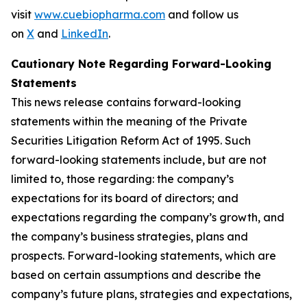
visit
www.cuebiopharma.com
and follow us
on
X
and
LinkedIn
.
Cautionary Note Regarding Forward-Looking
Statements
This news release contains forward-looking
statements within the meaning of the Private
Securities Litigation Reform Act of 1995. Such
forward-looking statements include, but are not
limited to, those regarding: the company’s
expectations for its board of directors; and
expectations regarding the company’s growth, and
the company’s business strategies, plans and
prospects. Forward-looking statements, which are
based on certain assumptions and describe the
company’s future plans, strategies and expectations,