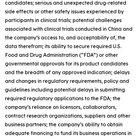
candidates; serious and unexpected drug-related
side effects or other safety issues experienced by
participants in clinical trials; potential challenges
associated with clinical trials conducted in China and
the company’s access to, and acceptability of, the
data therefrom; its ability to secure required U.S.
Food and Drug Administration (“FDA”) or other
governmental approvals for its product candidates
and the breadth of any approved indication; delays
and changes in regulatory requirements, policy and
guidelines including potential delays in submitting
required regulatory applications to the FDA; the
company’s reliance on licensors, collaborators,
contract research organizations, suppliers and other
business partners; the company’s ability to obtain
adequate financing to fund its business operations in