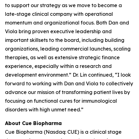
to support our strategy as we move to become a
late-stage clinical company with operational
momentum and organizational focus. Both Dan and
Viola bring proven executive leadership and
important skillsets to the board, including building
organizations, leading commercial launches, scaling
therapies, as well as extensive strategic finance
experience, especially within a research and
development environment.” Dr. Lin continued, “I look
forward to working with Dan and Viola to collectively
advance our mission of transforming patient lives by
focusing on functional cures for immunological
disorders with high unmet need.”
About Cue Biopharma
Cue Biopharma (Nasdaq: CUE) is a clinical stage