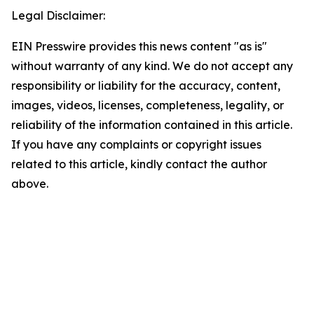
Legal Disclaimer:
EIN Presswire provides this news content "as is"
without warranty of any kind. We do not accept any
responsibility or liability for the accuracy, content,
images, videos, licenses, completeness, legality, or
reliability of the information contained in this article.
If you have any complaints or copyright issues
related to this article, kindly contact the author
above.