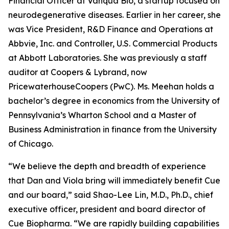
Financial Officer at Vanqua Bio, a startup focused on
neurodegenerative diseases. Earlier in her career, she
was Vice President, R&D Finance and Operations at
Abbvie, Inc. and Controller, U.S. Commercial Products
at Abbott Laboratories. She was previously a staff
auditor at Coopers & Lybrand, now
PricewaterhouseCoopers (PwC). Ms. Meehan holds a
bachelor’s degree in economics from the University of
Pennsylvania’s Wharton School and a Master of
Business Administration in finance from the University
of Chicago.
“We believe the depth and breadth of experience
that Dan and Viola bring will immediately benefit Cue
and our board,” said Shao-Lee Lin, M.D., Ph.D., chief
executive officer, president and board director of
Cue Biopharma. “We are rapidly building capabilities