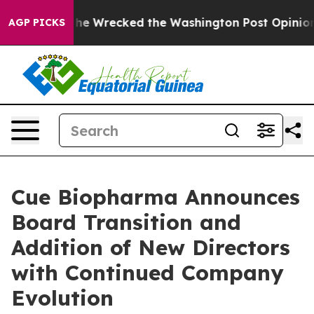
os, he Wrecked the Washington Post Opinion Section b
AGP PICKS
Cue Biopharma Announces
Board Transition and
Addition of New Directors
with Continued Company
Evolution