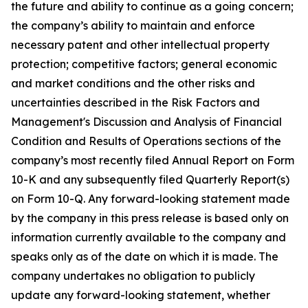
the future and ability to continue as a going concern;
the company’s ability to maintain and enforce
necessary patent and other intellectual property
protection; competitive factors; general economic
and market conditions and the other risks and
uncertainties described in the Risk Factors and
Management's Discussion and Analysis of Financial
Condition and Results of Operations sections of the
company’s most recently filed Annual Report on Form
10-K and any subsequently filed Quarterly Report(s)
on Form 10-Q. Any forward-looking statement made
by the company in this press release is based only on
information currently available to the company and
speaks only as of the date on which it is made. The
company undertakes no obligation to publicly
update any forward-looking statement, whether