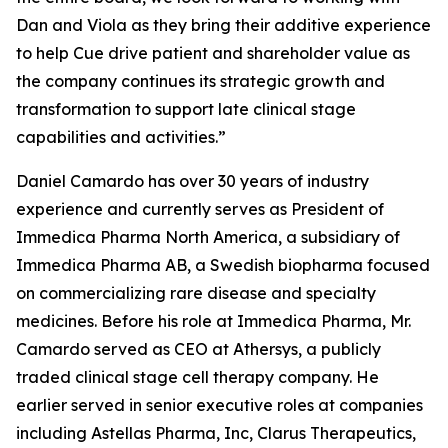
Dan and Viola as they bring their additive experience
to help Cue drive patient and shareholder value as
the company continues its strategic growth and
transformation to support late clinical stage
capabilities and activities.”
Daniel Camardo has over 30 years of industry
experience and currently serves as President of
Immedica Pharma North America, a subsidiary of
Immedica Pharma AB, a Swedish biopharma focused
on commercializing rare disease and specialty
medicines. Before his role at Immedica Pharma, Mr.
Camardo served as CEO at Athersys, a publicly
traded clinical stage cell therapy company. He
earlier served in senior executive roles at companies
including Astellas Pharma, Inc, Clarus Therapeutics,