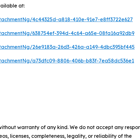
ilable at:
tachmentNg/4c44325d-a818-410e-91e7-e8ff3722e627
tachmentNg/638754ef-394d-4c64-a65e-08fa16a92db9
tachmentNg/26e9183a-26d3-426a-a149-4dbc395bf445
tachmentNg/a73dfc09-8806-406b-b83f-7ea58dc536e1
 without warranty of any kind. We do not accept any respons
os, licenses, completeness, legality, or reliability of the