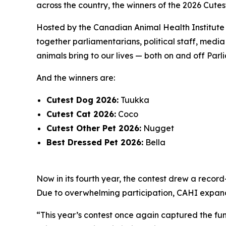
across the country, the winners of the 2026 Cutes
Hosted by the Canadian Animal Health Institute (
together parliamentarians, political staff, med
animals bring to our lives — both on and off Parli
And the winners are:
Cutest Dog 2026:
Tuukka
Cutest Cat 2026:
Coco
Cutest Other Pet 2026:
Nugget
Best Dressed Pet 2026:
Bella
Now in its fourth year, the contest drew a recor
Due to overwhelming participation, CAHI expanded 
“This year’s contest once again captured the fun,