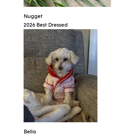
Nugget
2026 Best Dressed
Bella