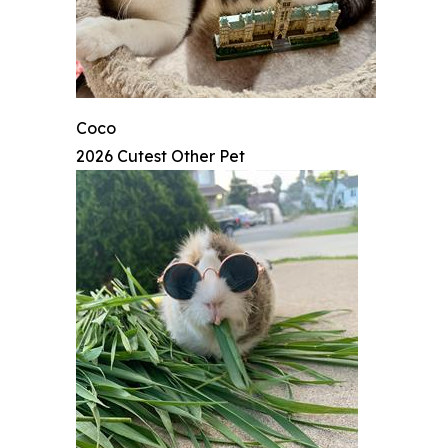
Coco
2026 Cutest Other Pet