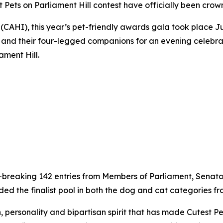
t Pets on Parliament Hill contest have officially been crow
CAHI), this year’s pet-friendly awards gala took place Ju
ia and their four-legged companions for an evening celebr
ament Hill.
d-breaking 142 entries from Members of Parliament, Senator
the finalist pool in both the dog and cat categories from 
 personality and bipartisan spirit that has made Cutest Pe