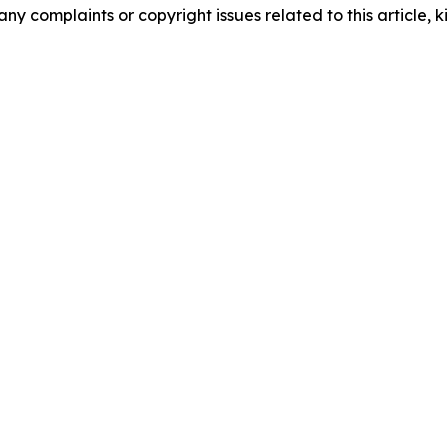
any complaints or copyright issues related to this article, k