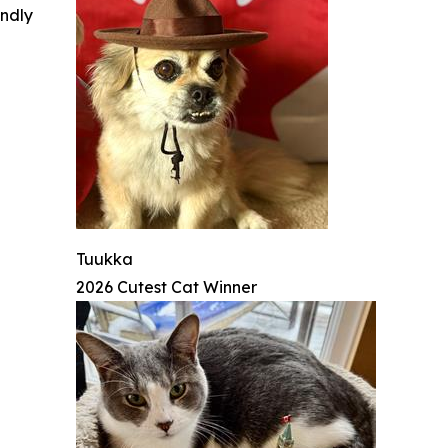
indly
Tuukka
2026 Cutest Cat Winner