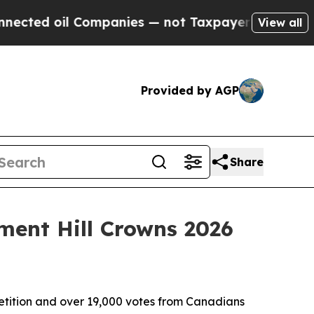
 Companies — not Taxpayers — the Chance to Cash
View all
Provided by AGP
Share
ment Hill Crowns 2026
tition and over 19,000 votes from Canadians