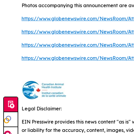
Photos accompanying this announcement are ava
https://www.globenewswire.com/NewsRoom/At
https://www.globenewswire.com/NewsRoom/At
https://www.globenewswire.com/NewsRoom/At
https://www.globenewswire.com/NewsRoom/At
Legal Disclaimer:
EIN Presswire provides this news content "as is"
or liability for the accuracy, content, images, vide