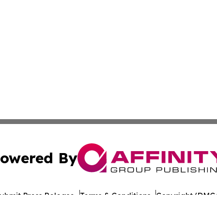
owered By
ubmit Press Release
Terms & Conditions
Copyright/DMCA
dba Affinity Group Publishing & Health Report Equatorial