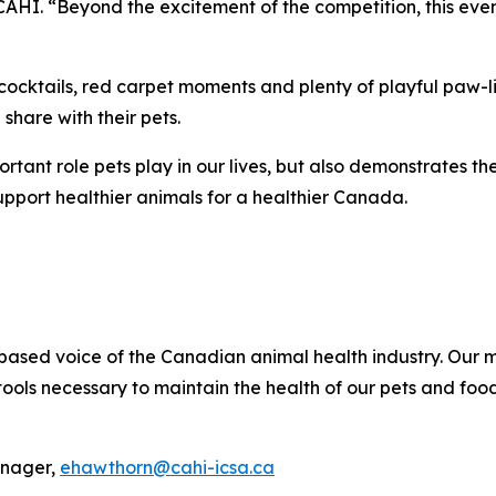
 CAHI. “Beyond the excitement of the competition, this event
cocktails, red carpet moments and plenty of playful paw-lit
share with their pets.
portant role pets play in our lives, but also demonstrates 
upport healthier animals for a healthier Canada.
ce-based voice of the Canadian animal health industry. Ou
ols necessary to maintain the health of our pets and food
anager,
ehawthorn@cahi-icsa.ca