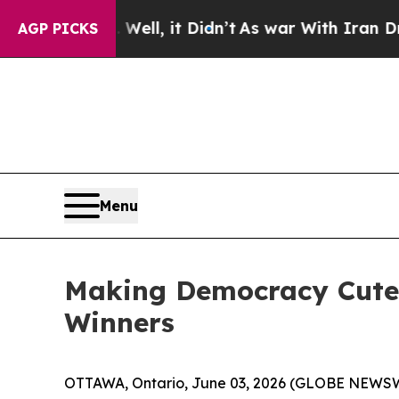
Well, it Didn’t
As war With Iran Drove oil Pric
AGP PICKS
Menu
Making Democracy Cute A
Winners
OTTAWA, Ontario, June 03, 2026 (GLOBE NEWSWIR