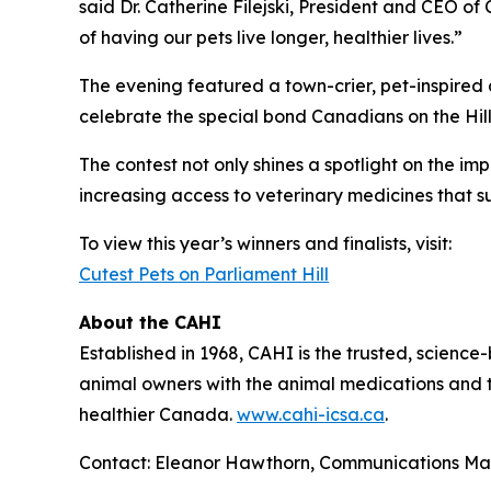
said Dr. Catherine Filejski, President and CEO of
of having our pets live longer, healthier lives.”
The evening featured a town-crier, pet-inspired 
celebrate the special bond Canadians on the Hill 
The contest not only shines a spotlight on the im
increasing access to veterinary medicines that s
To view this year’s winners and finalists, visit:
Cutest Pets on Parliament Hill
About the CAHI
Established in 1968, CAHI is the trusted, scien
animal owners with the animal medications and to
healthier Canada.
www.cahi-icsa.ca
.
Contact: Eleanor Hawthorn, Communications M