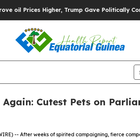
es Higher, Trump Gave Politically Connected oil
gain: Cutest Pets on Parlia
E) -- After weeks of spirited campaigning, fierce compe