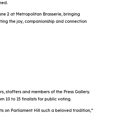
ned.
ne 2 at Metropolitan Brasserie, bringing
ating the joy, companionship and connection
s, staffers and members of the Press Gallery.
10 to 15 finalists for public voting.
ts on Parliament Hill such a beloved tradition,”