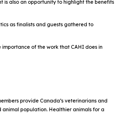
 is also an opportunity to highlight the benefits
ics as finalists and guests gathered to
the importance of the work that CAHI does in
r members provide Canada’s veterinarians and
 animal population. Healthier animals for a