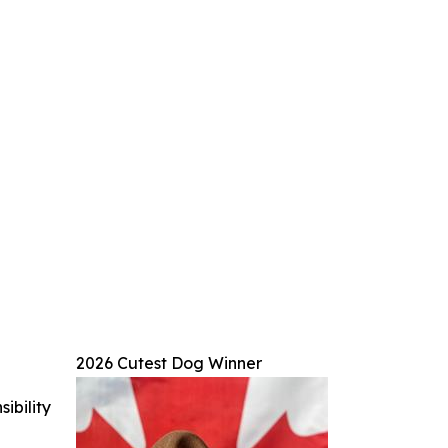
2026 Cutest Dog Winner
ibility