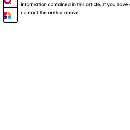
information contained in this article. If you have 
contact the author above.