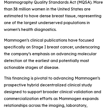
Mammography Quality Standards Act (MQSA). More
than 38 million women in the United States are
estimated to have dense breast tissue, representing
one of the largest underserved populations in
women’s health diagnostics.
Mammogen’s clinical publications have focused
specifically on Stage I breast cancer, underscoring
the company’s emphasis on advancing molecular
detection at the earliest and potentially most
actionable stages of disease.
This financing is pivotal to advancing Mammogen’s
prospective hybrid decentralized clinical study
designed to support broader clinical validation and
commercialization efforts as Mammogen expands
relationships across the imaging, laboratory,