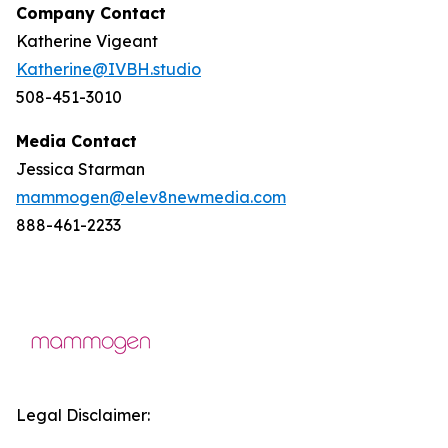
Company Contact
Katherine Vigeant
Katherine@IVBH.studio
508-451-3010
Media Contact
Jessica Starman
mammogen@elev8newmedia.com
888-461-2233
Legal Disclaimer: