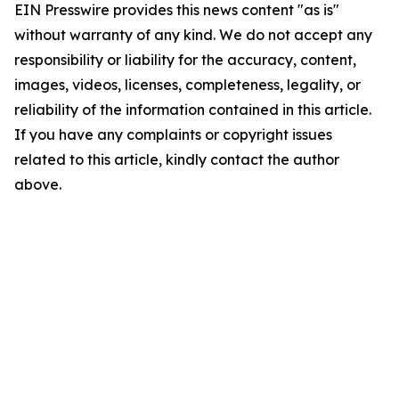
EIN Presswire provides this news content "as is"
without warranty of any kind. We do not accept any
responsibility or liability for the accuracy, content,
images, videos, licenses, completeness, legality, or
reliability of the information contained in this article.
If you have any complaints or copyright issues
related to this article, kindly contact the author
above.