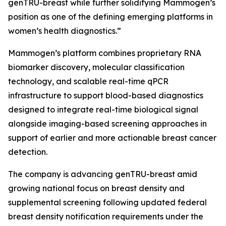
genTRU-breast while further solidifying Mammogen’s
position as one of the defining emerging platforms in
women’s health diagnostics.”
Mammogen’s platform combines proprietary RNA
biomarker discovery, molecular classification
technology, and scalable real-time qPCR
infrastructure to support blood-based diagnostics
designed to integrate real-time biological signal
alongside imaging-based screening approaches in
support of earlier and more actionable breast cancer
detection.
The company is advancing genTRU-breast amid
growing national focus on breast density and
supplemental screening following updated federal
breast density notification requirements under the