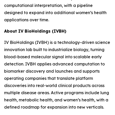
computational interpretation, with a pipeline
designed to expand into additional women’s health
applications over time.
About IV BioHoldings (IVBH)
IV BioHoldings (IVBH) is a technology-driven science
innovation lab built to industrialize biology, turning
blood-based molecular signal into scalable early
detection. IVBH applies advanced computation to
biomarker discovery and launches and supports
operating companies that translate platform
discoveries into real-world clinical products across
multiple disease areas. Active programs include lung
health, metabolic health, and women’s health, with a
defined roadmap for expansion into new verticals.