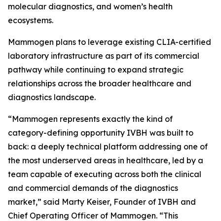
molecular diagnostics, and women’s health
ecosystems.
Mammogen plans to leverage existing CLIA-certified
laboratory infrastructure as part of its commercial
pathway while continuing to expand strategic
relationships across the broader healthcare and
diagnostics landscape.
“Mammogen represents exactly the kind of
category-defining opportunity IVBH was built to
back: a deeply technical platform addressing one of
the most underserved areas in healthcare, led by a
team capable of executing across both the clinical
and commercial demands of the diagnostics
market,” said Marty Keiser, Founder of IVBH and
Chief Operating Officer of Mammogen. “This