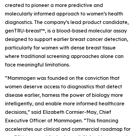
created to pioneer a more predictive and
molecularly informed approach to women’s health
diagnostics. The company’s lead product candidate,
genTRU-breast™, is a blood-based molecular assay
designed to support earlier breast cancer detection,
particularly for women with dense breast tissue
where traditional screening approaches alone can
face meaningful limitations.
“Mammogen was founded on the conviction that
women deserve access to diagnostics that detect
disease earlier, harness the power of biology more
intelligently, and enable more informed healthcare
decisions,” said Elizabeth Cormier-May, Chief
Executive Officer of Mammogen. “This financing
accelerates our clinical and commercial roadmap for