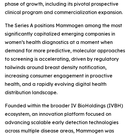
phase of growth, including its pivotal prospective
clinical program and commercialization expansion.
The Series A positions Mammogen among the most
significantly capitalized emerging companies in
women’s health diagnostics at a moment when
demand for more predictive, molecular approaches
to screening is accelerating, driven by regulatory
tailwinds around breast density notification,
increasing consumer engagement in proactive
health, and a rapidly evolving digital health
distribution landscape.
Founded within the broader IV BioHoldings (IVBH)
ecosystem, an innovation platform focused on
advancing scalable early detection technologies
across multiple disease areas, Mammogen was