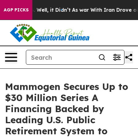
d 40%. Well, it Didn’t
As war With Iran Drove oil Pr
AGP PICKS
Mammogen Secures Up to
$30 Million Series A
Financing Backed by
Leading U.S. Public
Retirement System to