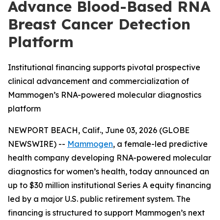
Advance Blood-Based RNA
Breast Cancer Detection
Platform
Institutional financing supports pivotal prospective
clinical advancement and commercialization of
Mammogen’s RNA-powered molecular diagnostics
platform
NEWPORT BEACH, Calif., June 03, 2026 (GLOBE
NEWSWIRE) --
Mammogen
, a female-led predictive
health company developing RNA-powered molecular
diagnostics for women’s health, today announced an
up to $30 million institutional Series A equity financing
led by a major U.S. public retirement system. The
financing is structured to support Mammogen’s next