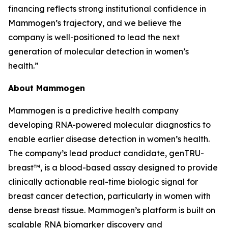
financing reflects strong institutional confidence in
Mammogen’s trajectory, and we believe the
company is well-positioned to lead the next
generation of molecular detection in women’s
health.”
About Mammogen
Mammogen is a predictive health company
developing RNA-powered molecular diagnostics to
enable earlier disease detection in women’s health.
The company’s lead product candidate, genTRU-
breast™, is a blood-based assay designed to provide
clinically actionable real-time biologic signal for
breast cancer detection, particularly in women with
dense breast tissue. Mammogen’s platform is built on
scalable RNA biomarker discovery and