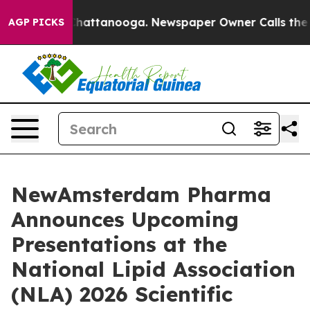
aos in Chattanooga. Newspaper Owner Calls the Peopl
AGP PICKS
NewAmsterdam Pharma
Announces Upcoming
Presentations at the
National Lipid Association
(NLA) 2026 Scientific