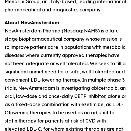
Menarini Group, an Italy-based, leading international
pharmaceutical and diagnostics company.
About NewAmsterdam
NewAmsterdam Pharma (Nasdaq: NAMS) is a late-
stage biopharmaceutical company whose mission is
to improve patient care in populations with metabolic
diseases where currently approved therapies have
not been adequate or well tolerated. We seek to fill a
significant unmet need for a safe, well-tolerated and
convenient LDL-lowering therapy. In multiple phase 3
trials, NewAmsterdam is investigating obicetrapib, an
oral, low-dose and once-daily CETP inhibitor, alone or
as a fixed-dose combination with ezetimibe, as LDL-
C lowering therapies to be used as an adjunct to
statin therapy for patients at risk of CVD with
elevated LDL-C, for whom existing therapies are not