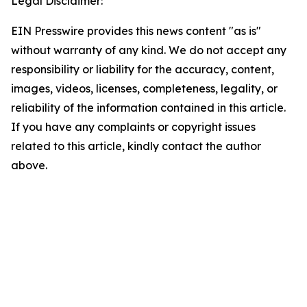
Legal Disclaimer:
EIN Presswire provides this news content "as is"
without warranty of any kind. We do not accept any
responsibility or liability for the accuracy, content,
images, videos, licenses, completeness, legality, or
reliability of the information contained in this article.
If you have any complaints or copyright issues
related to this article, kindly contact the author
above.