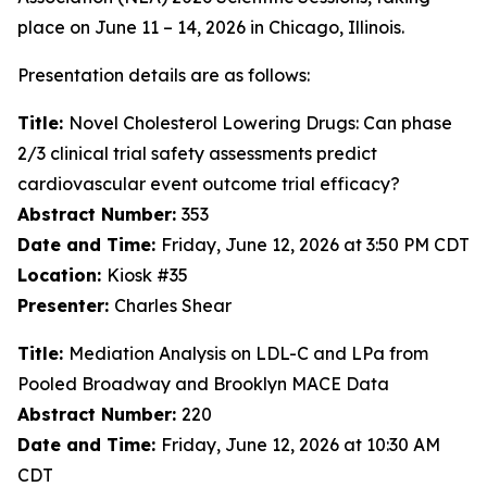
place on June 11 – 14, 2026 in Chicago, Illinois.
Presentation details are as follows:
Title:
Novel Cholesterol Lowering Drugs: Can phase
2/3 clinical trial safety assessments predict
cardiovascular event outcome trial efficacy?
Abstract Number:
353
Date and Time:
Friday, June 12, 2026 at 3:50 PM CDT
Location:
Kiosk #35
Presenter:
Charles Shear
Title:
Mediation Analysis on LDL-C and LPa from
Pooled Broadway and Brooklyn MACE Data
Abstract Number:
220
Date and Time:
Friday, June 12, 2026 at 10:30 AM
CDT