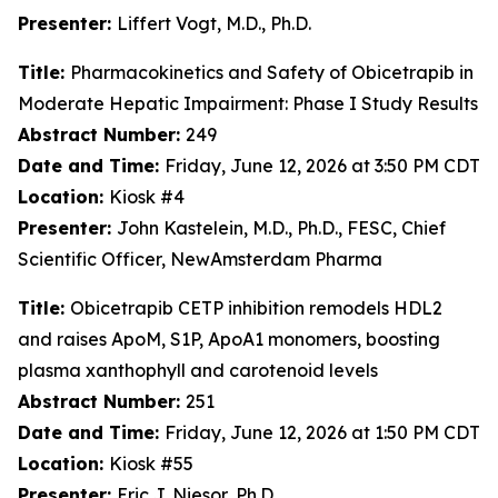
Presenter:
Liffert Vogt, M.D., Ph.D.
Title:
Pharmacokinetics and Safety of Obicetrapib in
Moderate Hepatic Impairment: Phase I Study Results
Abstract Number:
249
Date and Time:
Friday, June 12, 2026 at 3:50 PM CDT
Location:
Kiosk #4
Presenter:
John Kastelein, M.D., Ph.D., FESC, Chief
Scientific Officer, NewAmsterdam Pharma
Title:
Obicetrapib CETP inhibition remodels HDL2
and raises ApoM, S1P, ApoA1 monomers, boosting
plasma xanthophyll and carotenoid levels
Abstract Number:
251
Date and Time:
Friday, June 12, 2026 at 1:50 PM CDT
Location:
Kiosk #55
Presenter:
Eric J. Niesor, Ph.D.