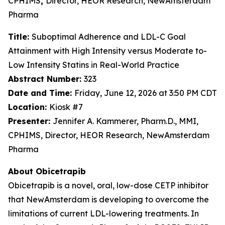
CPHIMS
,
Director, HEOR Research, NewAmsterdam
Pharma
Title:
Suboptimal Adherence and LDL-C Goal
Attainment with High Intensity versus Moderate to-
Low Intensity Statins in Real-World Practice
Abstract Number:
323
Date and Time:
Friday, June 12, 2026 at 3:50 PM CDT
Location:
Kiosk #7
Presenter:
Jennifer A. Kammerer, Pharm.D., MMI,
CPHIMS, Director, HEOR Research, NewAmsterdam
Pharma
About Obicetrapib
Obicetrapib is a novel, oral, low-dose CETP inhibitor
that NewAmsterdam is developing to overcome the
limitations of current LDL-lowering treatments. In