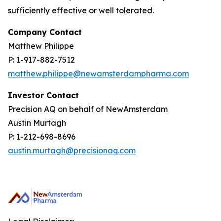
sufficiently effective or well tolerated.
Company Contact
Matthew Philippe
P: 1-917-882-7512
matthew.philippe@newamsterdampharma.com
Investor Contact
Precision AQ on behalf of NewAmsterdam
Austin Murtagh
P: 1-212-698-8696
austin.murtagh@precisionaq.com