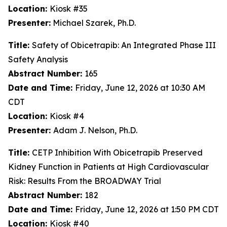
Location:
Kiosk #35
Presenter:
Michael Szarek, Ph.D.
Title:
Safety of Obicetrapib: An Integrated Phase III
Safety Analysis
Abstract Number:
165
Date and Time:
Friday, June 12, 2026 at 10:30 AM
CDT
Location:
Kiosk #4
Presenter:
Adam J. Nelson, Ph.D.
Title:
CETP Inhibition With Obicetrapib Preserved
Kidney Function in Patients at High Cardiovascular
Risk: Results From the BROADWAY Trial
Abstract Number:
182
Date and Time:
Friday, June 12, 2026 at 1:50 PM CDT
Location:
Kiosk #40