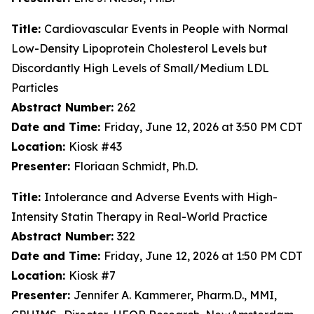
Title:
Cardiovascular Events in People with Normal
Low-Density Lipoprotein Cholesterol Levels but
Discordantly High Levels of Small/Medium LDL
Particles
Abstract Number:
262
Date and Time:
Friday, June 12, 2026 at 3:50 PM CDT
Location:
Kiosk #43
Presenter:
Floriaan Schmidt, Ph.D.
Title:
Intolerance and Adverse Events with High-
Intensity Statin Therapy in Real-World Practice
Abstract Number:
322
Date and Time:
Friday, June 12, 2026 at 1:50 PM CDT
Location:
Kiosk #7
Presenter:
Jennifer A. Kammerer, Pharm.D., MMI,