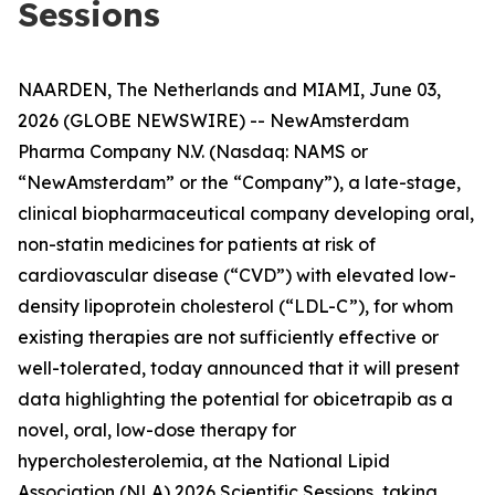
Sessions
NAARDEN, The Netherlands and MIAMI, June 03,
2026 (GLOBE NEWSWIRE) -- NewAmsterdam
Pharma Company N.V. (Nasdaq: NAMS or
“NewAmsterdam” or the “Company”), a late-stage,
clinical biopharmaceutical company developing oral,
non-statin medicines for patients at risk of
cardiovascular disease (“CVD”) with elevated low-
density lipoprotein cholesterol (“LDL-C”), for whom
existing therapies are not sufficiently effective or
well-tolerated, today announced that it will present
data highlighting the potential for obicetrapib as a
novel, oral, low-dose therapy for
hypercholesterolemia, at the National Lipid
Association (NLA) 2026 Scientific Sessions, taking