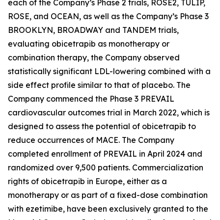
each of the Company’s Phase 2 trials, ROSE2, TULIP,
ROSE, and OCEAN, as well as the Company’s Phase 3
BROOKLYN, BROADWAY and TANDEM trials,
evaluating obicetrapib as monotherapy or
combination therapy, the Company observed
statistically significant LDL-lowering combined with a
side effect profile similar to that of placebo. The
Company commenced the Phase 3 PREVAIL
cardiovascular outcomes trial in March 2022, which is
designed to assess the potential of obicetrapib to
reduce occurrences of MACE. The Company
completed enrollment of PREVAIL in April 2024 and
randomized over 9,500 patients. Commercialization
rights of obicetrapib in Europe, either as a
monotherapy or as part of a fixed-dose combination
with ezetimibe, have been exclusively granted to the