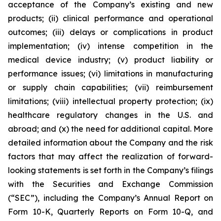
acceptance of the Company’s existing and new
products; (ii) clinical performance and operational
outcomes; (iii) delays or complications in product
implementation; (iv) intense competition in the
medical device industry; (v) product liability or
performance issues; (vi) limitations in manufacturing
or supply chain capabilities; (vii) reimbursement
limitations; (viii) intellectual property protection; (ix)
healthcare regulatory changes in the U.S. and
abroad; and (x) the need for additional capital. More
detailed information about the Company and the risk
factors that may affect the realization of forward-
looking statements is set forth in the Company’s filings
with the Securities and Exchange Commission
(“SEC”), including the Company’s Annual Report on
Form 10-K, Quarterly Reports on Form 10-Q, and