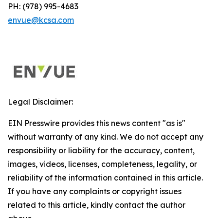
PH: (978) 995-4683
envue@kcsa.com
Legal Disclaimer:
EIN Presswire provides this news content "as is"
without warranty of any kind. We do not accept any
responsibility or liability for the accuracy, content,
images, videos, licenses, completeness, legality, or
reliability of the information contained in this article.
If you have any complaints or copyright issues
related to this article, kindly contact the author