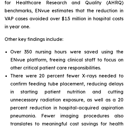
for Healthcare Research and Quality (AHRQ)
benchmarks, ENvue estimates that the reduction in
VAP cases avoided over $1.5 million in hospital costs
in year one.
Other key findings include:
Over 350 nursing hours were saved using the
ENvue platform, freeing clinical staff to focus on
other critical patient care responsibilities.
There were 20 percent fewer X-rays needed to
confirm feeding tube placement, reducing delays
in starting patient nutrition and cutting
unnecessary radiation exposure, as well as a 20
percent reduction in hospital-acquired aspiration
pneumonia. Fewer imaging procedures also
translates to meaningful cost savings for health