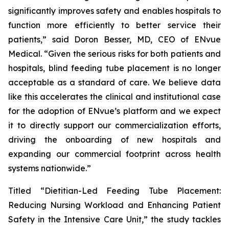
significantly improves safety and enables hospitals to
function more efficiently to better service their
patients,” said Doron Besser, MD, CEO of ENvue
Medical. “Given the serious risks for both patients and
hospitals, blind feeding tube placement is no longer
acceptable as a standard of care. We believe data
like this accelerates the clinical and institutional case
for the adoption of ENvue’s platform and we expect
it to directly support our commercialization efforts,
driving the onboarding of new hospitals and
expanding our commercial footprint across health
systems nationwide.”
Titled “Dietitian-Led Feeding Tube Placement:
Reducing Nursing Workload and Enhancing Patient
Safety in the Intensive Care Unit,” the study tackles