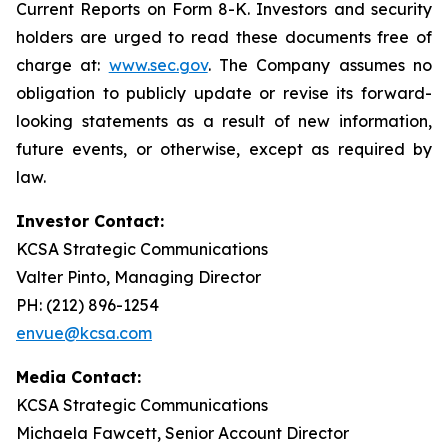
Current Reports on Form 8-K. Investors and security
holders are urged to read these documents free of
charge at:
www.sec.gov
. The Company assumes no
obligation to publicly update or revise its forward-
looking statements as a result of new information,
future events, or otherwise, except as required by
law.
Investor Contact:
KCSA Strategic Communications
Valter Pinto, Managing Director
PH: (212) 896-1254
envue@kcsa.com
Media Contact:
KCSA Strategic Communications
Michaela Fawcett, Senior Account Director