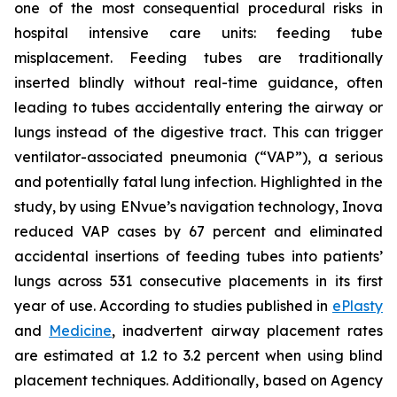
one of the most consequential procedural risks in
hospital intensive care units: feeding tube
misplacement. Feeding tubes are traditionally
inserted blindly without real-time guidance, often
leading to tubes accidentally entering the airway or
lungs instead of the digestive tract. This can trigger
ventilator-associated pneumonia (“VAP”), a serious
and potentially fatal lung infection. Highlighted in the
study, by using ENvue’s navigation technology, Inova
reduced VAP cases by 67 percent and eliminated
accidental insertions of feeding tubes into patients’
lungs across 531 consecutive placements in its first
year of use. According to studies published in
ePlasty
and
Medicine
, inadvertent airway placement rates
are estimated at 1.2 to 3.2 percent when using blind
placement techniques. Additionally, based on Agency