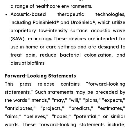
a range of healthcare environments.
Acoustic-based therapeutic technologies,
including PainShield® and UroShield®, which utilize
proprietary low-intensity surface acoustic wave
(SAW) technology. These devices are intended for
use in home or care settings and are designed to
treat pain, reduce bacterial colonization, and
disrupt biofilms.
Forward-Looking Statements
This press release contains “forward-looking
statements.” Such statements may be preceded by
the words “intends,” “may,” “will,” “plans,” “expects,”
“anticipates,” “projects,” “predicts,” “estimates,”
“aims,” “believes,” “hopes,” “potential,” or similar
words. These forward-looking statements include,