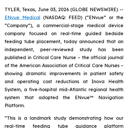
TYLER, Texas, June 03, 2026 (GLOBE NEWSWIRE) --
ENvue Medical
(NASDAQ: FEED) (“ENvue” or the
“Company”), a commercial-stage medical device
company focused on real-time guided bedside
feeding tube placement, today announced that an
independent, peer-reviewed study has been
published in
Critical Care Nurse
– the official journal
of the American Association of Critical Care Nurses –
showing dramatic improvements in patient safety
and operating cost reductions at Inova Health
System, a five-hospital mid-Atlantic regional health
system that adopted the ENvue™ Navigation
Platform.
“This is a landmark study demonstrating how our
real-time feeding tube guidance platform