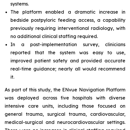
systems.
The platform enabled a dramatic increase in
bedside postpyloric feeding access, a capability
previously requiring interventional radiology, with
no additional clinical staffing required.
In a post-implementation survey, clinicians
reported that the system was easy to use,
improved patient safety and provided accurate
real-time guidance; nearly all would recommend
it.
As part of this study, the ENvue Navigation Platform
was deployed across five hospitals with diverse
intensive care units, including those focused on
general trauma, surgical trauma, cardiovascular,
medical-surgical and neurocardiovascular settings.