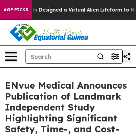
ientists Designed a Virtual Alien Lifeform to Hunt for 
AGP PICKS
ENvue Medical Announces
Publication of Landmark
Independent Study
Highlighting Significant
Safety, Time-, and Cost-