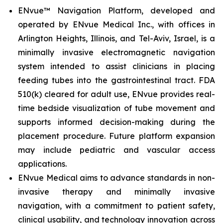
ENvue™ Navigation Platform, developed and
operated by ENvue Medical Inc., with offices in
Arlington Heights, Illinois, and Tel-Aviv, Israel, is a
minimally invasive electromagnetic navigation
system intended to assist clinicians in placing
feeding tubes into the gastrointestinal tract. FDA
510(k) cleared for adult use, ENvue provides real-
time bedside visualization of tube movement and
supports informed decision-making during the
placement procedure. Future platform expansion
may include pediatric and vascular access
applications.
ENvue Medical aims to advance standards in non-
invasive therapy and minimally invasive
navigation, with a commitment to patient safety,
clinical usability, and technology innovation across