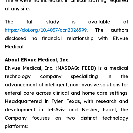
There were no increases in clinical staffing required
at any site.
The full study is available at
https://doi.org/10.4037/ccn2026599
. The authors
disclosed no financial relationship with ENvue
Medical.
About ENvue Medical, Inc.
ENvue Medical, Inc. (NASDAQ: FEED) is a medical
technology company specializing in the
advancement of intelligent, non-invasive solutions for
enteral care across clinical and home care settings.
Headquartered in Tyler, Texas, with research and
development in Tel-Aviv and Nesher, Israel, the
Company focuses on two distinct technology
platforms: