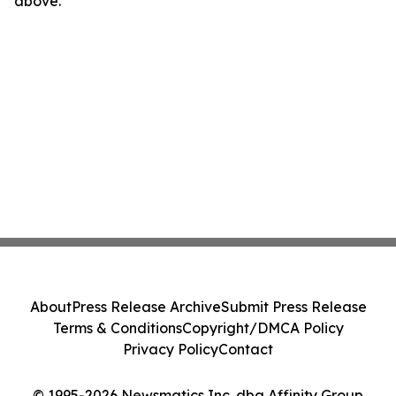
above.
About
Press Release Archive
Submit Press Release
Terms & Conditions
Copyright/DMCA Policy
Privacy Policy
Contact
© 1995-2026 Newsmatics Inc. dba Affinity Group