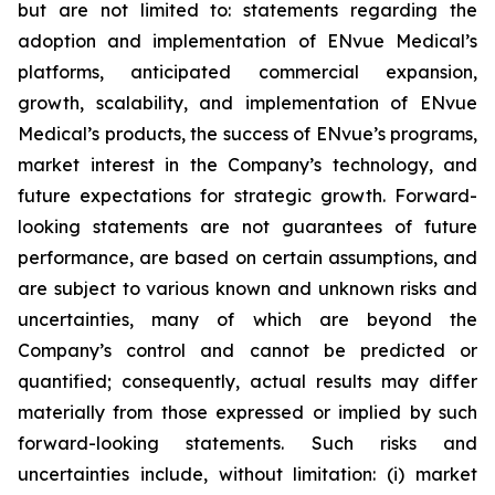
but are not limited to: statements regarding the
adoption and implementation of ENvue Medical’s
platforms, anticipated commercial expansion,
growth, scalability, and implementation of ENvue
Medical’s products, the success of ENvue’s programs,
market interest in the Company’s technology, and
future expectations for strategic growth. Forward-
looking statements are not guarantees of future
performance, are based on certain assumptions, and
are subject to various known and unknown risks and
uncertainties, many of which are beyond the
Company’s control and cannot be predicted or
quantified; consequently, actual results may differ
materially from those expressed or implied by such
forward-looking statements. Such risks and
uncertainties include, without limitation: (i) market