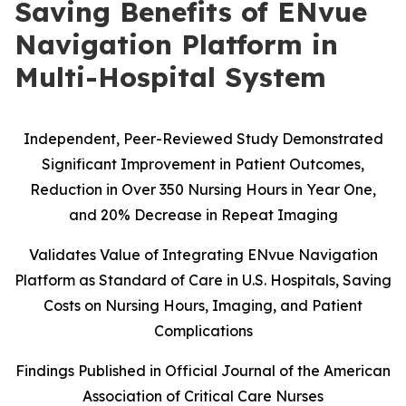
Saving Benefits of ENvue
Navigation Platform in
Multi-Hospital System
Independent, Peer-Reviewed Study Demonstrated
Significant Improvement in Patient Outcomes,
Reduction in Over 350 Nursing Hours in Year One,
and 20% Decrease in Repeat Imaging
Validates Value of Integrating ENvue Navigation
Platform as Standard of Care in U.S. Hospitals, Saving
Costs on Nursing Hours, Imaging, and Patient
Complications
Findings Published in Official Journal of the American
Association of Critical Care Nurses