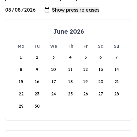
June 2026
Mo
Tu
We
Th
Fr
Sa
Su
1
2
3
4
5
6
7
8
9
10
11
12
13
14
15
16
17
18
19
20
21
22
23
24
25
26
27
28
29
30