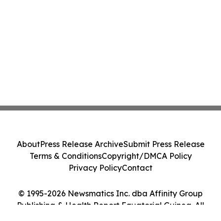
About
Press Release Archive
Submit Press Release
Terms & Conditions
Copyright/DMCA Policy
Privacy Policy
Contact
© 1995-2026 Newsmatics Inc. dba Affinity Group
Publishing & Health Report Equatorial Guinea. All
Rights Reserved.