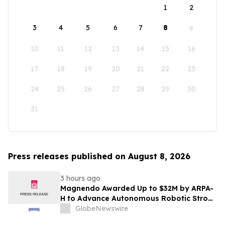
1
2
3
4
5
6
7
8
9
10
11
12
13
14
15
16
17
18
19
20
21
22
23
24
25
26
27
28
29
30
31
Press releases published on August 8, 2026
3 hours ago
Magnendo Awarded Up to $32M by ARPA-
H to Advance Autonomous Robotic Stroke
Intervention
GlobeNewswire