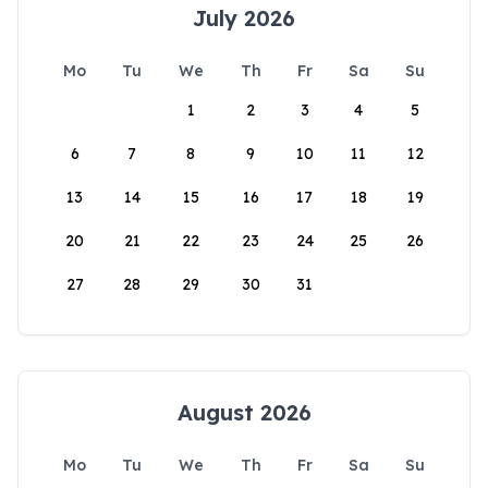
July 2026
Mo
Tu
We
Th
Fr
Sa
Su
1
2
3
4
5
6
7
8
9
10
11
12
13
14
15
16
17
18
19
20
21
22
23
24
25
26
27
28
29
30
31
August 2026
Mo
Tu
We
Th
Fr
Sa
Su