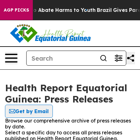
llion Fund to Abate Harms to Youth
Brazil Gives Parent
AGP PICKS
Health Report Equatorial
Guinea: Press Releases
Get by Email
Browse our comprehensive archive of press releases
by date.
Select a specific day to access all press releases
published on Health Report Equatorial Guinea.